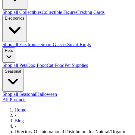
Shop all Collectibles
Collectible Figures
Trading Cards
Electronics
Shop all Electronics
Smart Glasses
Smart Rings
Pets
Shop all Pets
Dog Food
Cat Food
Pet Supplies
Seasonal
Shop all Seasonal
Halloween
All Products
Home
›
Blog
›
Directory Of International Distributors for Natural/Organic