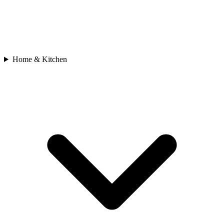
Home & Kitchen