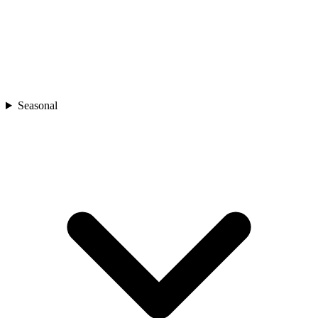
Seasonal