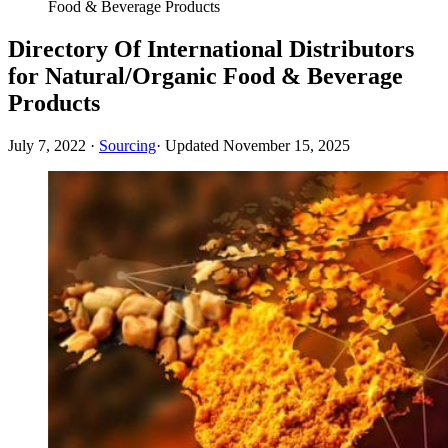
Food & Beverage Products
Directory Of International Distributors
for Natural/Organic Food & Beverage
Products
July 7, 2022
·
Sourcing
· Updated
November 15, 2025