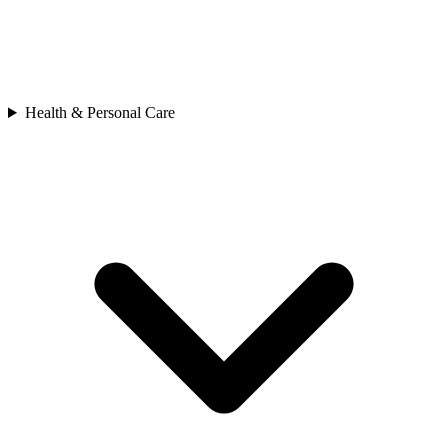
Health & Personal Care