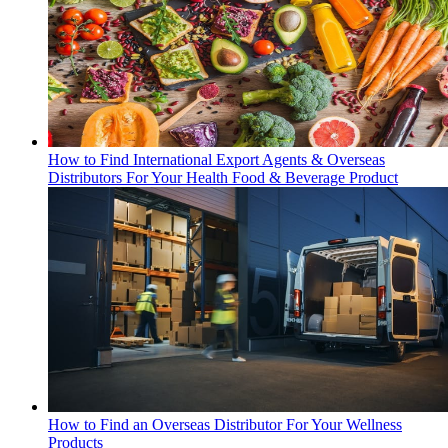
How to Find International Export Agents & Overseas
Distributors For Your Health Food & Beverage Product
How to Find an Overseas Distributor For Your Wellness
Products