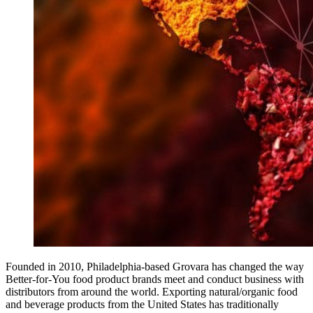
Founded in 2010, Philadelphia-based Grovara has changed the way
Better-for-You food product brands meet and conduct business with
distributors from around the world. Exporting natural/organic food
and beverage products from the United States has traditionally