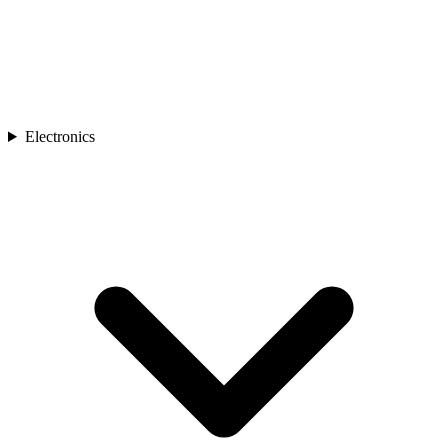
Electronics