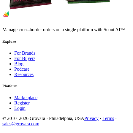
Manage cross-border orders on a single platform with Scout AI™
Explore
For Brands
For Buyers
Blog
Podcast
Resources
Platform
Marketplace
Register
Login
© 2010–2026 Grovara · Philadelphia, USA
Privacy
·
Terms
·
sales@grovara.com