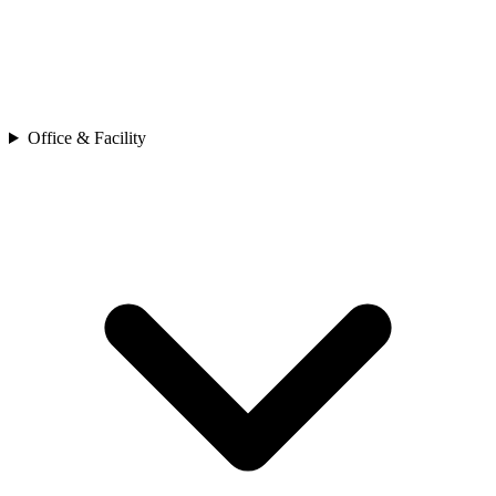
Office & Facility