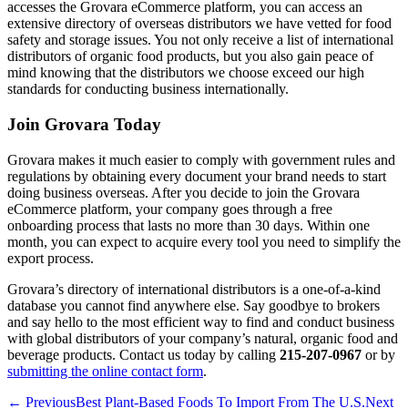
accesses the Grovara eCommerce platform, you can access an
extensive directory of overseas distributors we have vetted for food
safety and storage issues. You not only receive a list of international
distributors of organic food products, but you also gain peace of
mind knowing that the distributors we choose exceed our high
standards for conducting business internationally.
Join Grovara Today
Grovara makes it much easier to comply with government rules and
regulations by obtaining every document your brand needs to start
doing business overseas. After you decide to join the Grovara
eCommerce platform, your company goes through a free
onboarding process that lasts no more than 30 days. Within one
month, you can expect to acquire every tool you need to simplify the
export process.
Grovara’s directory of international distributors is a one-of-a-kind
database you cannot find anywhere else. Say goodbye to brokers
and say hello to the most efficient way to find and conduct business
with global distributors of your company’s natural, organic food and
beverage products. Contact us today by calling
215-207-0967
or by
submitting the online contact form
.
← Previous
Best Plant-Based Foods To Import From The U.S.
Next