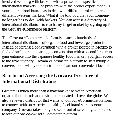
involved working with brokers with a presence in specific
international markets. The problem with the broker export model is
your natural food brand has to deal with different brokers to reach
different overseas markets. What if we told you that your company
no longer has to deal with brokers. You can access a directory of
international distributors to reach any target market by signing up for
the Grovara eCommerce platform.
The Grovara eCommerce platform is home to hundreds of
international distributors of organic food and beverage products.
Instead of starting a conversation with a broker located in Mexico to
find a distributor and starting a conversation with a second broker to
gain entrance into the Japanese healthy food market, you gain access
to the revolutionary Grovara eCommerce platform to start multiple
conversations with global distributors from one convenient location.
Benefits of Accessing the Grovara Directory of
International Distributors
Grovara is much more than a matchmaker between American
organic food brands and distributors located all over the globe. We
also vet every distributor that wants to join our eCommerce platform
to connect with an American healthy food brand such as your
company. Grovara takes the guesswork out of screening candidates
to join our one-of-a-kind eCommerce platform.