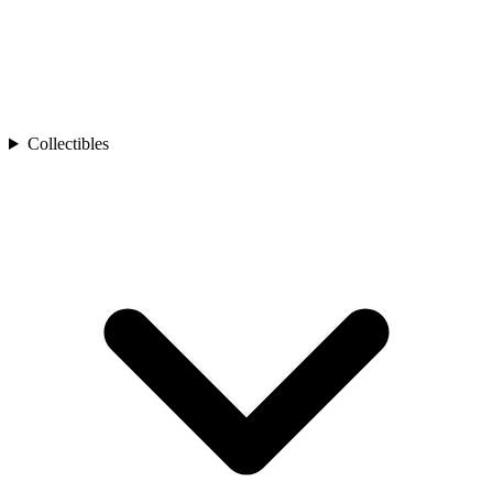
Collectibles