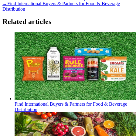
→
Find International Buyers & Partners for Food & Beverage
Distribution
Related articles
Find International Buyers & Partners for Food & Beverage
Distribution