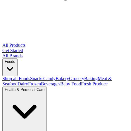
All Products
Get Started
All Brands
Foods
Shop all Foods
Snacks
Candy
Bakery
Grocery
Baking
Meat &
Seafood
Dairy
Frozen
Beverages
Baby Food
Fresh Produce
Health & Personal Care