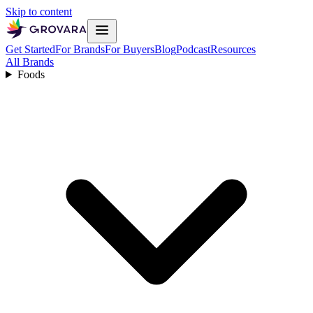
Skip to content
Get Started
For Brands
For Buyers
Blog
Podcast
Resources
All Brands
Foods