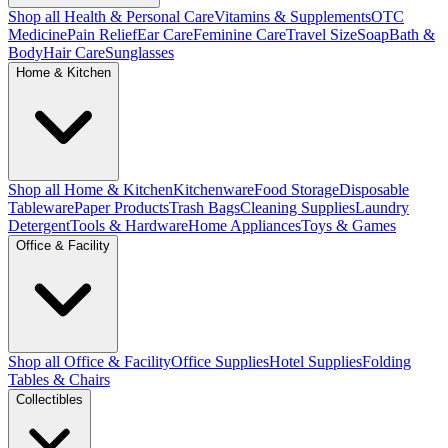
Shop all Health & Personal Care
Vitamins & Supplements
OTC
Medicine
Pain Relief
Ear Care
Feminine Care
Travel Size
Soap
Bath &
Body
Hair Care
Sunglasses
Home & Kitchen
Shop all Home & Kitchen
Kitchenware
Food Storage
Disposable
Tableware
Paper Products
Trash Bags
Cleaning Supplies
Laundry
Detergent
Tools & Hardware
Home Appliances
Toys & Games
Office & Facility
Shop all Office & Facility
Office Supplies
Hotel Supplies
Folding
Tables & Chairs
Collectibles