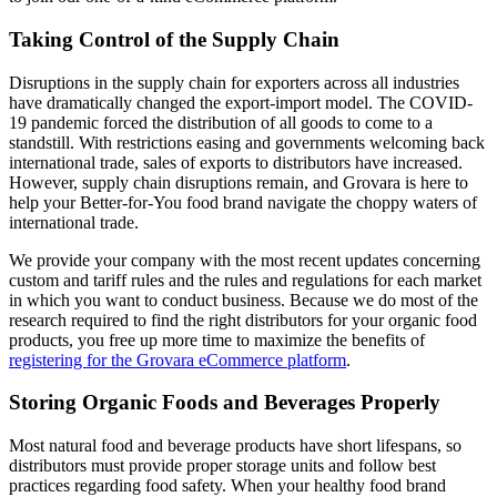
Taking Control of the Supply Chain
Disruptions in the supply chain for exporters across all industries
have dramatically changed the export-import model. The COVID-
19 pandemic forced the distribution of all goods to come to a
standstill. With restrictions easing and governments welcoming back
international trade, sales of exports to distributors have increased.
However, supply chain disruptions remain, and Grovara is here to
help your Better-for-You food brand navigate the choppy waters of
international trade.
We provide your company with the most recent updates concerning
custom and tariff rules and the rules and regulations for each market
in which you want to conduct business. Because we do most of the
research required to find the right distributors for your organic food
products, you free up more time to maximize the benefits of
registering for the Grovara eCommerce platform
.
Storing Organic Foods and Beverages Properly
Most natural food and beverage products have short lifespans, so
distributors must provide proper storage units and follow best
practices regarding food safety. When your healthy food brand