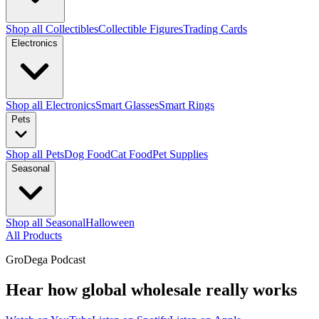
Shop all Collectibles
Collectible Figures
Trading Cards
Electronics
Shop all Electronics
Smart Glasses
Smart Rings
Pets
Shop all Pets
Dog Food
Cat Food
Pet Supplies
Seasonal
Shop all Seasonal
Halloween
All Products
GroDega Podcast
Hear how global wholesale really works