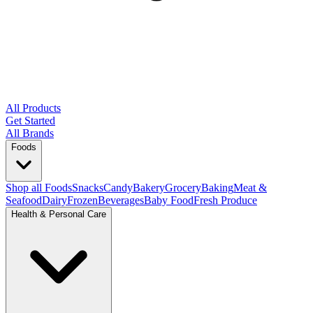
All Products
Get Started
All Brands
Foods
Shop all Foods
Snacks
Candy
Bakery
Grocery
Baking
Meat &
Seafood
Dairy
Frozen
Beverages
Baby Food
Fresh Produce
Health & Personal Care