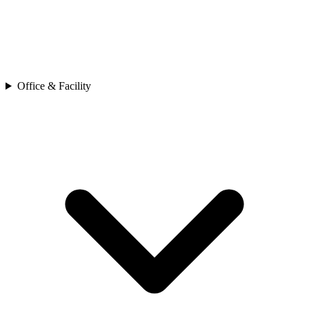
Office & Facility