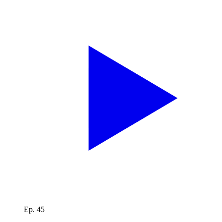
Ep. 45