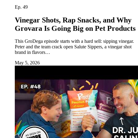
Ep. 49
Vinegar Shots, Rap Snacks, and Why
Grovara Is Going Big on Pet Products
This GroDega episode starts with a hard sell: sipping vinegar.
Peter and the team crack open Salute Sippers, a vinegar shot
brand in flavors…
May 5, 2026