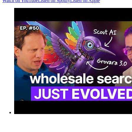
Watch on YouTube
Listen on Spotify
Listen on Apple