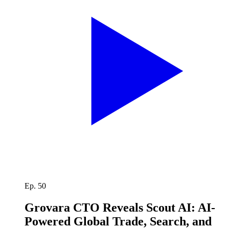
Ep. 50
Grovara CTO Reveals Scout AI: AI-
Powered Global Trade, Search, and