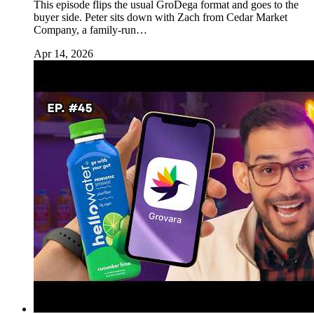
This episode flips the usual GroDega format and goes to the
buyer side. Peter sits down with Zach from Cedar Market
Company, a family-run…
Apr 14, 2026