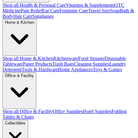
Shop all Health & Personal Care
Vitamins & Supplements
OTC
Medicine
Pain Relief
Ear Care
Feminine Care
Travel Size
Soap
Bath &
Body
Hair Care
Sunglasses
Home & Kitchen
Shop all Home & Kitchen
Kitchenware
Food Storage
Disposable
Tableware
Paper Products
Trash Bags
Cleaning Supplies
Laundry
Detergent
Tools & Hardware
Home Appliances
Toys & Games
Office & Facility
Shop all Office & Facility
Office Supplies
Hotel Supplies
Folding
Tables & Chairs
Collectibles