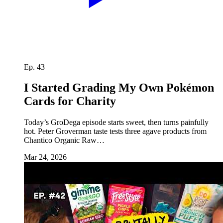
Ep. 43
I Started Grading My Own Pokémon
Cards for Charity
Today’s GroDega episode starts sweet, then turns painfully
hot. Peter Groverman taste tests three agave products from
Chantico Organic Raw…
Mar 24, 2026