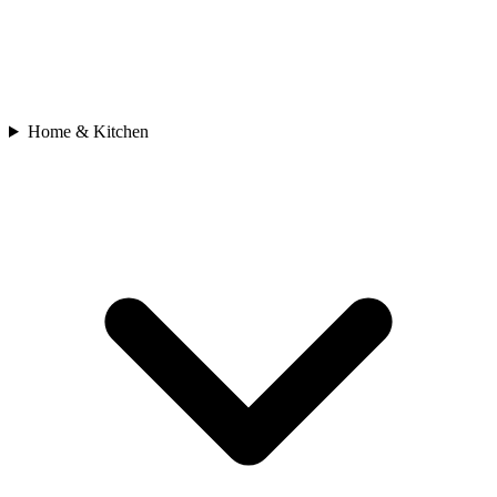
Home & Kitchen