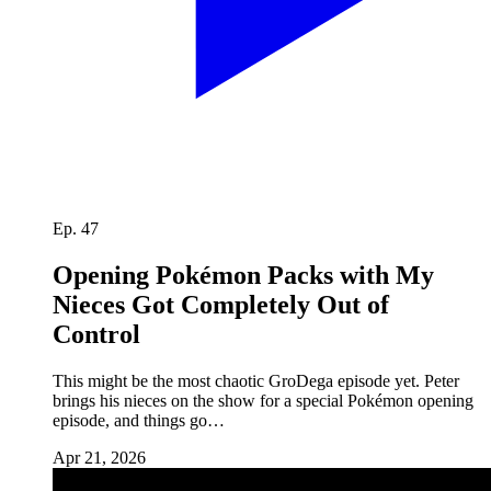
Ep. 47
Opening Pokémon Packs with My
Nieces Got Completely Out of
Control
This might be the most chaotic GroDega episode yet. Peter
brings his nieces on the show for a special Pokémon opening
episode, and things go…
Apr 21, 2026