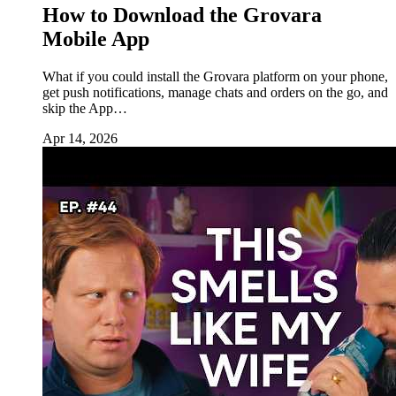
How to Download the Grovara
Mobile App
What if you could install the Grovara platform on your phone,
get push notifications, manage chats and orders on the go, and
skip the App…
Apr 14, 2026