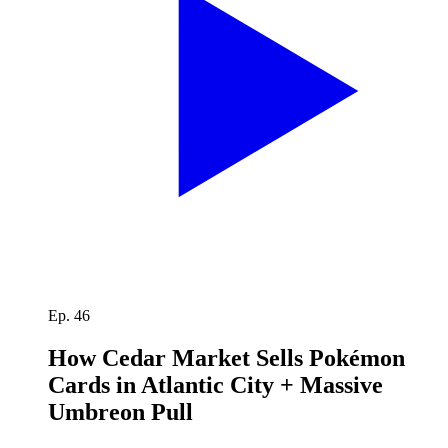
Ep. 46
How Cedar Market Sells Pokémon
Cards in Atlantic City + Massive
Umbreon Pull