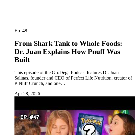
Ep. 48
From Shark Tank to Whole Foods:
Dr. Juan Explains How Pnuff Was
Built
This episode of the GroDega Podcast features Dr. Juan
Salinas, founder and CEO of Perfect Life Nutrition, creator of
P-Nuff Crunch, and one…
Apr 28, 2026