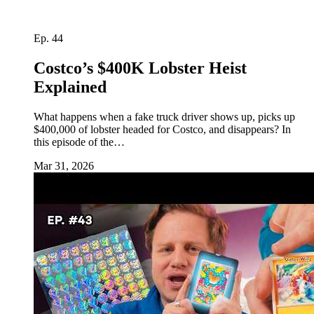
Ep. 44
Costco’s $400K Lobster Heist
Explained
What happens when a fake truck driver shows up, picks up
$400,000 of lobster headed for Costco, and disappears? In
this episode of the…
Mar 31, 2026