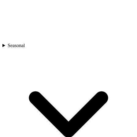
Seasonal