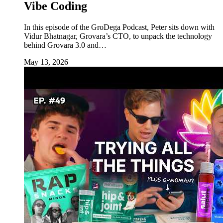
Vibe Coding
In this episode of the GroDega Podcast, Peter sits down with
Vidur Bhatnagar, Grovara’s CTO, to unpack the technology
behind Grovara 3.0 and…
May 13, 2026