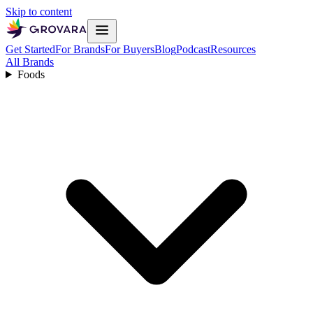
Skip to content
Get Started
For Brands
For Buyers
Blog
Podcast
Resources
All Brands
Foods