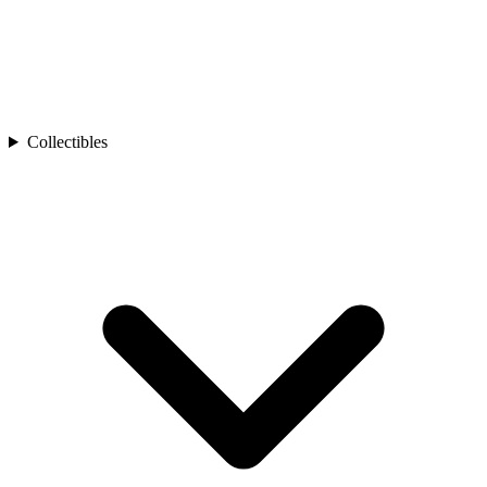
Collectibles