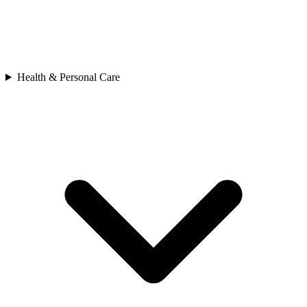
Health & Personal Care