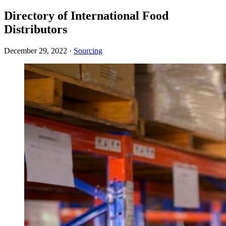
Directory of International Food
Distributors
December 29, 2022
·
Sourcing