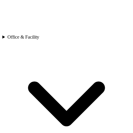
Office & Facility