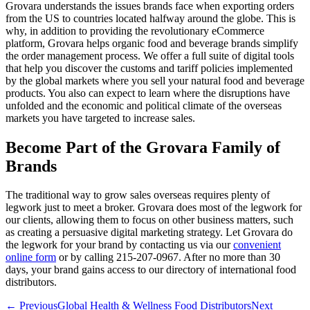
Grovara understands the issues brands face when exporting orders
from the US to countries located halfway around the globe. This is
why, in addition to providing the revolutionary eCommerce
platform, Grovara helps organic food and beverage brands simplify
the order management process. We offer a full suite of digital tools
that help you discover the customs and tariff policies implemented
by the global markets where you sell your natural food and beverage
products. You also can expect to learn where the disruptions have
unfolded and the economic and political climate of the overseas
markets you have targeted to increase sales.
Become Part of the Grovara Family of
Brands
The traditional way to grow sales overseas requires plenty of
legwork just to meet a broker. Grovara does most of the legwork for
our clients, allowing them to focus on other business matters, such
as creating a persuasive digital marketing strategy. Let Grovara do
the legwork for your brand by contacting us via our
convenient
online form
or by calling 215-207-0967. After no more than 30
days, your brand gains access to our directory of international food
distributors.
← Previous
Global Health & Wellness Food Distributors
Next