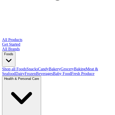
All Products
Get Started
All Brands
Foods
Shop all Foods
Snacks
Candy
Bakery
Grocery
Baking
Meat &
Seafood
Dairy
Frozen
Beverages
Baby Food
Fresh Produce
Health & Personal Care