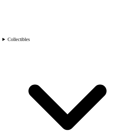
Collectibles