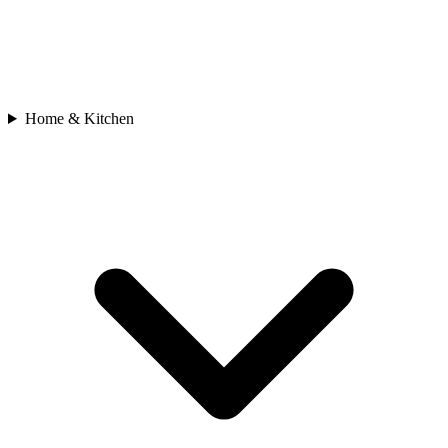
Home & Kitchen