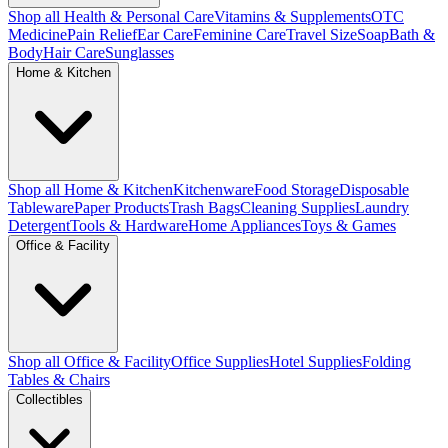
Shop all Health & Personal Care
Vitamins & Supplements
OTC
Medicine
Pain Relief
Ear Care
Feminine Care
Travel Size
Soap
Bath &
Body
Hair Care
Sunglasses
Home & Kitchen
Shop all Home & Kitchen
Kitchenware
Food Storage
Disposable
Tableware
Paper Products
Trash Bags
Cleaning Supplies
Laundry
Detergent
Tools & Hardware
Home Appliances
Toys & Games
Office & Facility
Shop all Office & Facility
Office Supplies
Hotel Supplies
Folding
Tables & Chairs
Collectibles