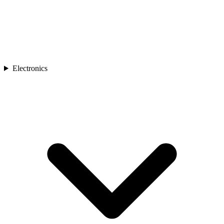
Electronics