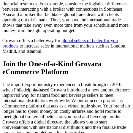
financial resources. For example, consider the logistical differences
between interacting with a broker with connections in Southeast
Asia and a broker that facilitates global trade deals with clients
operating out of Canada. Then, you have the international trade
shows that take away even more time from your schedule and more
money from the tight operating budget.
Grovara offers a better way for
global sellers of better-for-you
products
to increase sales in international markets such as London,
Madrid, and Istanbul.
Join the One-of-a-Kind Grovara
eCommerce Platform
The import-export industry experienced a breakthrough in 2010
when Philadelphia-based Grovara introduced a new and much more
improved way for natural food and beverage sellers to meet
international distributors worldwide. We introduced a proprietary
eCommerce platform that acts as a virtual trade show. Your brand no
longer has to spend money on costly airfares and hotel rooms to
meet global brokers of better-for-you food and beverage products.
Grovara offers a digital directory that allows you to start
conversations with international distributors and then finalize trade
transactions by completing a few keystrokes.