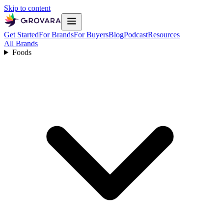
Skip to content
Get Started
For Brands
For Buyers
Blog
Podcast
Resources
All Brands
Foods