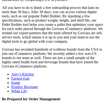
All you have to do is finish a free onboarding process that lasts no
more than 30 days. After 30 days, you can access various digital
tools, such as our popular Pallet Builder. By inputting a few
specifications, such as product weight, height, and shelf life, our
Pallet Builder tool helps you create a pallet that optimizes your space
for each order placed through the Grovara eCommerce platform. We
remind our export partners that the tools offered by Grovara are self-
service tools, which means it is up to you and your team to use the
digital tools to go global with your company.
Grovara has recruited hundreds of wellness brands from the USA to
join our eCommerce platform. We recently added a few non-US
brands to our team as well. These are just a small sample of the
highly-rated health food and beverage brands that have joined the
Grovara eCommerce platform.
Amy’s Kitchen
Earnest Eats
Kante
Positive Beverage
White Lily
Be Prepared for Order Management