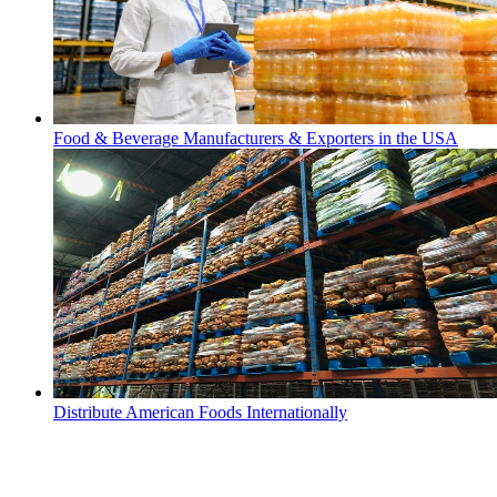
Food & Beverage Manufacturers & Exporters in the USA
Distribute American Foods Internationally