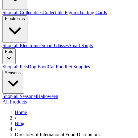
Shop all Collectibles
Collectible Figures
Trading Cards
Electronics
Shop all Electronics
Smart Glasses
Smart Rings
Pets
Shop all Pets
Dog Food
Cat Food
Pet Supplies
Seasonal
Shop all Seasonal
Halloween
All Products
Home
›
Blog
›
Directory of International Food Distributors