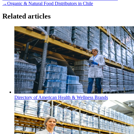
→
Organic & Natural Food Distributors in Chile
Related articles
Directory of American Health & Wellness Brands