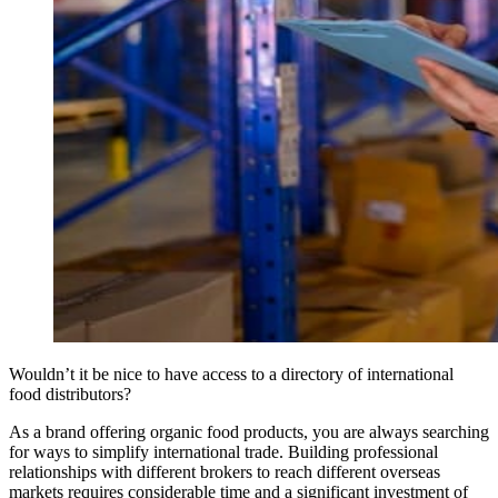
Wouldn’t it be nice to have access to a directory of international
food distributors?
As a brand offering organic food products, you are always searching
for ways to simplify international trade. Building professional
relationships with different brokers to reach different overseas
markets requires considerable time and a significant investment of