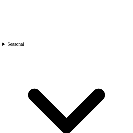
Seasonal