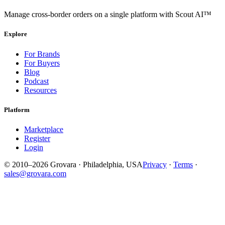
Manage cross-border orders on a single platform with Scout AI™
Explore
For Brands
For Buyers
Blog
Podcast
Resources
Platform
Marketplace
Register
Login
© 2010–2026 Grovara · Philadelphia, USA
Privacy
·
Terms
·
sales@grovara.com