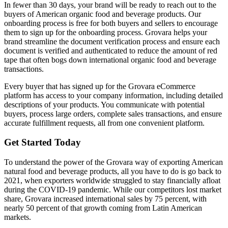
In fewer than 30 days, your brand will be ready to reach out to the
buyers of American organic food and beverage products. Our
onboarding process is free for both buyers and sellers to encourage
them to sign up for the onboarding process. Grovara helps your
brand streamline the document verification process and ensure each
document is verified and authenticated to reduce the amount of red
tape that often bogs down international organic food and beverage
transactions.
Every buyer that has signed up for the Grovara eCommerce
platform has access to your company information, including detailed
descriptions of your products. You communicate with potential
buyers, process large orders, complete sales transactions, and ensure
accurate fulfillment requests, all from one convenient platform.
Get Started Today
To understand the power of the Grovara way of exporting American
natural food and beverage products, all you have to do is go back to
2021, when exporters worldwide struggled to stay financially afloat
during the COVID-19 pandemic. While our competitors lost market
share, Grovara increased international sales by 75 percent, with
nearly 50 percent of that growth coming from Latin American
markets.