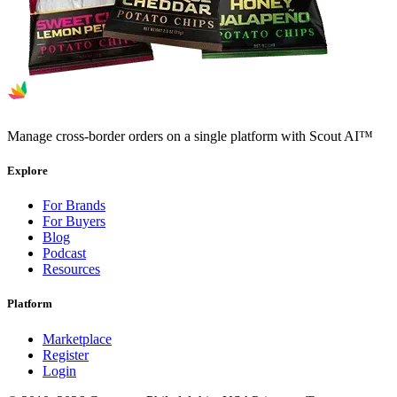
Manage cross-border orders on a single platform with Scout AI™
Explore
For Brands
For Buyers
Blog
Podcast
Resources
Platform
Marketplace
Register
Login