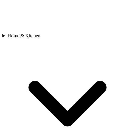
Home & Kitchen