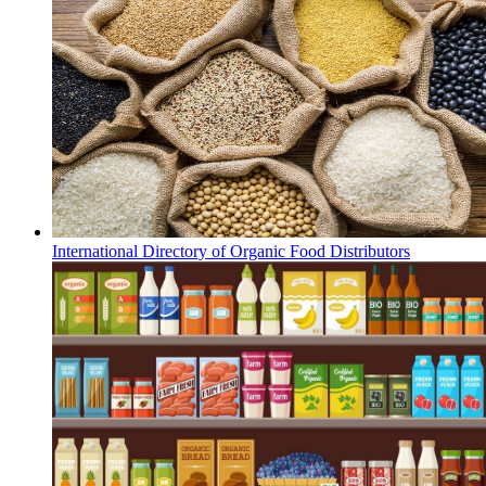
International Directory of Organic Food Distributors