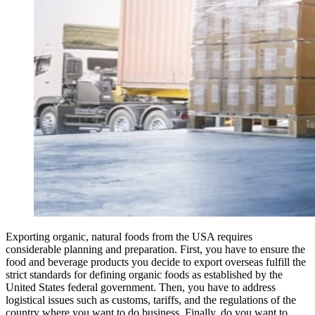
Exporting organic, natural foods from the USA requires
considerable planning and preparation. First, you have to ensure the
food and beverage products you decide to export overseas fulfill the
strict standards for defining organic foods as established by the
United States federal government. Then, you have to address
logistical issues such as customs, tariffs, and the regulations of the
country where you want to do business. Finally, do you want to