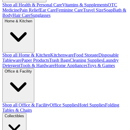
Shop all Health & Personal Care
Vitamins & Supplements
OTC
Medicine
Pain Relief
Ear Care
Feminine Care
Travel Size
Soap
Bath &
Body
Hair Care
Sunglasses
Home & Kitchen
Shop all Home & Kitchen
Kitchenware
Food Storage
Disposable
Tableware
Paper Products
Trash Bags
Cleaning Supplies
Laundry
Detergent
Tools & Hardware
Home Appliances
Toys & Games
Office & Facility
Shop all Office & Facility
Office Supplies
Hotel Supplies
Folding
Tables & Chairs
Collectibles