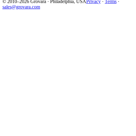
© 2010–2026 Grovara · Philadelphia, USA
Privacy
·
Terms
·
sales@grovara.com