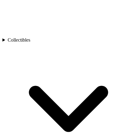
Collectibles