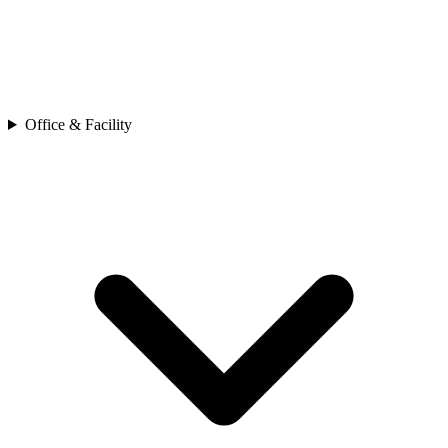
Office & Facility