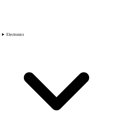
Electronics