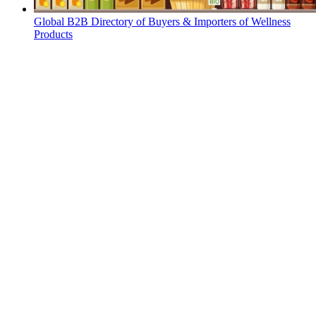
Global B2B Directory of Buyers & Importers of Wellness
Products