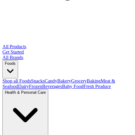
All Products
Get Started
All Brands
Foods
Shop all Foods
Snacks
Candy
Bakery
Grocery
Baking
Meat &
Seafood
Dairy
Frozen
Beverages
Baby Food
Fresh Produce
Health & Personal Care