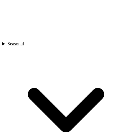
Seasonal