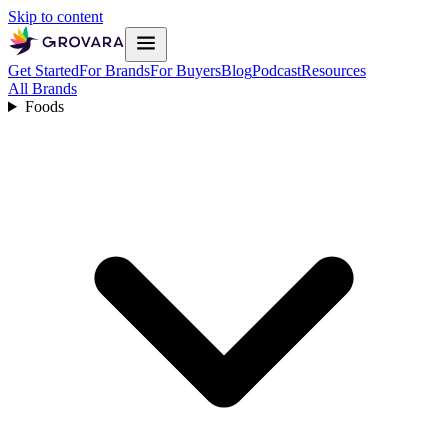
Skip to content
Get Started
For Brands
For Buyers
Blog
Podcast
Resources
All Brands
Foods