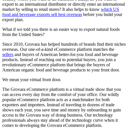
export to an international distributor or directly enter an international
market by selling to retail stores? It also helps to know
which US
food and beverage exports sell best overseas
before you build your
export plan.
What if we told you there is an easier way to export natural foods
from the United States?
Since 2010, Grovara has helped hundreds of brands find their niches
overseas. Our one-of-a-kind eCommerce platform matches the
sellers
and buyers of American better-for-you food and beverage
products. Instead of reaching out to potential buyers, you join a
revolutionary eCommerce platform that brings the buyers of
American organic food and beverage products to your front door.
We mean your virtual front door.
The Grovara eCommerce platform is a virtual trade show that you
can access every day from the comfort of your office. Our wildly
popular eCommerce platform acts as a matchmaker for both
exporters and importers. Instead of traveling to dozens of trade
shows each year, you save time and money by onboarding to gain
access to the Grovara way of doing business. Our technology
professionals always stay ahead of the technology curve when it
comes to developing the Grovara eCommerce platform.