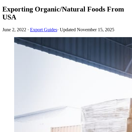
Exporting Organic/Natural Foods From
USA
June 2, 2022
·
Export Guides
· Updated
November 15, 2025