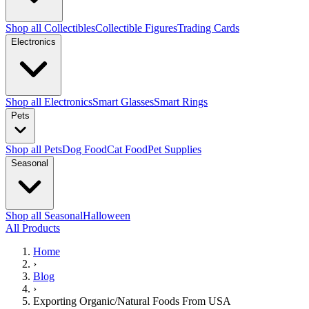
Shop all Collectibles
Collectible Figures
Trading Cards
Electronics
Shop all Electronics
Smart Glasses
Smart Rings
Pets
Shop all Pets
Dog Food
Cat Food
Pet Supplies
Seasonal
Shop all Seasonal
Halloween
All Products
Home
›
Blog
›
Exporting Organic/Natural Foods From USA