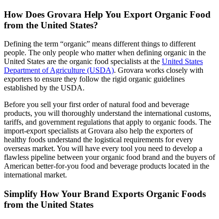
How Does Grovara Help You Export Organic Food
from the United States?
Defining the term “organic” means different things to different
people. The only people who matter when defining organic in the
United States are the organic food specialists at the
United States
Department of Agriculture (USDA)
. Grovara works closely with
exporters to ensure they follow the rigid organic guidelines
established by the USDA.
Before you sell your first order of natural food and beverage
products, you will thoroughly understand the international customs,
tariffs, and government regulations that apply to organic foods. The
import-export specialists at Grovara also help the exporters of
healthy foods understand the logistical requirements for every
overseas market. You will have every tool you need to develop a
flawless pipeline between your organic food brand and the buyers of
American better-for-you food and beverage products located in the
international market.
Simplify How Your Brand Exports Organic Foods
from the United States