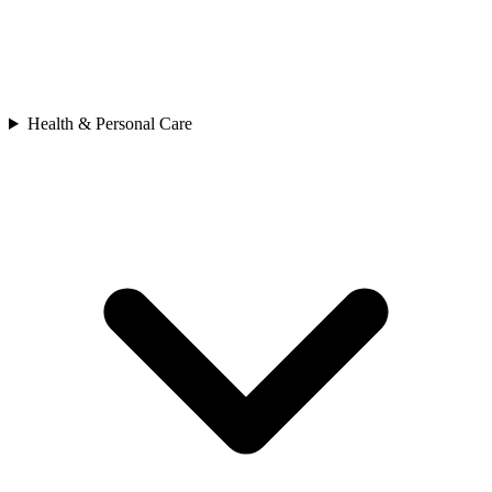
Health & Personal Care