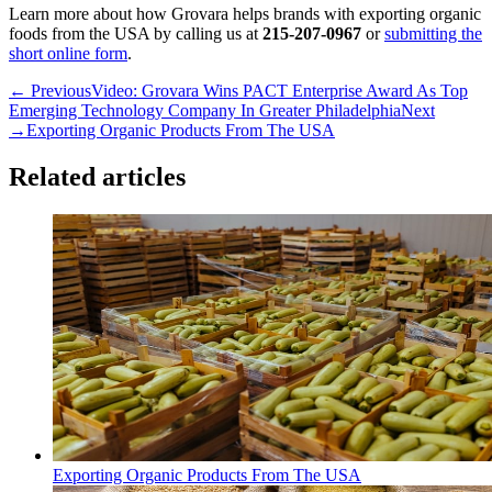
Learn more about how Grovara helps brands with exporting organic
foods from the USA by calling us at
215-207-0967
or
submitting the
short online form
.
← Previous
Video: Grovara Wins PACT Enterprise Award As Top
Emerging Technology Company In Greater Philadelphia
Next
→
Exporting Organic Products From The USA
Related articles
Exporting Organic Products From The USA