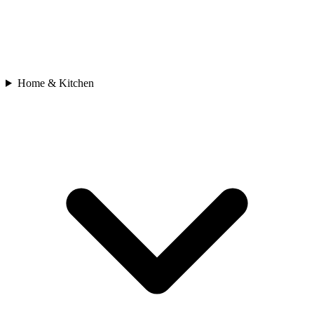
Home & Kitchen