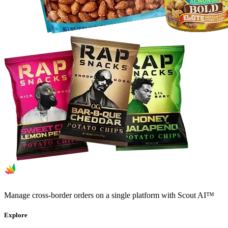
Manage cross-border orders on a single platform with Scout AI™
Explore