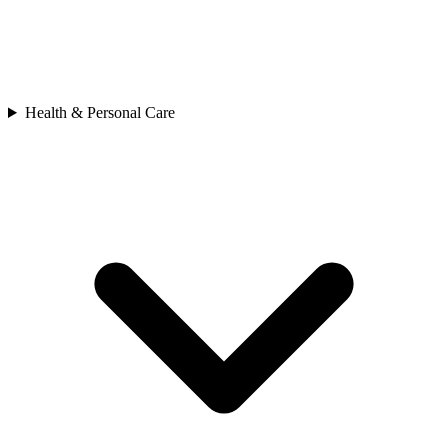
Health & Personal Care