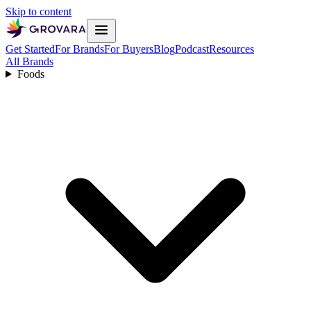
Skip to content
Get Started
For Brands
For Buyers
Blog
Podcast
Resources
All Brands
Foods