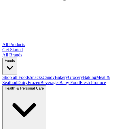
All Products
Get Started
All Brands
Foods
Shop all Foods
Snacks
Candy
Bakery
Grocery
Baking
Meat &
Seafood
Dairy
Frozen
Beverages
Baby Food
Fresh Produce
Health & Personal Care