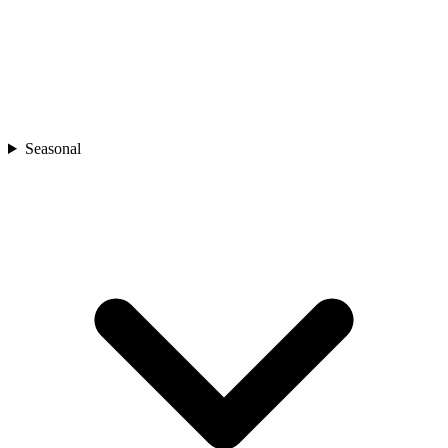
Seasonal