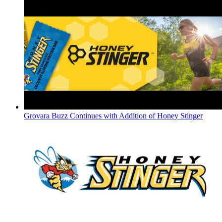
Grovara Buzz Continues with Addition of Honey Stinger