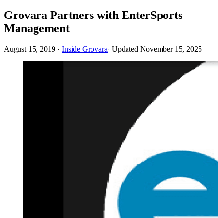
Grovara Partners with EnterSports
Management
August 15, 2019
·
Inside Grovara
· Updated
November 15, 2025