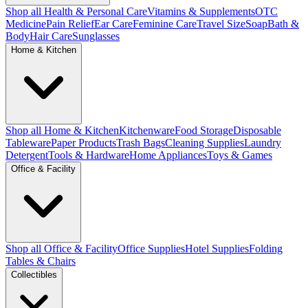
Shop all Health & Personal Care
Vitamins & Supplements
OTC
Medicine
Pain Relief
Ear Care
Feminine Care
Travel Size
Soap
Bath &
Body
Hair Care
Sunglasses
Home & Kitchen
Shop all Home & Kitchen
Kitchenware
Food Storage
Disposable
Tableware
Paper Products
Trash Bags
Cleaning Supplies
Laundry
Detergent
Tools & Hardware
Home Appliances
Toys & Games
Office & Facility
Shop all Office & Facility
Office Supplies
Hotel Supplies
Folding
Tables & Chairs
Collectibles