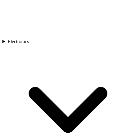
Electronics