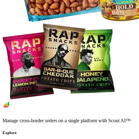
Manage cross-border orders on a single platform with Scout AI™
Explore