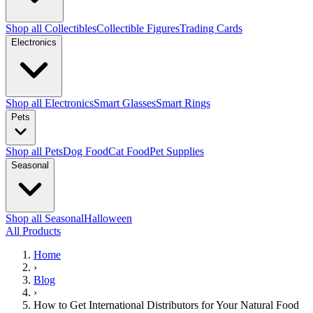
Shop all Collectibles
Collectible Figures
Trading Cards
Electronics
Shop all Electronics
Smart Glasses
Smart Rings
Pets
Shop all Pets
Dog Food
Cat Food
Pet Supplies
Seasonal
Shop all Seasonal
Halloween
All Products
Home
›
Blog
›
How to Get International Distributors for Your Natural Food