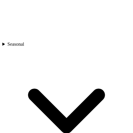
Seasonal