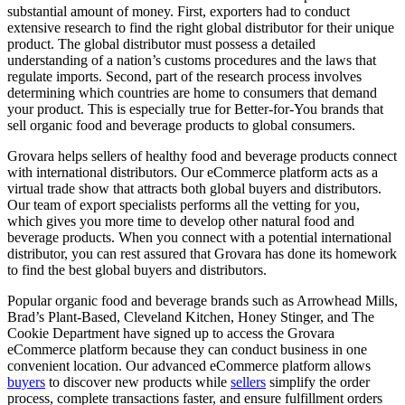
substantial amount of money. First, exporters had to conduct
extensive research to find the right global distributor for their unique
product. The global distributor must possess a detailed
understanding of a nation’s customs procedures and the laws that
regulate imports. Second, part of the research process involves
determining which countries are home to consumers that demand
your product. This is especially true for Better-for-You brands that
sell organic food and beverage products to global consumers.
Grovara helps sellers of healthy food and beverage products connect
with international distributors. Our eCommerce platform acts as a
virtual trade show that attracts both global buyers and distributors.
Our team of export specialists performs all the vetting for you,
which gives you more time to develop other natural food and
beverage products. When you connect with a potential international
distributor, you can rest assured that Grovara has done its homework
to find the best global buyers and distributors.
Popular organic food and beverage brands such as Arrowhead Mills,
Brad’s Plant-Based, Cleveland Kitchen, Honey Stinger, and The
Cookie Department have signed up to access the Grovara
eCommerce platform because they can conduct business in one
convenient location. Our advanced eCommerce platform allows
buyers
to discover new products while
sellers
simplify the order
process, complete transactions faster, and ensure fulfillment orders