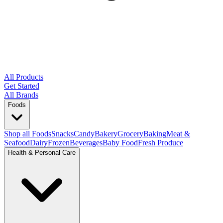
All Products
Get Started
All Brands
Foods
Shop all Foods
Snacks
Candy
Bakery
Grocery
Baking
Meat &
Seafood
Dairy
Frozen
Beverages
Baby Food
Fresh Produce
Health & Personal Care