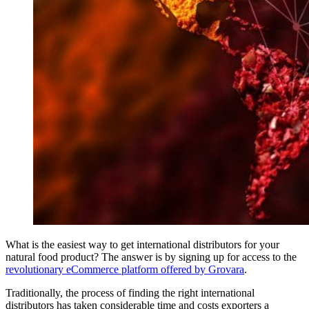
What is the easiest way to get international distributors for your
natural food product? The answer is by signing up for access to the
revolutionary eCommerce platform offered by Grovara
.
Traditionally, the process of finding the right international
distributors has taken considerable time and costs exporters a