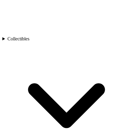
Collectibles