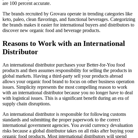
are 100 percent accurate.
The brands recruited by Grovara operate in trending categories like
keto, paleo, clean flavorings, and functional beverages. Categorizing
the brands makes it easier for international buyers and distributors to
discover new organic food and beverage products.
Reasons to Work with an International
Distributor
An international distributor purchases your Better-for-You food
products and then assumes responsibility for selling the products in
global markets. Having a third-party sell your products abroad
allows your organic food brand to focus on other business operation
issues. Simplicity represents the most compelling reason to work
with an international distributor because you no longer have to deal
with logistical issues. This is a significant benefit during an era of
supply chain disruptions.
An international distributor is responsible for following customs
standards and submitting the proper paperwork to the correct
international government agencies. You avoid currency devaluation
risks because a global distributor takes on all risks after buying your
organic food products. Most international distributors will spend