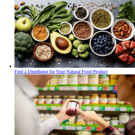
Find a Distributor for Your Natural Food Product