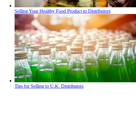
Selling Your Healthy Food Product to Distributors
Tips for Selling to U.K. Distributors