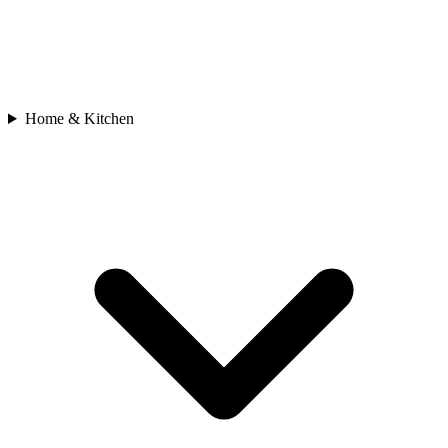
Home & Kitchen