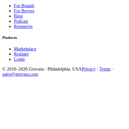
For Brands
For Buyers
Blog
Podcast
Resources
Platform
Marketplace
Register
Login
© 2010–2026 Grovara · Philadelphia, USA
Privacy
·
Terms
·
sales@grovara.com