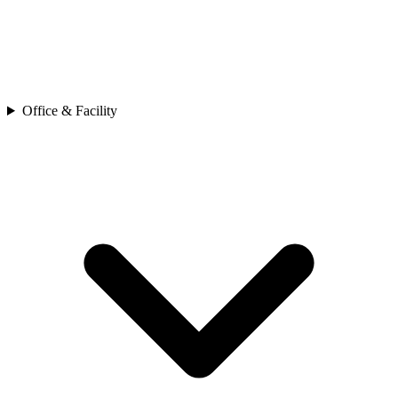
Office & Facility