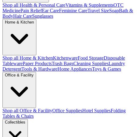
Shop all Health & Personal Care
Vitamins & Supplements
OTC
Medicine
Pain Relief
Ear Care
Feminine Care
Travel Size
Soap
Bath &
Body
Hair Care
Sunglasses
Home & Kitchen
Shop all Home & Kitchen
Kitchenware
Food Storage
Disposable
Tableware
Paper Products
Trash Bags
Cleaning Supplies
Laundry
Detergent
Tools & Hardware
Home Appliances
Toys & Games
Office & Facility
Shop all Office & Facility
Office Supplies
Hotel Supplies
Folding
Tables & Chairs
Collectibles