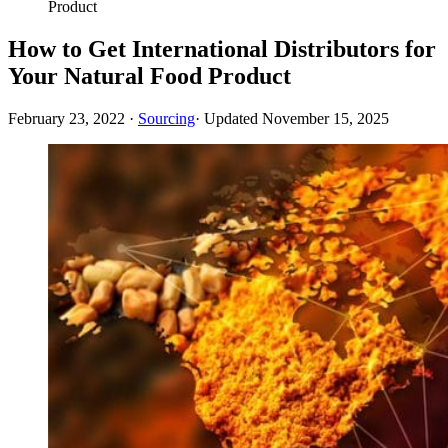
Product
How to Get International Distributors for
Your Natural Food Product
February 23, 2022
·
Sourcing
· Updated
November 15, 2025