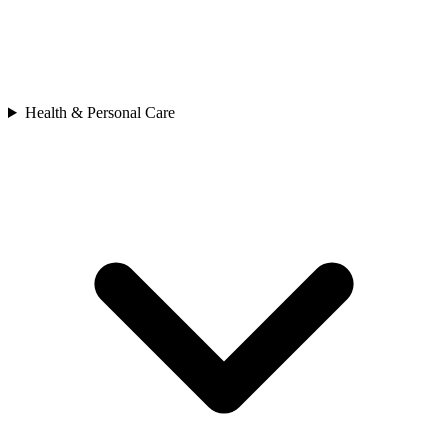
Health & Personal Care