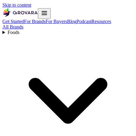
Skip to content
Get Started
For Brands
For Buyers
Blog
Podcast
Resources
All Brands
Foods