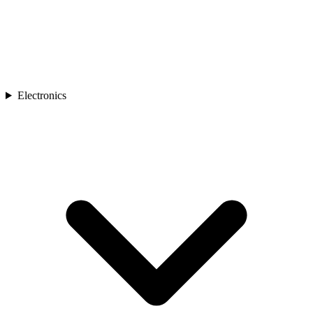
Electronics