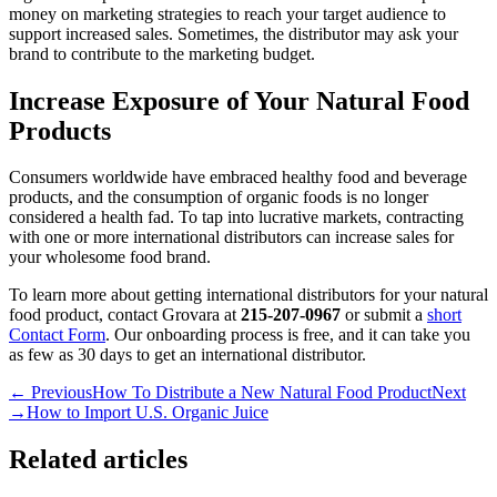
money on marketing strategies to reach your target audience to
support increased sales. Sometimes, the distributor may ask your
brand to contribute to the marketing budget.
Increase Exposure of Your Natural Food
Products
Consumers worldwide have embraced healthy food and beverage
products, and the consumption of organic foods is no longer
considered a health fad. To tap into lucrative markets, contracting
with one or more international distributors can increase sales for
your wholesome food brand.
To learn more about getting international distributors for your natural
food product, contact Grovara at
215-207-0967
or submit a
short
Contact Form
. Our onboarding process is free, and it can take you
as few as 30 days to get an international distributor.
← Previous
How To Distribute a New Natural Food Product
Next
→
How to Import U.S. Organic Juice
Related articles