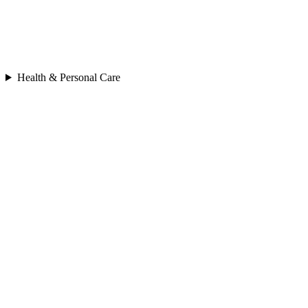
Health & Personal Care