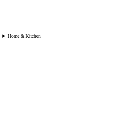
Home & Kitchen