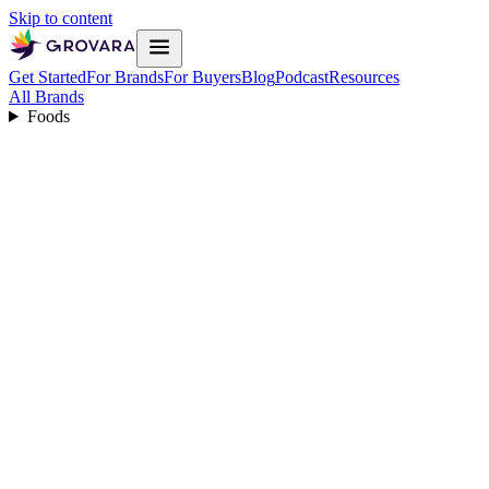
Skip to content
Get Started
For Brands
For Buyers
Blog
Podcast
Resources
All Brands
Foods