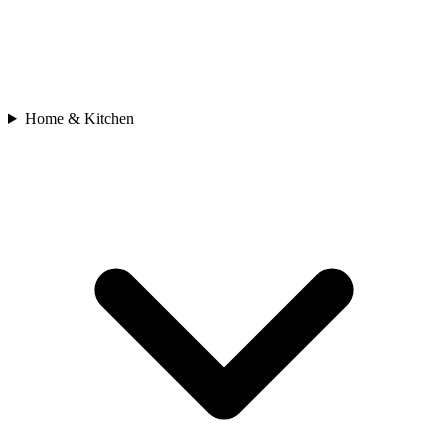
Home & Kitchen