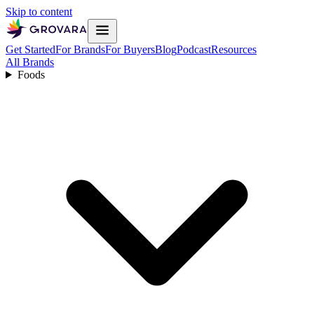
Skip to content
Get Started
For Brands
For Buyers
Blog
Podcast
Resources
All Brands
Foods