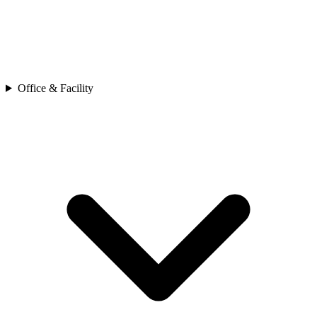
Office & Facility