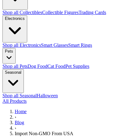
Shop all Collectibles
Collectible Figures
Trading Cards
Electronics
Shop all Electronics
Smart Glasses
Smart Rings
Pets
Shop all Pets
Dog Food
Cat Food
Pet Supplies
Seasonal
Shop all Seasonal
Halloween
All Products
Home
›
Blog
›
Import Non-GMO From USA