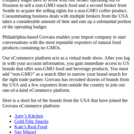
Houston to sell a non-GMO snack food and a second broker from
Seattle to acquire the selling rights for a non-GMO coffee product.
Consummating business deals with multiple brokers from the USA
takes a considerable amount of time and eats up a substantial portion
of the operating budget.
Philadelphia-based Grovara enables your import company to start
conversations with the most reputable exporters of natural food
products containing no GMOs.
Our eCommerce platform acts as a virtual trade show. After you log
in with your account information, you gain immediate access to US
brands that offer non-GMO food and beverage products. You must
add “non-GMO” as a search filter to narrow your brand search for
the right trade partner. Grovara has recruited dozens of brands from
the USA and a few exporters from outside the country to join our
one-of-a-kind eCommerce platform.
Here is a short list of the brands from the USA that have joined the
Grovara eCommerce platform:
Amy’s Kitchen
Gold Fritz Snacks
Kate’s Real Food
San Miguel