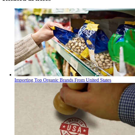
Importing Top Organic Brands From United States