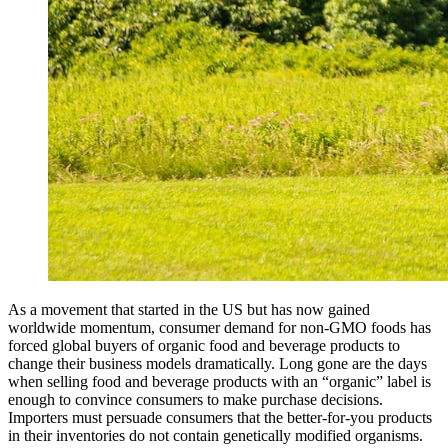
As a movement that started in the US but has now gained
worldwide momentum, consumer demand for non-GMO foods has
forced global buyers of organic food and beverage products to
change their business models dramatically. Long gone are the days
when selling food and beverage products with an “organic” label is
enough to convince consumers to make purchase decisions.
Importers must persuade consumers that the better-for-you products
in their inventories do not contain genetically modified organisms.