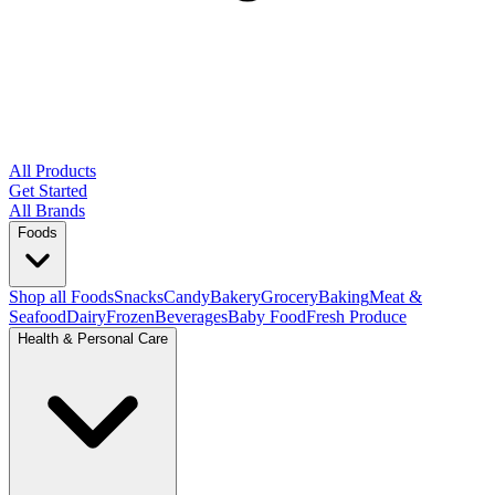
All Products
Get Started
All Brands
Foods
Shop all Foods
Snacks
Candy
Bakery
Grocery
Baking
Meat &
Seafood
Dairy
Frozen
Beverages
Baby Food
Fresh Produce
Health & Personal Care