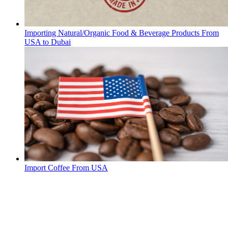
Importing Natural/Organic Food & Beverage Products From
USA to Dubai
Import Coffee From USA