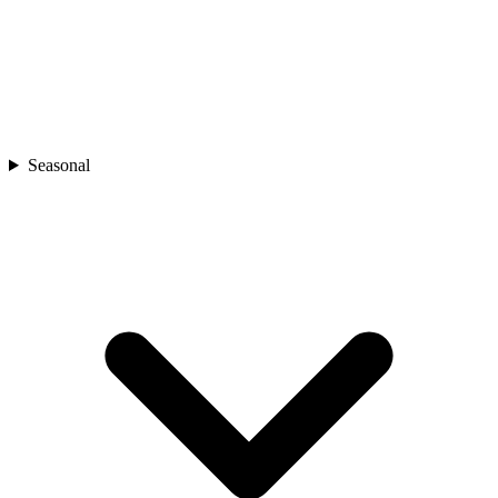
Seasonal