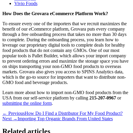
Vivio Foods
How Does the Grovara eCommerce Platform Work?
To ensure every one of the importers that we recruit maximizes the
benefit of our eCommerce platform, Grovara puts every company
through a free onboarding process that takes no more than 30 days
to complete. During the onboarding process, you learn how to
leverage our proprietary digital tools to complete deals for healthy
food products that do not contain any GMOs. One of our most
popular tools is Pallet Builder, which allows your import company
to prevent ordering errors and maximize the storage space you have
on ships transporting your non-GMO food products to overseas
markets. Grovara also gives you access to SPINS Analytics data,
which is the go-to source for importers that want to distribute non-
GMO food and beverage products.
Learn more about how to import non-GMO food products from the
USA from our self-service platform by calling
215-207-0967
or
submitting the online form
.
← Previous
How Do I Find a Distributor For My Food Product?
Next →
Importing Top Organic Brands From United States
Related articles