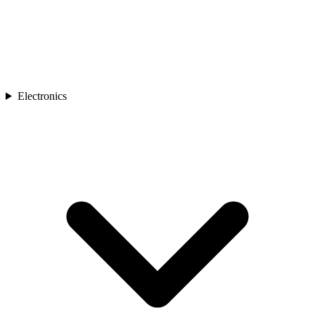
Electronics