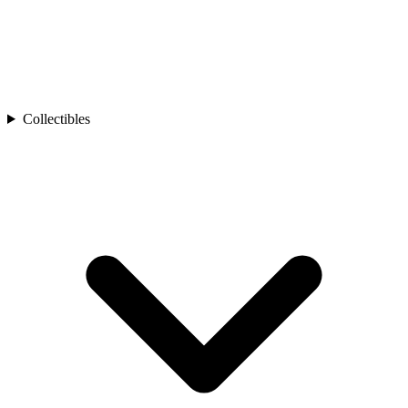
Collectibles