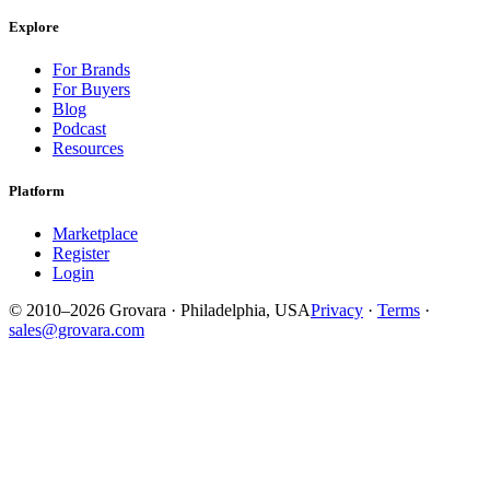
Explore
For Brands
For Buyers
Blog
Podcast
Resources
Platform
Marketplace
Register
Login
© 2010–2026 Grovara · Philadelphia, USA
Privacy
·
Terms
·
sales@grovara.com