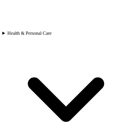
Health & Personal Care