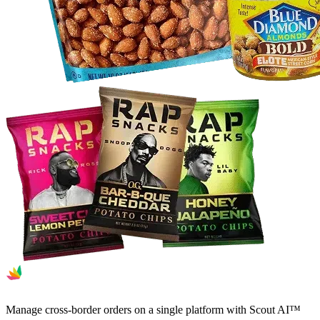
Manage cross-border orders on a single platform with Scout AI™