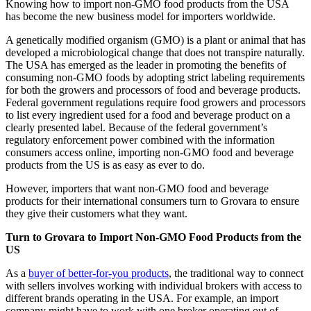
Knowing how to import non-GMO food products from the USA
has become the new business model for importers worldwide.
A genetically modified organism (GMO) is a plant or animal that has
developed a microbiological change that does not transpire naturally.
The USA has emerged as the leader in promoting the benefits of
consuming non-GMO foods by adopting strict labeling requirements
for both the growers and processors of food and beverage products.
Federal government regulations require food growers and processors
to list every ingredient used for a food and beverage product on a
clearly presented label. Because of the federal government’s
regulatory enforcement power combined with the information
consumers access online, importing non-GMO food and beverage
products from the US is as easy as ever to do.
However, importers that want non-GMO food and beverage
products for their international consumers turn to Grovara to ensure
they give their customers what they want.
Turn to Grovara to Import Non-GMO Food Products from the
US
As a
buyer of better-for-you products
, the traditional way to connect
with sellers involves working with individual brokers with access to
different brands operating in the USA. For example, an import
company might have to work with one broker operating out of