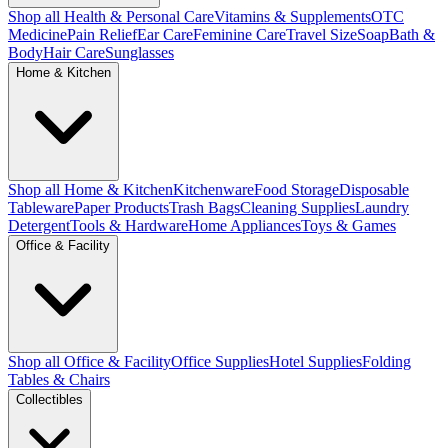
Shop all Health & Personal Care
Vitamins & Supplements
OTC
Medicine
Pain Relief
Ear Care
Feminine Care
Travel Size
Soap
Bath &
Body
Hair Care
Sunglasses
Home & Kitchen
Shop all Home & Kitchen
Kitchenware
Food Storage
Disposable
Tableware
Paper Products
Trash Bags
Cleaning Supplies
Laundry
Detergent
Tools & Hardware
Home Appliances
Toys & Games
Office & Facility
Shop all Office & Facility
Office Supplies
Hotel Supplies
Folding
Tables & Chairs
Collectibles