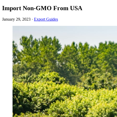
Import Non-GMO From USA
January 29, 2023
·
Export Guides