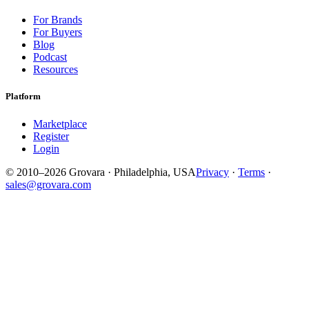
For Brands
For Buyers
Blog
Podcast
Resources
Platform
Marketplace
Register
Login
© 2010–2026 Grovara · Philadelphia, USA
Privacy
·
Terms
·
sales@grovara.com