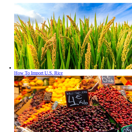
How To Import U.S. Rice