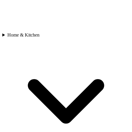
Home & Kitchen