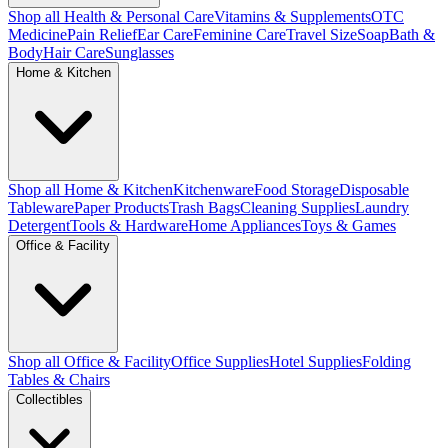
Shop all Health & Personal Care
Vitamins & Supplements
OTC
Medicine
Pain Relief
Ear Care
Feminine Care
Travel Size
Soap
Bath &
Body
Hair Care
Sunglasses
Home & Kitchen
Shop all Home & Kitchen
Kitchenware
Food Storage
Disposable
Tableware
Paper Products
Trash Bags
Cleaning Supplies
Laundry
Detergent
Tools & Hardware
Home Appliances
Toys & Games
Office & Facility
Shop all Office & Facility
Office Supplies
Hotel Supplies
Folding
Tables & Chairs
Collectibles