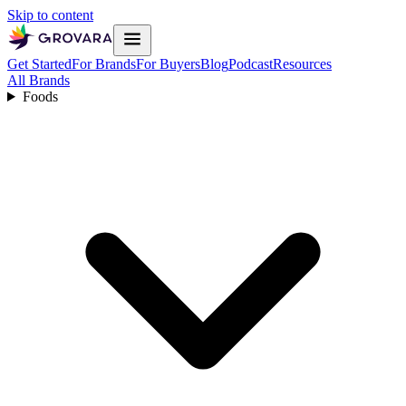
Skip to content
Get Started
For Brands
For Buyers
Blog
Podcast
Resources
All Brands
Foods