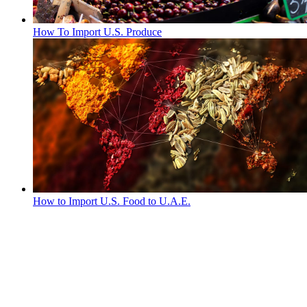
How To Import U.S. Produce
How to Import U.S. Food to U.A.E.