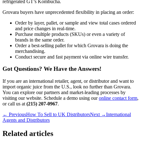
refrigerated GT’s Kombucha.
Grovara buyers have unprecedented flexibility in placing an order:
Order by layer, pallet, or sample and view total cases ordered
and price changes in real-time.
Purchase multiple products (SKUs) or even a variety of
brands in the same order.
Order a best-selling pallet for which Grovara is doing the
merchandising.
Conduct secure and fast payment via online wire transfer.
Got Questions? We Have the Answers!
If you are an international retailer, agent, or distributor and want to
import organic juice from the U.S., look no further than Grovara.
You can explore our partners and market-leading processes by
visiting our website. Schedule a demo using our
online contact form
,
or call us at
(215) 207-0967
.
← Previous
How To Sell to UK Distributors
Next →
International
Agents and Distributors
Related articles