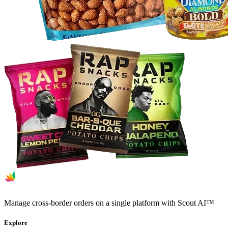
Manage cross-border orders on a single platform with Scout AI™
Explore