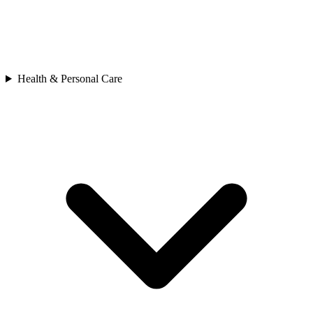
Health & Personal Care