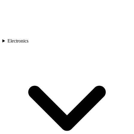
Electronics