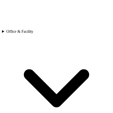
Office & Facility