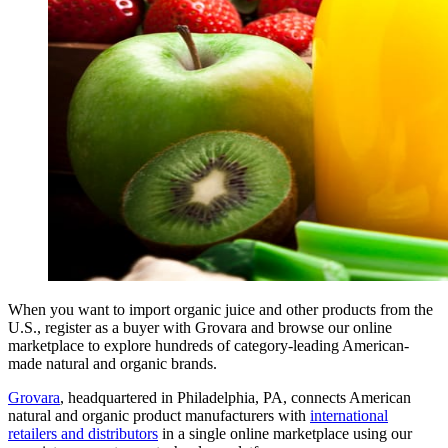
When you want to import organic juice and other products from the
U.S., register as a buyer with Grovara and browse our online
marketplace to explore hundreds of category-leading American-
made natural and organic brands.
Grovara
, headquartered in Philadelphia, PA, connects American
natural and organic product manufacturers with
international
retailers and distributors
in a single online marketplace using our