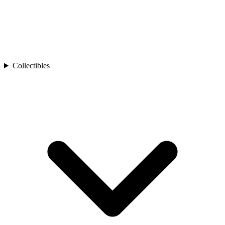
Collectibles