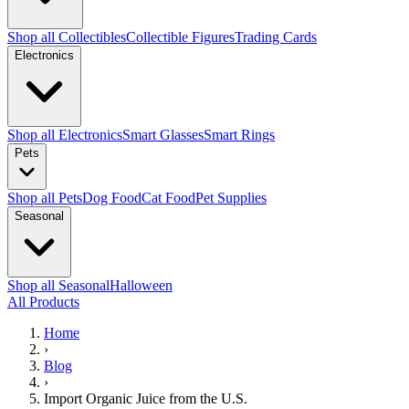
Shop all Collectibles
Collectible Figures
Trading Cards
Electronics
Shop all Electronics
Smart Glasses
Smart Rings
Pets
Shop all Pets
Dog Food
Cat Food
Pet Supplies
Seasonal
Shop all Seasonal
Halloween
All Products
Home
›
Blog
›
Import Organic Juice from the U.S.