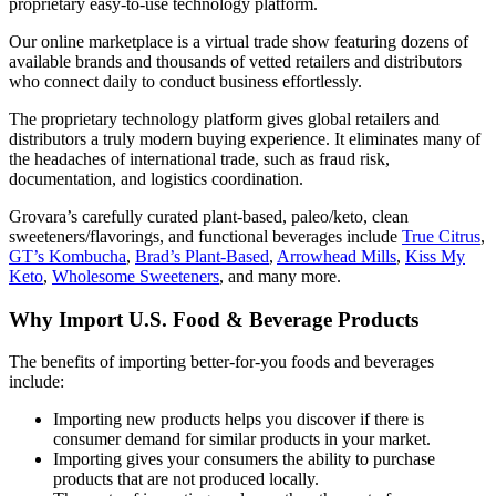
proprietary easy-to-use technology platform.
Our online marketplace is a virtual trade show featuring dozens of
available brands and thousands of vetted retailers and distributors
who connect daily to conduct business effortlessly.
The proprietary technology platform gives global retailers and
distributors a truly modern buying experience. It eliminates many of
the headaches of international trade, such as fraud risk,
documentation, and logistics coordination.
Grovara’s carefully curated plant-based, paleo/keto, clean
sweeteners/flavorings, and functional beverages include
True Citrus
,
GT’s Kombucha
,
Brad’s Plant-Based
,
Arrowhead Mills
,
Kiss My
Keto
,
Wholesome Sweeteners
, and many more.
Why Import U.S. Food & Beverage Products
The benefits of importing better-for-you foods and beverages
include:
Importing new products helps you discover if there is
consumer demand for similar products in your market.
Importing gives your consumers the ability to purchase
products that are not produced locally.