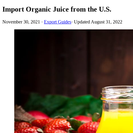
Import Organic Juice from the U.S.
November 30, 2021
·
Export Guides
· Updated
August 31, 2022