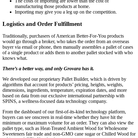
The costs of importing are lower than the cost of
manufacturing those products at home.
Importing may give you a leg up on the competition.
Logistics and Order Fulfillment
Traditionally, purchasers of American Better-For-You products
would go through a broker, who takes the order from an overseas
buyer via email or phone, then manually assembles a pallet of cases
of a single product or adds them to another pallet stocked with who
knows what.
There’s a better way, and only Grovara has it.
We developed our proprietary Pallet Builder, which is driven by
algorithms that account for products’ pricing, heights, weights,
dimensions, ingredients, temperature, expiration dates, and more
based on data from our exclusive international partnership with
SPINS, a wellness-focused data technology company.
From the dashboard of our first-of-its-kind technology platform,
buyers can see onscreen in real-time whether they have hit the
minimum or maximum volume for an order. They can also view the
pallet type, such as Heat-Treated Ambient Wood for Wholesome
Sweeteners fair trade and non-GMO cane sugar or Chilled Wood for