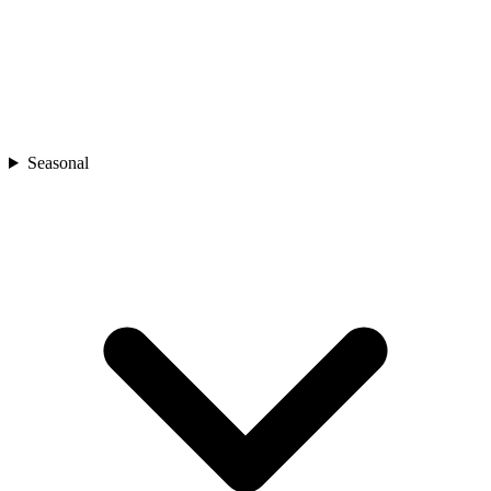
Seasonal