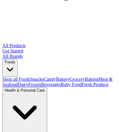
All Products
Get Started
All Brands
Foods
Shop all Foods
Snacks
Candy
Bakery
Grocery
Baking
Meat &
Seafood
Dairy
Frozen
Beverages
Baby Food
Fresh Produce
Health & Personal Care