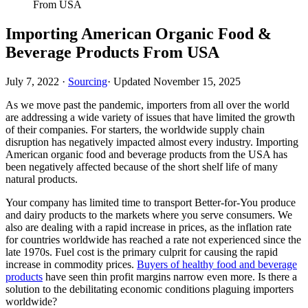
From USA
Importing American Organic Food &
Beverage Products From USA
July 7, 2022
·
Sourcing
· Updated
November 15, 2025
As we move past the pandemic, importers from all over the world
are addressing a wide variety of issues that have limited the growth
of their companies. For starters, the worldwide supply chain
disruption has negatively impacted almost every industry. Importing
American organic food and beverage products from the USA has
been negatively affected because of the short shelf life of many
natural products.
Your company has limited time to transport Better-for-You produce
and dairy products to the markets where you serve consumers. We
also are dealing with a rapid increase in prices, as the inflation rate
for countries worldwide has reached a rate not experienced since the
late 1970s. Fuel cost is the primary culprit for causing the rapid
increase in commodity prices.
Buyers of healthy food and beverage
products
have seen thin profit margins narrow even more. Is there a
solution to the debilitating economic conditions plaguing importers
worldwide?