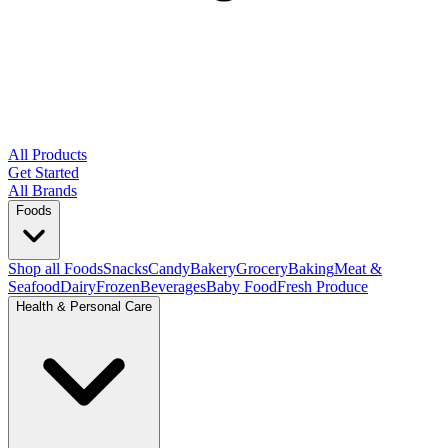
All Products
Get Started
All Brands
Foods
Shop all Foods
Snacks
Candy
Bakery
Grocery
Baking
Meat &
Seafood
Dairy
Frozen
Beverages
Baby Food
Fresh Produce
Health & Personal Care