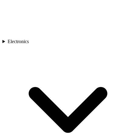
Electronics