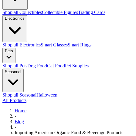
Shop all Collectibles
Collectible Figures
Trading Cards
Electronics
Shop all Electronics
Smart Glasses
Smart Rings
Pets
Shop all Pets
Dog Food
Cat Food
Pet Supplies
Seasonal
Shop all Seasonal
Halloween
All Products
Home
›
Blog
›
Importing American Organic Food & Beverage Products