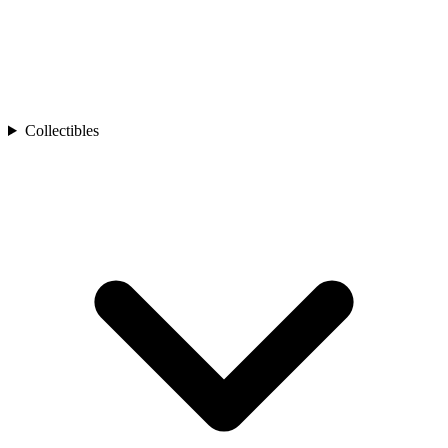
Collectibles