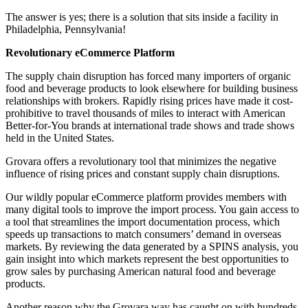
The answer is yes; there is a solution that sits inside a facility in
Philadelphia, Pennsylvania!
Revolutionary eCommerce Platform
The supply chain disruption has forced many importers of organic
food and beverage products to look elsewhere for building business
relationships with brokers. Rapidly rising prices have made it cost-
prohibitive to travel thousands of miles to interact with American
Better-for-You brands at international trade shows and trade shows
held in the United States.
Grovara offers a revolutionary tool that minimizes the negative
influence of rising prices and constant supply chain disruptions.
Our wildly popular eCommerce platform provides members with
many digital tools to improve the import process. You gain access to
a tool that streamlines the import documentation process, which
speeds up transactions to match consumers’ demand in overseas
markets. By reviewing the data generated by a SPINS analysis, you
gain insight into which markets represent the best opportunities to
grow sales by purchasing American natural food and beverage
products.
Another reason why the Grovara way has caught on with hundreds