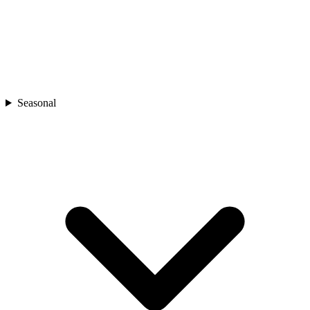
Seasonal