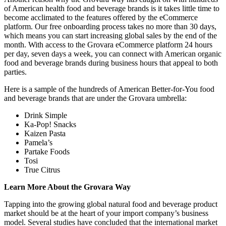
of American health food and beverage brands is it takes little time to
become acclimated to the features offered by the eCommerce
platform. Our free onboarding process takes no more than 30 days,
which means you can start increasing global sales by the end of the
month. With access to the Grovara eCommerce platform 24 hours
per day, seven days a week, you can connect with American organic
food and beverage brands during business hours that appeal to both
parties.
Here is a sample of the hundreds of American Better-for-You food
and beverage brands that are under the Grovara umbrella:
Drink Simple
Ka-Pop! Snacks
Kaizen Pasta
Pamela’s
Partake Foods
Tosi
True Citrus
Learn More About the Grovara Way
Tapping into the growing global natural food and beverage product
market should be at the heart of your import company’s business
model. Several studies have concluded that the international market