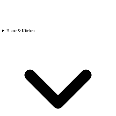
Home & Kitchen