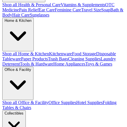
Shop all Health & Personal Care
Vitamins & Supplements
OTC
Medicine
Pain Relief
Ear Care
Feminine Care
Travel Size
Soap
Bath &
Body
Hair Care
Sunglasses
Home & Kitchen
Shop all Home & Kitchen
Kitchenware
Food Storage
Disposable
Tableware
Paper Products
Trash Bags
Cleaning Supplies
Laundry
Detergent
Tools & Hardware
Home Appliances
Toys & Games
Office & Facility
Shop all Office & Facility
Office Supplies
Hotel Supplies
Folding
Tables & Chairs
Collectibles