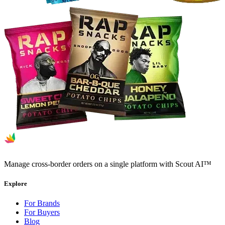
Manage cross-border orders on a single platform with Scout AI™
Explore
For Brands
For Buyers
Blog