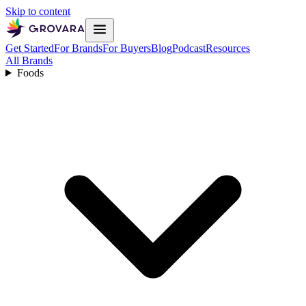
Skip to content
Get Started
For Brands
For Buyers
Blog
Podcast
Resources
All Brands
Foods