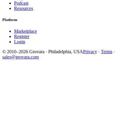
Podcast
Resources
Platform
Marketplace
Register
Login
© 2010–2026 Grovara · Philadelphia, USA
Privacy
·
Terms
·
sales@grovara.com