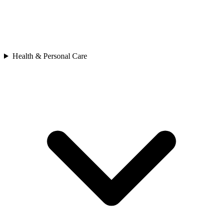
Health & Personal Care