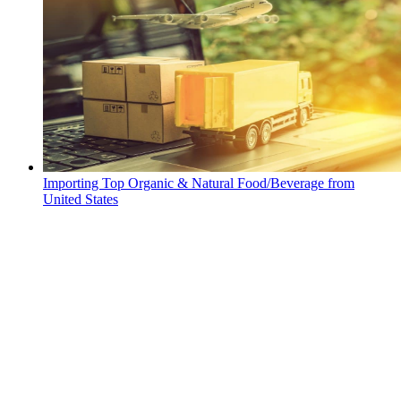
Importing Top Organic & Natural Food/Beverage from
United States