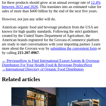
for these products should grow at an annual average rate of
12.4%
between 2022 and 2026
. This translates into an estimated value for
sales of more than $400 billion by the end of the next five years.
However, not just any seller will do.
American organic food and beverage products from the USA are
known for high quality standards. Following the strict guidelines
created by the United States Department of Agriculture, the
American brands registered for the Grovara eCommerce platform
are ready to start conversations with your importing partner. Learn
more about the Grovara way by
submitting the convenient form
or
by calling
215-207-0967
.
← Previous
How to Find International Export Agents & Overseas
Distributors For Your Health Food & Beverage Product
Next
→
International Directory of Organic Food Distributors
Related articles