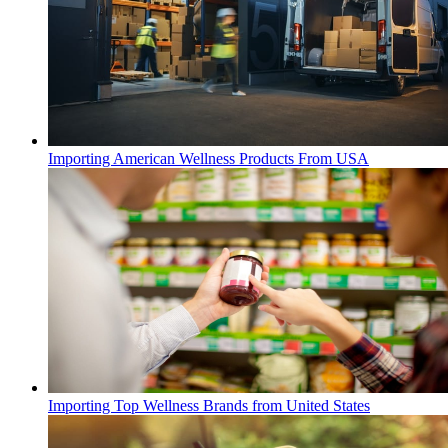
Importing American Wellness Products From USA
Importing Top Wellness Brands from United States