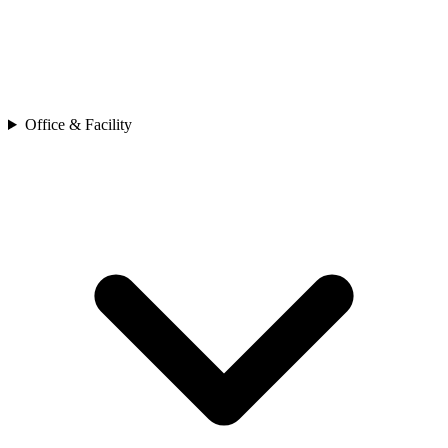
Office & Facility