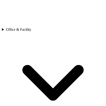
Office & Facility