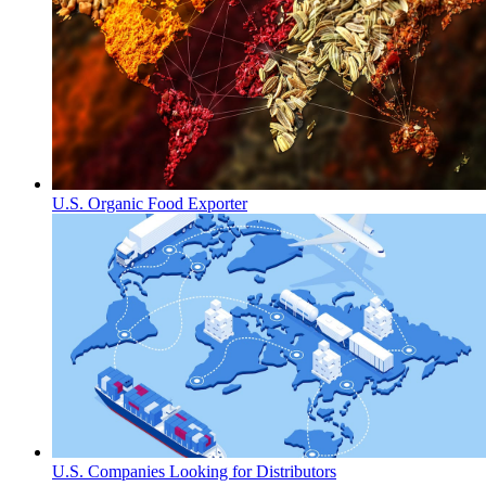
U.S. Organic Food Exporter
U.S. Companies Looking for Distributors