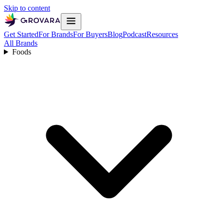
Skip to content
Get Started
For Brands
For Buyers
Blog
Podcast
Resources
All Brands
Foods