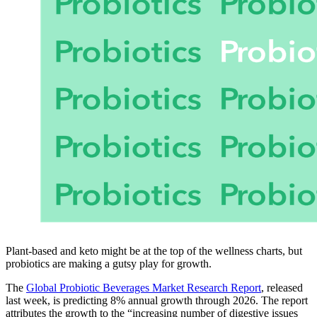
Plant-based and keto might be at the top of the wellness charts, but
probiotics are making a gutsy play for growth.
The
Global Probiotic Beverages Market Research Report
, released
last week, is predicting 8% annual growth through 2026. The report
attributes the growth to the “increasing number of digestive issues