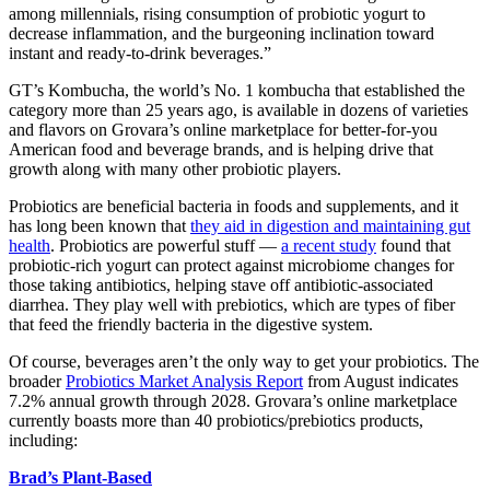
among millennials, rising consumption of probiotic yogurt to
decrease inflammation, and the burgeoning inclination toward
instant and ready-to-drink beverages.”
GT’s Kombucha, the world’s No. 1 kombucha that established the
category more than 25 years ago, is available in dozens of varieties
and flavors on Grovara’s online marketplace for better-for-you
American food and beverage brands, and is helping drive that
growth along with many other probiotic players.
Probiotics are beneficial bacteria in foods and supplements, and it
has long been known that
they aid in digestion and maintaining gut
health
. Probiotics are powerful stuff —
a recent study
found that
probiotic-rich yogurt can protect against microbiome changes for
those taking antibiotics, helping stave off antibiotic-associated
diarrhea. They play well with prebiotics, which are types of fiber
that feed the friendly bacteria in the digestive system.
Of course, beverages aren’t the only way to get your probiotics. The
broader
Probiotics Market Analysis Report
from August indicates
7.2% annual growth through 2028. Grovara’s online marketplace
currently boasts more than 40 probiotics/prebiotics products,
including:
Brad’s Plant-Based