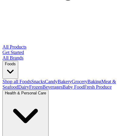
All Products
Get Started
All Brands
Foods
Shop all Foods
Snacks
Candy
Bakery
Grocery
Baking
Meat &
Seafood
Dairy
Frozen
Beverages
Baby Food
Fresh Produce
Health & Personal Care