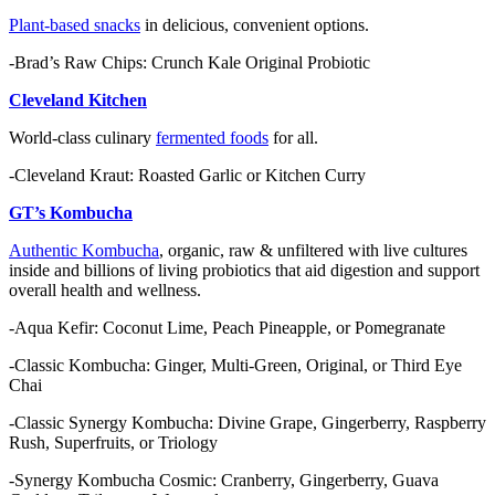
Plant-based snacks
in delicious, convenient options.
-Brad’s Raw Chips: Crunch Kale Original Probiotic
Cleveland Kitchen
World-class culinary
fermented foods
for all.
-Cleveland Kraut: Roasted Garlic or Kitchen Curry
GT’s Kombucha
Authentic Kombucha
, organic, raw & unfiltered with live cultures
inside and billions of living probiotics that aid digestion and support
overall health and wellness.
-Aqua Kefir: Coconut Lime, Peach Pineapple, or Pomegranate
-Classic Kombucha: Ginger, Multi-Green, Original, or Third Eye
Chai
-Classic Synergy Kombucha: Divine Grape, Gingerberry, Raspberry
Rush, Superfruits, or Triology
-Synergy Kombucha Cosmic: Cranberry, Gingerberry, Guava