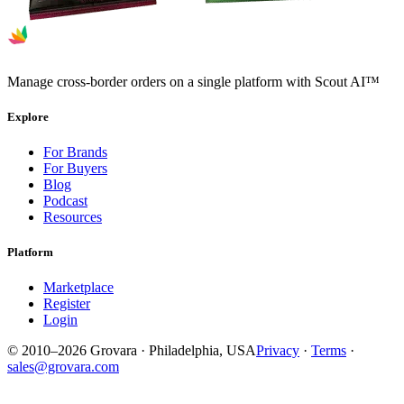
Manage cross-border orders on a single platform with Scout AI™
Explore
For Brands
For Buyers
Blog
Podcast
Resources
Platform
Marketplace
Register
Login
© 2010–2026 Grovara · Philadelphia, USA
Privacy
·
Terms
·
sales@grovara.com