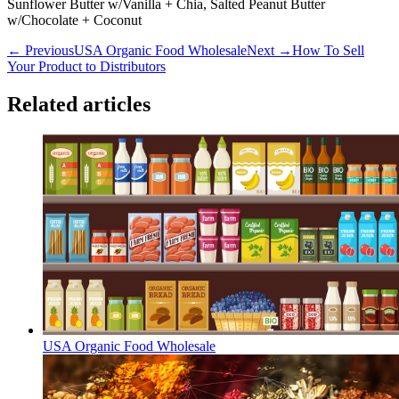
Sunflower Butter w/Vanilla + Chia, Salted Peanut Butter
w/Chocolate + Coconut
← Previous
USA Organic Food Wholesale
Next →
How To Sell
Your Product to Distributors
Related articles
USA Organic Food Wholesale