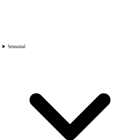
Seasonal