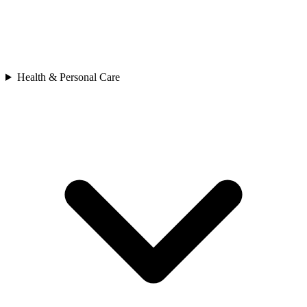
Health & Personal Care