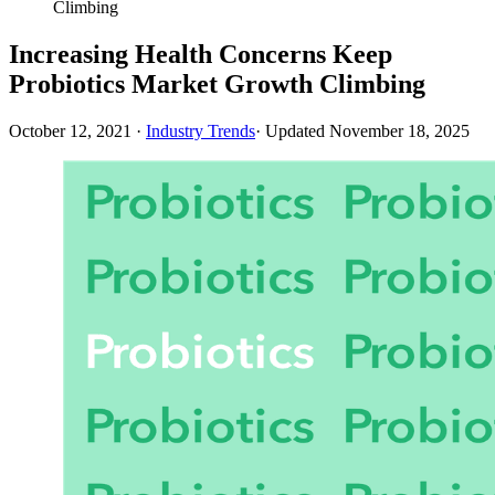
Climbing
Increasing Health Concerns Keep
Probiotics Market Growth Climbing
October 12, 2021
·
Industry Trends
· Updated
November 18, 2025