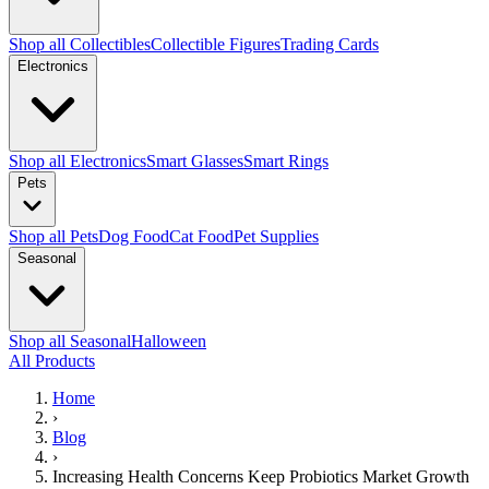
Shop all Collectibles
Collectible Figures
Trading Cards
Electronics
Shop all Electronics
Smart Glasses
Smart Rings
Pets
Shop all Pets
Dog Food
Cat Food
Pet Supplies
Seasonal
Shop all Seasonal
Halloween
All Products
Home
›
Blog
›
Increasing Health Concerns Keep Probiotics Market Growth