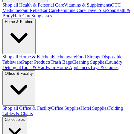
Shop all Health & Personal Care
Vitamins & Supplements
OTC
Medicine
Pain Relief
Ear Care
Feminine Care
Travel Size
Soap
Bath &
Body
Hair Care
Sunglasses
Home & Kitchen
Shop all Home & Kitchen
Kitchenware
Food Storage
Disposable
Tableware
Paper Products
Trash Bags
Cleaning Supplies
Laundry
Detergent
Tools & Hardware
Home Appliances
Toys & Games
Office & Facility
Shop all Office & Facility
Office Supplies
Hotel Supplies
Folding
Tables & Chairs
Collectibles