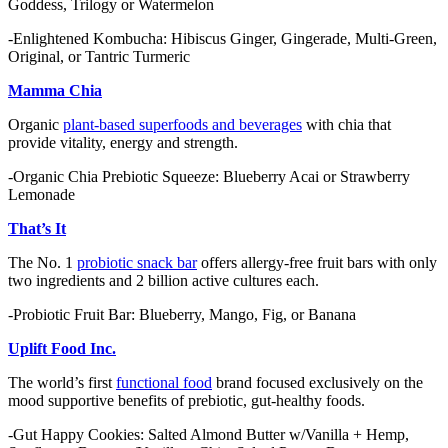
Goddess, Trilogy or Watermelon
-Enlightened Kombucha: Hibiscus Ginger, Gingerade, Multi-Green,
Original, or Tantric Turmeric
Mamma Chia
Organic
plant-based superfoods and beverages
with chia that
provide vitality, energy and strength.
-Organic Chia Prebiotic Squeeze: Blueberry Acai or Strawberry
Lemonade
That’s It
The No. 1
probiotic snack bar
offers allergy-free fruit bars with only
two ingredients and 2 billion active cultures each.
-Probiotic Fruit Bar: Blueberry, Mango, Fig, or Banana
Uplift Food Inc.
The world’s first
functional food
brand focused exclusively on the
mood supportive benefits of prebiotic, gut-healthy foods.
-Gut Happy Cookies: Salted Almond Butter w/Vanilla + Hemp,