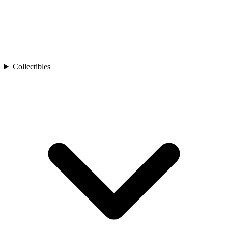
Collectibles