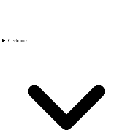
Electronics