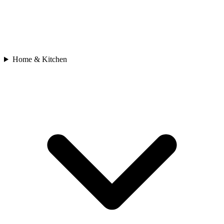
Home & Kitchen