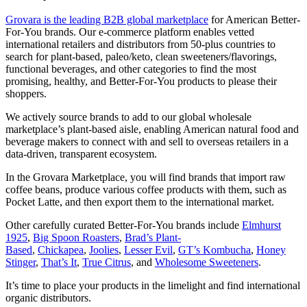
Grovara is the leading B2B global marketplace
for American Better-
For-You brands. Our e-commerce platform enables vetted
international retailers and distributors from 50-plus countries to
search for plant-based, paleo/keto, clean sweeteners/flavorings,
functional beverages, and other categories to find the most
promising, healthy, and Better-For-You products to please their
shoppers.
We actively source brands to add to our global wholesale
marketplace’s plant-based aisle, enabling American natural food and
beverage makers to connect with and sell to overseas retailers in a
data-driven, transparent ecosystem.
In the Grovara Marketplace, you will find brands that import raw
coffee beans, produce various coffee products with them, such as
Pocket Latte, and then export them to the international market.
Other carefully curated Better-For-You brands include
Elmhurst
1925
,
Big Spoon Roasters
,
Brad’s Plant-
Based
,
Chickapea
,
Joolies
,
Lesser Evil
,
GT’s Kombucha
,
Honey
Stinger
,
That’s It
,
True Citrus
, and
Wholesome Sweeteners
.
It’s time to place your products in the limelight and find international
organic distributors.