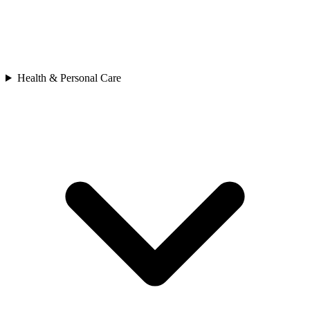
Health & Personal Care