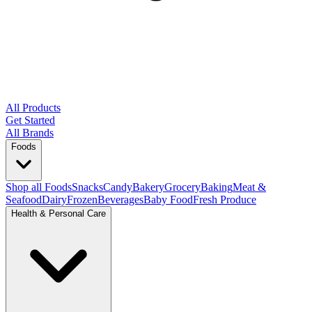
All Products
Get Started
All Brands
Foods
Shop all Foods
Snacks
Candy
Bakery
Grocery
Baking
Meat &
Seafood
Dairy
Frozen
Beverages
Baby Food
Fresh Produce
Health & Personal Care