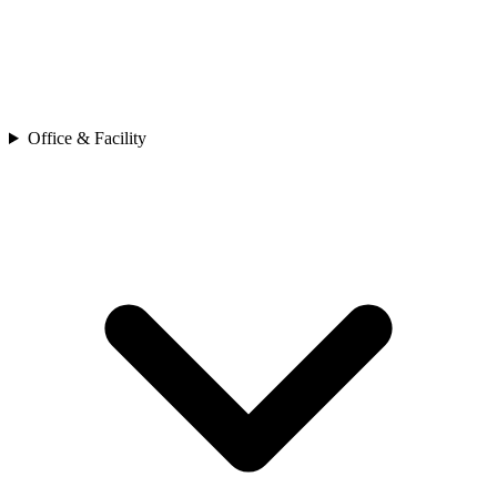
Office & Facility