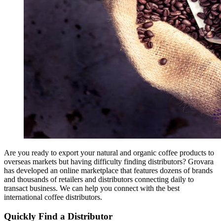
Are you ready to export your natural and organic coffee products to
overseas markets but having difficulty finding distributors? Grovara
has developed an online marketplace that features dozens of brands
and thousands of retailers and distributors connecting daily to
transact business. We can help you connect with the best
international coffee distributors.
Quickly Find a Distributor