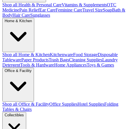
Shop all Health & Personal Care
Vitamins & Supplements
OTC
Medicine
Pain Relief
Ear Care
Feminine Care
Travel Size
Soap
Bath &
Body
Hair Care
Sunglasses
Home & Kitchen
Shop all Home & Kitchen
Kitchenware
Food Storage
Disposable
Tableware
Paper Products
Trash Bags
Cleaning Supplies
Laundry
Detergent
Tools & Hardware
Home Appliances
Toys & Games
Office & Facility
Shop all Office & Facility
Office Supplies
Hotel Supplies
Folding
Tables & Chairs
Collectibles