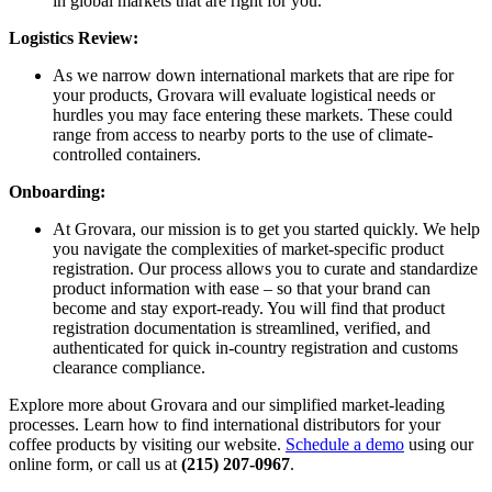
in global markets that are right for you.
Logistics Review:
As we narrow down international markets that are ripe for
your products, Grovara will evaluate logistical needs or
hurdles you may face entering these markets. These could
range from access to nearby ports to the use of climate-
controlled containers.
Onboarding:
At Grovara, our mission is to get you started quickly. We help
you navigate the complexities of market-specific product
registration. Our process allows you to curate and standardize
product information with ease – so that your brand can
become and stay export-ready. You will find that product
registration documentation is streamlined, verified, and
authenticated for quick in-country registration and customs
clearance compliance.
Explore more about Grovara and our simplified market-leading
processes. Learn how to find international distributors for your
coffee products by visiting our website.
Schedule a demo
using our
online form, or call us at
(215) 207-0967
.