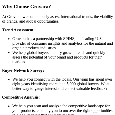
Why Choose Grovara?
At Grovara, we continuously assess international trends, the viability
of brands, and global opportunities.
Trend Assessment:
Grovara has a partnership with SPINS, the leading U.S.
provider of consumer insights and analytics for the natural and
organic products industries
We help global buyers identify growth trends and quickly
assess the potential of your brand and products for their
markets.
Buyer Network Survey:
We help you connect with the locals. Our team has spent over
eight years identifying more than 5,000 global buyers. What
better way to gauge interest and collect valuable feedback?
Competitive Analysis:
We help you scan and analyze the competitive landscape for
your products, enabling you to uncover the right opportunities