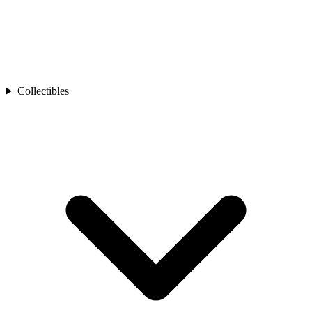
Collectibles