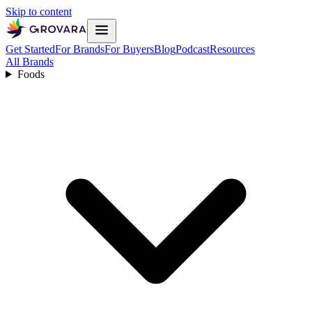
Skip to content
Get Started
For Brands
For Buyers
Blog
Podcast
Resources
All Brands
Foods