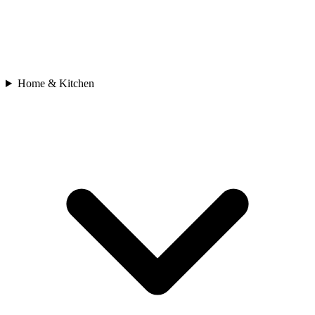
Home & Kitchen