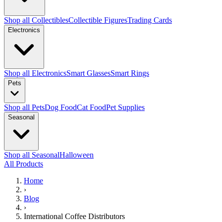
Shop all Collectibles
Collectible Figures
Trading Cards
Electronics
Shop all Electronics
Smart Glasses
Smart Rings
Pets
Shop all Pets
Dog Food
Cat Food
Pet Supplies
Seasonal
Shop all Seasonal
Halloween
All Products
Home
›
Blog
›
International Coffee Distributors