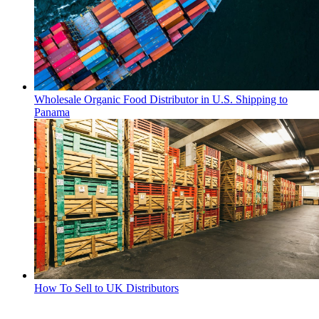
Wholesale Organic Food Distributor in U.S. Shipping to
Panama
How To Sell to UK Distributors