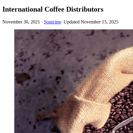
International Coffee Distributors
November 30, 2021
·
Sourcing
· Updated
November 15, 2025