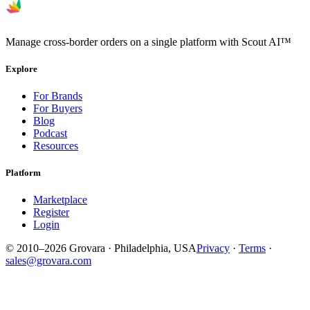
Manage cross-border orders on a single platform with Scout AI™
Explore
For Brands
For Buyers
Blog
Podcast
Resources
Platform
Marketplace
Register
Login
© 2010–2026 Grovara · Philadelphia, USA
Privacy
·
Terms
·
sales@grovara.com