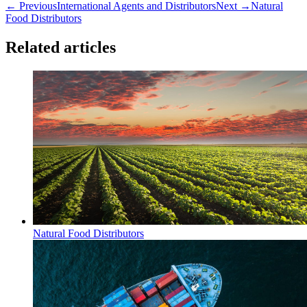
← Previous
International Agents and Distributors
Next →
Natural
Food Distributors
Related articles
Natural Food Distributors