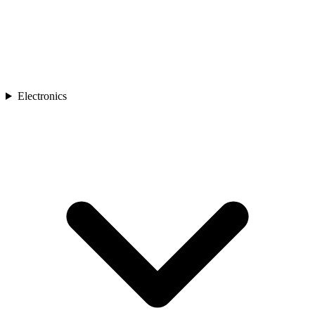
Electronics