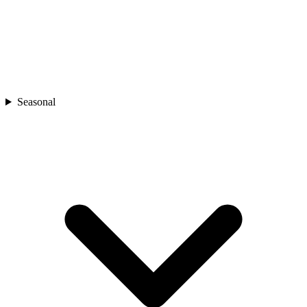
Seasonal