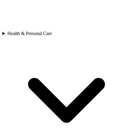
Health & Personal Care