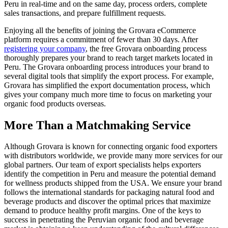
Peru in real-time and on the same day, process orders, complete
sales transactions, and prepare fulfillment requests.
Enjoying all the benefits of joining the Grovara eCommerce
platform requires a commitment of fewer than 30 days. After
registering your company
, the free Grovara onboarding process
thoroughly prepares your brand to reach target markets located in
Peru. The Grovara onboarding process introduces your brand to
several digital tools that simplify the export process. For example,
Grovara has simplified the export documentation process, which
gives your company much more time to focus on marketing your
organic food products overseas.
More Than a Matchmaking Service
Although Grovara is known for connecting organic food exporters
with distributors worldwide, we provide many more services for our
global partners. Our team of export specialists helps exporters
identify the competition in Peru and measure the potential demand
for wellness products shipped from the USA. We ensure your brand
follows the international standards for packaging natural food and
beverage products and discover the optimal prices that maximize
demand to produce healthy profit margins. One of the keys to
success in penetrating the Peruvian organic food and beverage