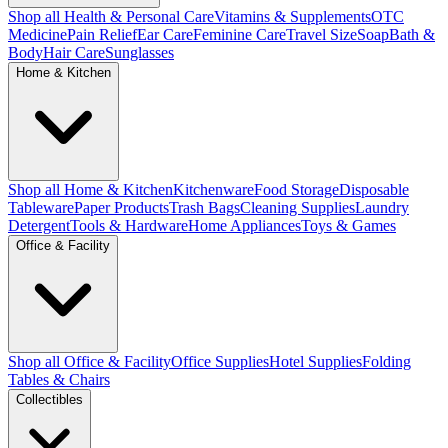
Shop all Health & Personal Care
Vitamins & Supplements
OTC
Medicine
Pain Relief
Ear Care
Feminine Care
Travel Size
Soap
Bath &
Body
Hair Care
Sunglasses
Home & Kitchen
Shop all Home & Kitchen
Kitchenware
Food Storage
Disposable
Tableware
Paper Products
Trash Bags
Cleaning Supplies
Laundry
Detergent
Tools & Hardware
Home Appliances
Toys & Games
Office & Facility
Shop all Office & Facility
Office Supplies
Hotel Supplies
Folding
Tables & Chairs
Collectibles