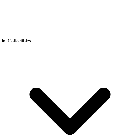
Collectibles