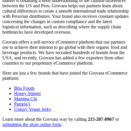
market is obtaining a keen understanding of the cultural differences
between the US and Peru. Grovara helps our partners learn about
cultural differences to create a smooth international trade relationship
with Peruvian distributors. Your brand also receives constant updates
concerning the changes in custom compliance and the latest
logistical information, such as describing where the supply chain
bottlenecks have developed overseas.
Grovara offers a self-service eCommerce platform that our partners
use to achieve their mission to go global with their organic food and
beverage products. We have recruited hundreds of brands from the
USA, and recently, Grovara has added a few exporters from other
countries to our proprietary eCommerce platform.
Here are just a few brands that have joined the Grovara eCommerce
platform:
Bhu Foods
Honey Stinger
Mamma Chi
Pamela’s
Unisoy Vegan Jerky
Learn more about the Grovara way by calling
215-207-0967
or
submitting the short online form
.