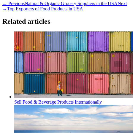
← Previous
Natural & Organic Grocery Suppliers in the USA
Next
→
Top Exporters of Food Products in USA
Related articles
Sell Food & Beverage Products Internationally