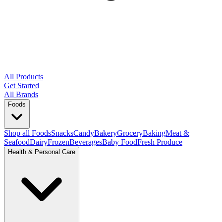
All Products
Get Started
All Brands
Foods
Shop all Foods
Snacks
Candy
Bakery
Grocery
Baking
Meat &
Seafood
Dairy
Frozen
Beverages
Baby Food
Fresh Produce
Health & Personal Care