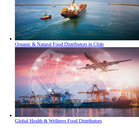
Organic & Natural Food Distributors in Chile
Global Health & Wellness Food Distributors