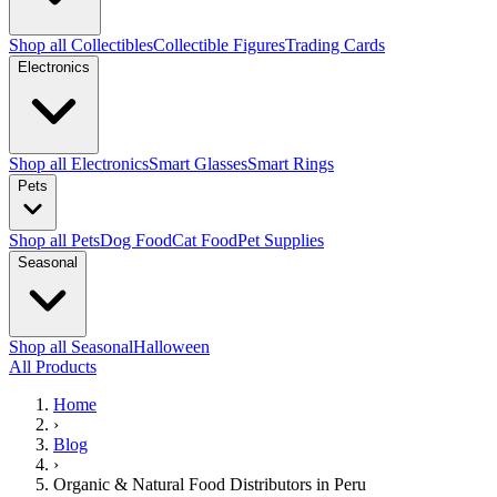
Shop all Collectibles
Collectible Figures
Trading Cards
Electronics
Shop all Electronics
Smart Glasses
Smart Rings
Pets
Shop all Pets
Dog Food
Cat Food
Pet Supplies
Seasonal
Shop all Seasonal
Halloween
All Products
Home
›
Blog
›
Organic & Natural Food Distributors in Peru