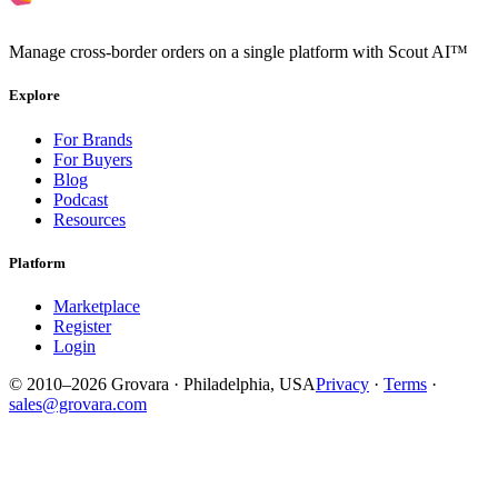
Manage cross-border orders on a single platform with Scout AI™
Explore
For Brands
For Buyers
Blog
Podcast
Resources
Platform
Marketplace
Register
Login
© 2010–2026 Grovara · Philadelphia, USA
Privacy
·
Terms
·
sales@grovara.com