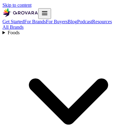
Skip to content
Get Started
For Brands
For Buyers
Blog
Podcast
Resources
All Brands
Foods