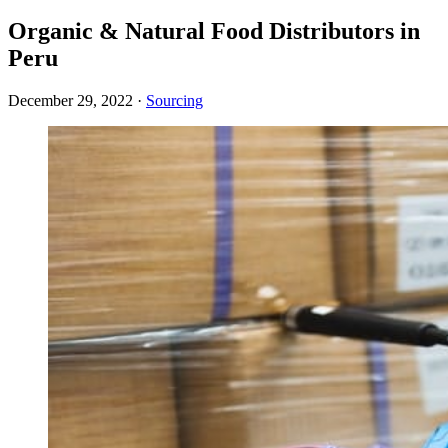
Organic & Natural Food Distributors in
Peru
December 29, 2022
·
Sourcing