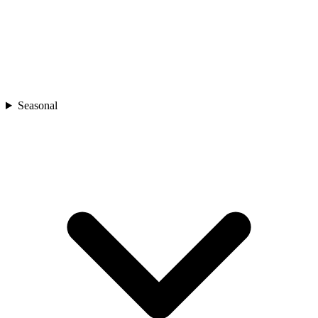
Seasonal