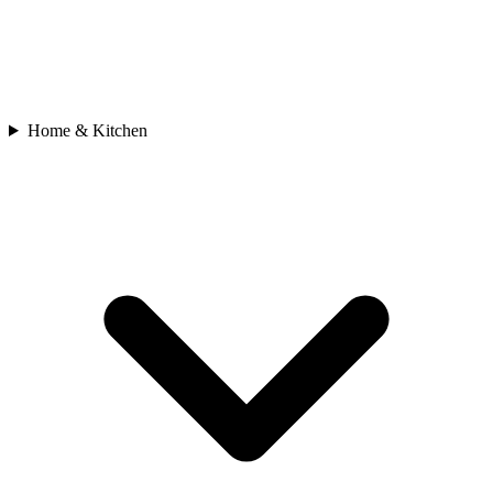
Home & Kitchen