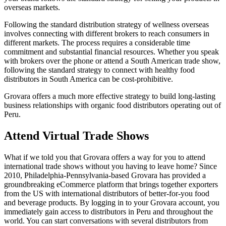
overseas markets.
Following the standard distribution strategy of wellness overseas
involves connecting with different brokers to reach consumers in
different markets. The process requires a considerable time
commitment and substantial financial resources. Whether you speak
with brokers over the phone or attend a South American trade show,
following the standard strategy to connect with healthy food
distributors in South America can be cost-prohibitive.
Grovara offers a much more effective strategy to build long-lasting
business relationships with organic food distributors operating out of
Peru.
Attend Virtual Trade Shows
What if we told you that Grovara offers a way for you to attend
international trade shows without you having to leave home? Since
2010, Philadelphia-Pennsylvania-based Grovara has provided a
groundbreaking eCommerce platform that brings together exporters
from the US with international distributors of better-for-you food
and beverage products. By logging in to your Grovara account, you
immediately gain access to distributors in Peru and throughout the
world. You can start conversations with several distributors from