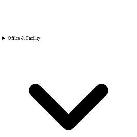
Office & Facility