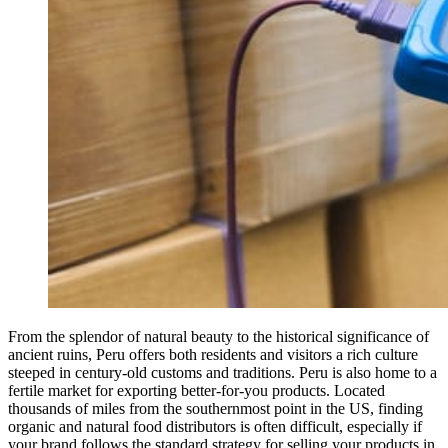
From the splendor of natural beauty to the historical significance of
ancient ruins, Peru offers both residents and visitors a rich culture
steeped in century-old customs and traditions. Peru is also home to a
fertile market for exporting better-for-you products. Located
thousands of miles from the southernmost point in the US, finding
organic and natural food distributors is often difficult, especially if
your brand follows the standard strategy for selling your products in