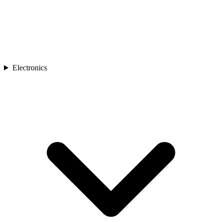
Electronics