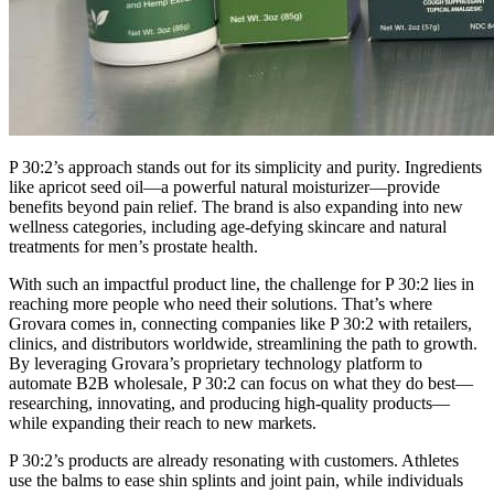
P 30:2’s approach stands out for its simplicity and purity. Ingredients
like apricot seed oil—a powerful natural moisturizer—provide
benefits beyond pain relief. The brand is also expanding into new
wellness categories, including age-defying skincare and natural
treatments for men’s prostate health.
With such an impactful product line, the challenge for P 30:2 lies in
reaching more people who need their solutions. That’s where
Grovara comes in, connecting companies like P 30:2 with retailers,
clinics, and distributors worldwide, streamlining the path to growth.
By leveraging Grovara’s proprietary technology platform to
automate B2B wholesale, P 30:2 can focus on what they do best—
researching, innovating, and producing high-quality products—
while expanding their reach to new markets.
P 30:2’s products are already resonating with customers. Athletes
use the balms to ease shin splints and joint pain, while individuals