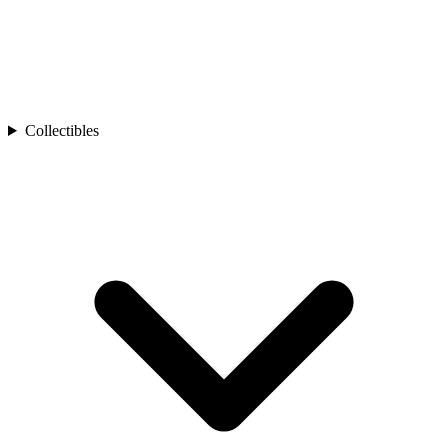
Collectibles