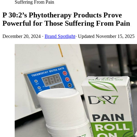
Suffering From Pain
P 30:2’s Phytotherapy Products Prove
Powerful for Those Suffering From Pain
December 20, 2024
·
Brand Spotlight
· Updated
November 15, 2025