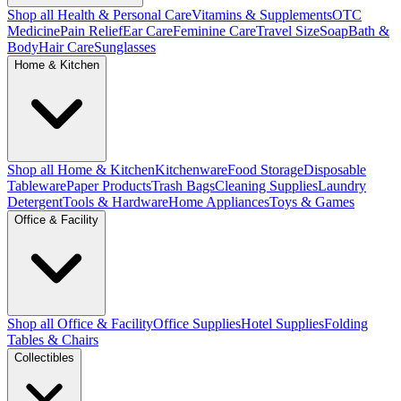
Shop all Health & Personal Care
Vitamins & Supplements
OTC
Medicine
Pain Relief
Ear Care
Feminine Care
Travel Size
Soap
Bath &
Body
Hair Care
Sunglasses
Home & Kitchen
Shop all Home & Kitchen
Kitchenware
Food Storage
Disposable
Tableware
Paper Products
Trash Bags
Cleaning Supplies
Laundry
Detergent
Tools & Hardware
Home Appliances
Toys & Games
Office & Facility
Shop all Office & Facility
Office Supplies
Hotel Supplies
Folding
Tables & Chairs
Collectibles