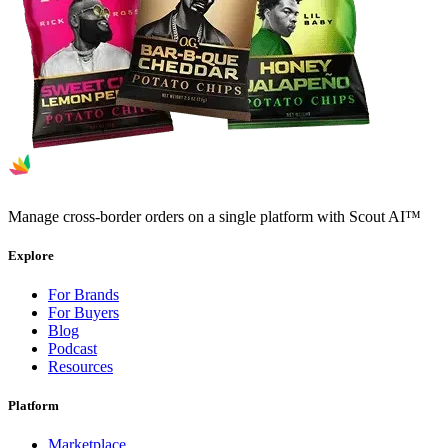
Manage cross-border orders on a single platform with Scout AI™
Explore
For Brands
For Buyers
Blog
Podcast
Resources
Platform
Marketplace