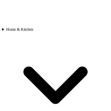
Home & Kitchen