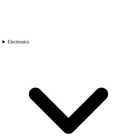
Electronics