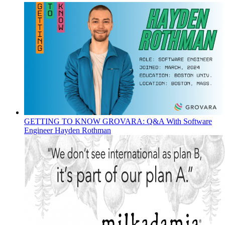
GETTING TO KNOW GROVARA: Q&A With Software
Engineer Hayden Rothman