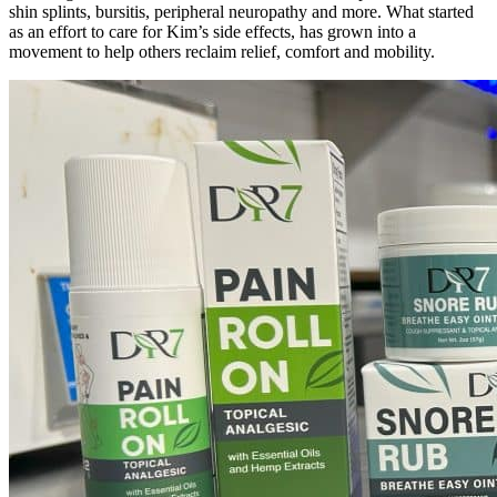
shin splints, bursitis, peripheral neuropathy and more. What started
as an effort to care for Kim’s side effects, has grown into a
movement to help others reclaim relief, comfort and mobility.