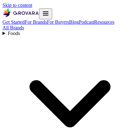
Skip to content
Get Started
For Brands
For Buyers
Blog
Podcast
Resources
All Brands
Foods