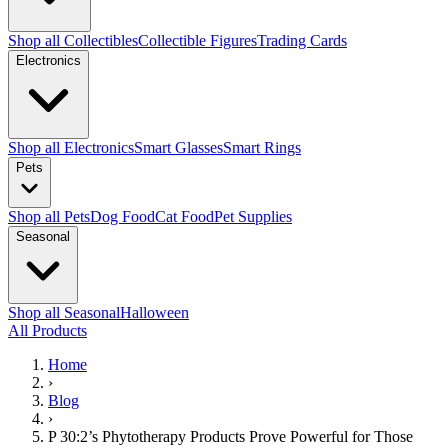
Shop all Collectibles
Collectible Figures
Trading Cards
Electronics
Shop all Electronics
Smart Glasses
Smart Rings
Pets
Shop all Pets
Dog Food
Cat Food
Pet Supplies
Seasonal
Shop all Seasonal
Halloween
All Products
Home
›
Blog
›
P 30:2’s Phytotherapy Products Prove Powerful for Those