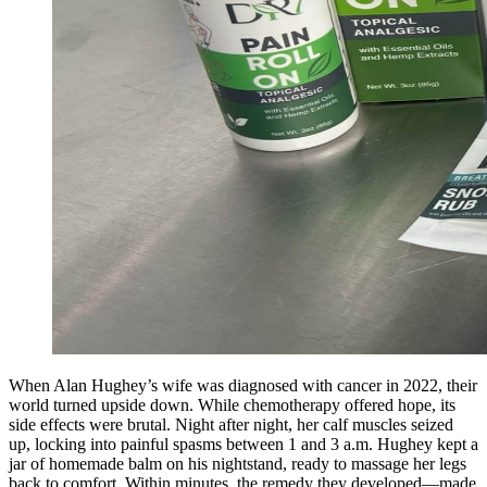
When Alan Hughey’s wife was diagnosed with cancer in 2022, their
world turned upside down. While chemotherapy offered hope, its
side effects were brutal. Night after night, her calf muscles seized
up, locking into painful spasms between 1 and 3 a.m. Hughey kept a
jar of homemade balm on his nightstand, ready to massage her legs
back to comfort. Within minutes, the remedy they developed—made