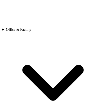
Office & Facility