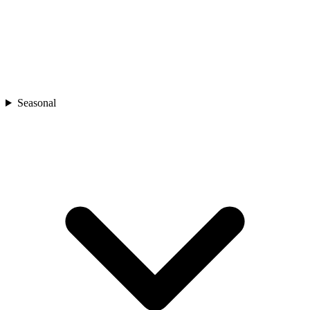
Seasonal