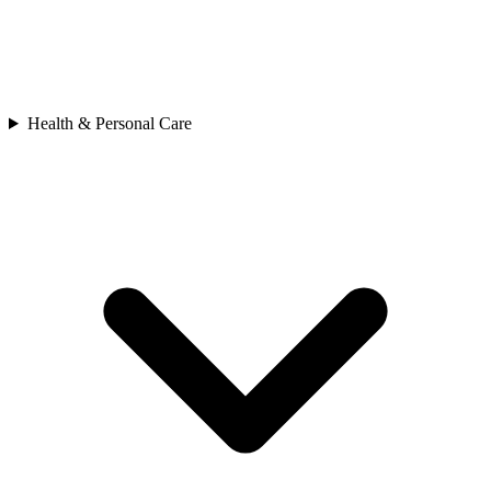
Health & Personal Care