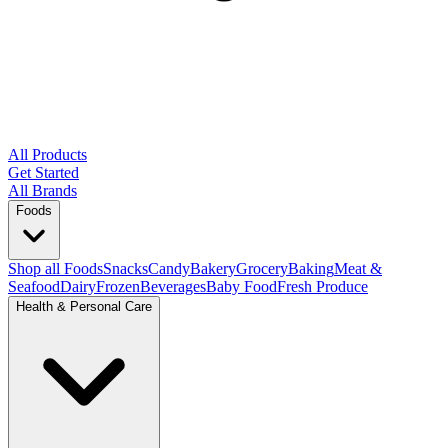
All Products
Get Started
All Brands
Foods
Shop all Foods
Snacks
Candy
Bakery
Grocery
Baking
Meat &
Seafood
Dairy
Frozen
Beverages
Baby Food
Fresh Produce
Health & Personal Care