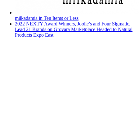
milkadamia in Ten Items or Less
2022 NEXTY Award Winners, Joolie’s and Four Sigmatic,
Lead 21 Brands on Grovara Marketplace Headed to Natural
Products Expo East