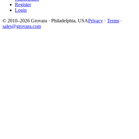
Register
Login
© 2010–2026 Grovara · Philadelphia, USA
Privacy
·
Terms
·
sales@grovara.com