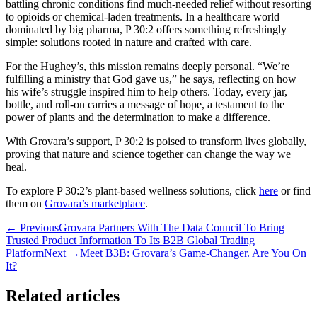
battling chronic conditions find much-needed relief without resorting
to opioids or chemical-laden treatments. In a healthcare world
dominated by big pharma, P 30:2 offers something refreshingly
simple: solutions rooted in nature and crafted with care.
For the Hughey’s, this mission remains deeply personal. “We’re
fulfilling a ministry that God gave us,” he says, reflecting on how
his wife’s struggle inspired him to help others. Today, every jar,
bottle, and roll-on carries a message of hope, a testament to the
power of plants and the determination to make a difference.
With Grovara’s support, P 30:2 is poised to transform lives globally,
proving that nature and science together can change the way we
heal.
To explore P 30:2’s plant-based wellness solutions, click
here
or find
them on
Grovara’s marketplace
.
← Previous
Grovara Partners With The Data Council To Bring
Trusted Product Information To Its B2B Global Trading
Platform
Next →
Meet B3B: Grovara’s Game-Changer. Are You On
It?
Related articles