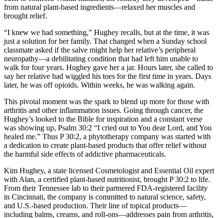
from natural plant-based ingredients—relaxed her muscles and
brought relief.
“I knew we had something,” Hughey recalls, but at the time, it was
just a solution for her family. That changed when a Sunday school
classmate asked if the salve might help her relative’s peripheral
neuropathy—a debilitating condition that had left him unable to
walk for four years. Hughey gave her a jar. Hours later, she called to
say her relative had wiggled his toes for the first time in years. Days
later, he was off opioids. Within weeks, he was walking again.
This pivotal moment was the spark to blend up more for those with
arthritis and other inflammation issues. Going through cancer, the
Hughey’s looked to the Bible for inspiration and a constant verse
was showing up, Psalm 30:2 “I cried out to You dear Lord, and You
healed me.” Thus P 30:2, a phytotherapy company was started with
a dedication to create plant-based products that offer relief without
the harmful side effects of addictive pharmaceuticals.
Kim Hughey, a state licensed Cosmetologist and Essential Oil expert
with Alan, a certified plant-based nutritionist, brought P 30:2 to life.
From their Tennessee lab to their partnered FDA-registered facility
in Cincinnati, the company is committed to natural science, safety,
and U.S.-based production. Their line of topical products—
including balms, creams, and roll-ons—addresses pain from arthritis,