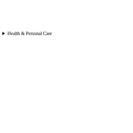
Health & Personal Care