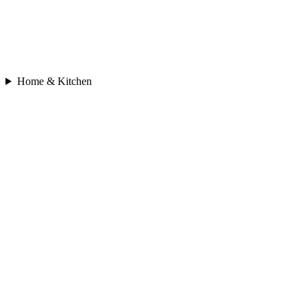
Home & Kitchen