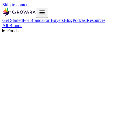
Skip to content
Get Started
For Brands
For Buyers
Blog
Podcast
Resources
All Brands
Foods