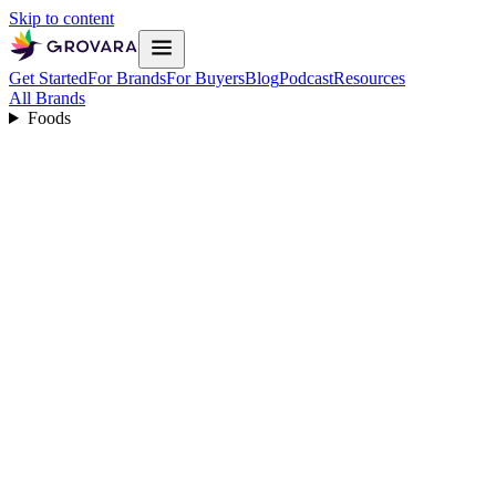
Skip to content
Get Started
For Brands
For Buyers
Blog
Podcast
Resources
All Brands
Foods