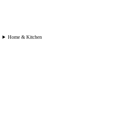
Home & Kitchen