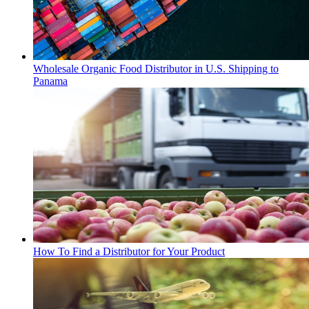
Wholesale Organic Food Distributor in U.S. Shipping to
Panama
How To Find a Distributor for Your Product