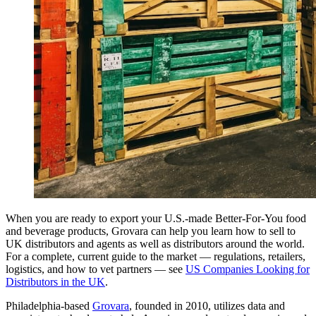
When you are ready to export your U.S.-made Better-For-You food
and beverage products, Grovara can help you learn how to sell to
UK distributors and agents as well as distributors around the world.
For a complete, current guide to the market — regulations, retailers,
logistics, and how to vet partners — see
US Companies Looking for
Distributors in the UK
.
Philadelphia-based
Grovara
, founded in 2010, utilizes data and