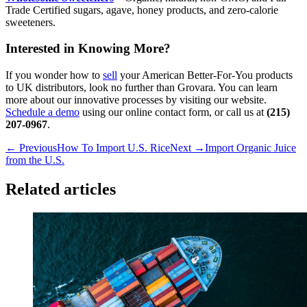
Trade Certified sugars, agave, honey products, and zero-calorie
sweeteners.
Interested in Knowing More?
If you wonder how to
sell
your American Better-For-You products
to UK distributors, look no further than Grovara. You can learn
more about our innovative processes by visiting our website.
Schedule a demo
using our online contact form, or call us at
(215)
207-0967
.
← Previous
How To Import U.S. Rice
Next →
Import Organic Juice
from the U.S.
Related articles