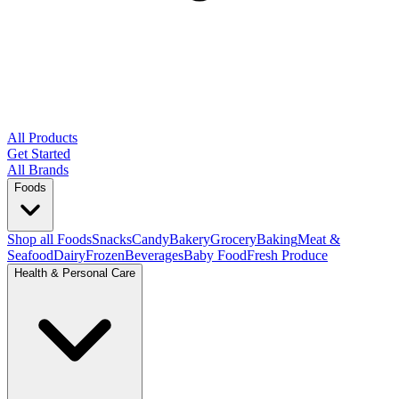
All Products
Get Started
All Brands
Foods
Shop all Foods
Snacks
Candy
Bakery
Grocery
Baking
Meat &
Seafood
Dairy
Frozen
Beverages
Baby Food
Fresh Produce
Health & Personal Care