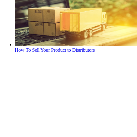
How To Sell Your Product to Distributors