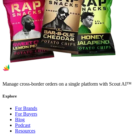
Manage cross-border orders on a single platform with Scout AI™
Explore
For Brands
For Buyers
Blog
Podcast
Resources