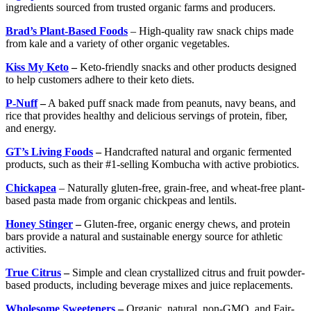
ingredients sourced from trusted organic farms and producers.
Brad’s Plant-Based Foods
– High-quality raw snack chips made
from kale and a variety of other organic vegetables.
Kiss My Keto
–
Keto-friendly snacks and other products designed
to help customers adhere to their keto diets.
P-Nuff
–
A baked puff snack made from peanuts, navy beans, and
rice that provides healthy and delicious servings of protein, fiber,
and energy.
GT’s Living Foods
–
Handcrafted natural and organic fermented
products, such as their #1-selling Kombucha with active probiotics.
Chickapea
– Naturally gluten-free, grain-free, and wheat-free plant-
based pasta made from organic chickpeas and lentils.
Honey Stinger
–
Gluten-free, organic energy chews, and protein
bars provide a natural and sustainable energy source for athletic
activities.
True Citrus
–
Simple and clean crystallized citrus and fruit powder-
based products, including beverage mixes and juice replacements.
Wholesome Sweeteners
–
Organic, natural, non-GMO, and Fair-