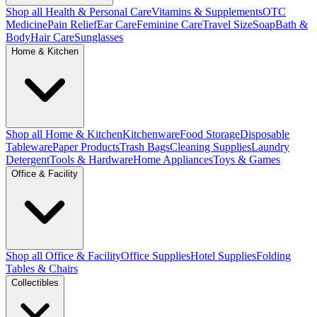
Shop all Health & Personal Care
Vitamins & Supplements
OTC
Medicine
Pain Relief
Ear Care
Feminine Care
Travel Size
Soap
Bath &
Body
Hair Care
Sunglasses
Home & Kitchen
Shop all Home & Kitchen
Kitchenware
Food Storage
Disposable
Tableware
Paper Products
Trash Bags
Cleaning Supplies
Laundry
Detergent
Tools & Hardware
Home Appliances
Toys & Games
Office & Facility
Shop all Office & Facility
Office Supplies
Hotel Supplies
Folding
Tables & Chairs
Collectibles