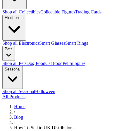
Shop all Collectibles
Collectible Figures
Trading Cards
Electronics
Shop all Electronics
Smart Glasses
Smart Rings
Pets
Shop all Pets
Dog Food
Cat Food
Pet Supplies
Seasonal
Shop all Seasonal
Halloween
All Products
Home
›
Blog
›
How To Sell to UK Distributors