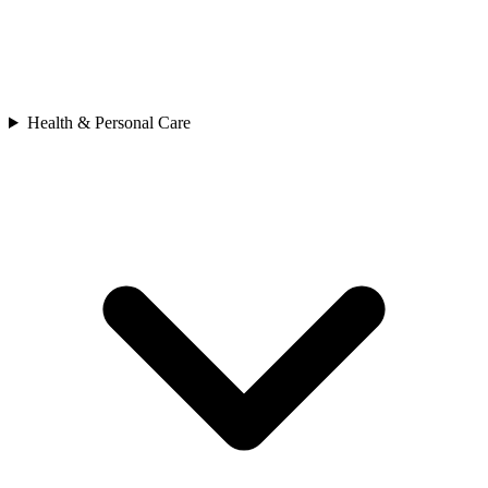
Health & Personal Care