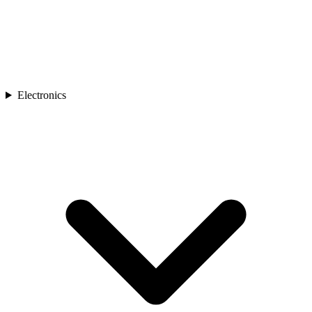
Electronics