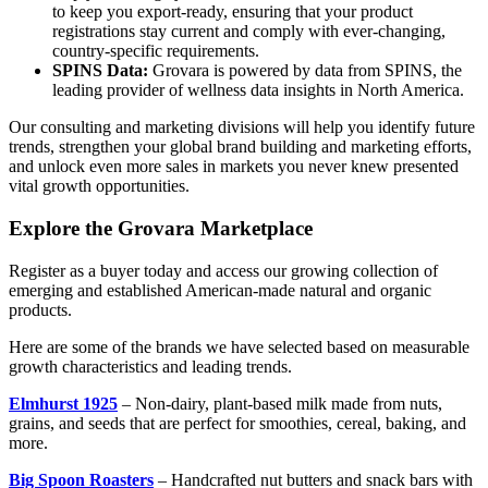
to keep you export-ready, ensuring that your product
registrations stay current and comply with ever-changing,
country-specific requirements.
SPINS Data:
Grovara is powered by data from SPINS, the
leading provider of wellness data insights in North America.
Our consulting and marketing divisions will help you identify future
trends, strengthen your global brand building and marketing efforts,
and unlock even more sales in markets you never knew presented
vital growth opportunities.
Explore the Grovara Marketplace
Register as a buyer today and access our growing collection of
emerging and established American-made natural and organic
products.
Here are some of the brands we have selected based on measurable
growth characteristics and leading trends.
Elmhurst 1925
– Non-dairy, plant-based milk made from nuts,
grains, and seeds that are perfect for smoothies, cereal, baking, and
more.
Big Spoon Roasters
– Handcrafted nut butters and snack bars with