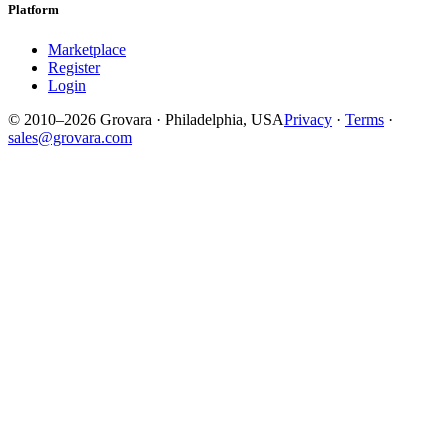
Platform
Marketplace
Register
Login
© 2010–2026 Grovara · Philadelphia, USA
Privacy
·
Terms
·
sales@grovara.com