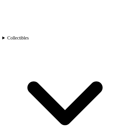
Collectibles