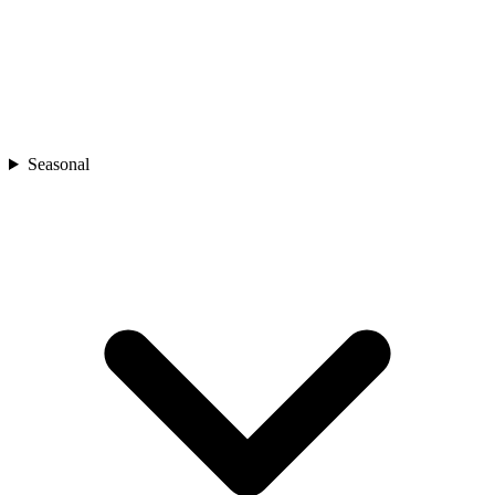
Seasonal