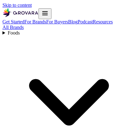
Skip to content
Get Started
For Brands
For Buyers
Blog
Podcast
Resources
All Brands
Foods