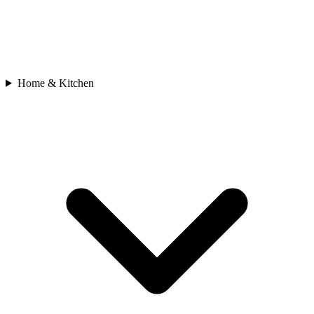
Home & Kitchen