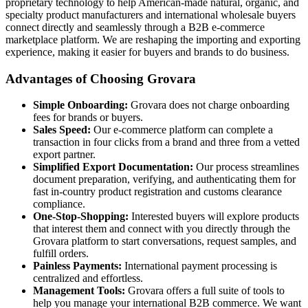
proprietary technology to help American-made natural, organic, and
specialty product manufacturers and international wholesale buyers
connect directly and seamlessly through a B2B e-commerce
marketplace platform. We are reshaping the importing and exporting
experience, making it easier for buyers and brands to do business.
Advantages of Choosing Grovara
Simple Onboarding:
Grovara does not charge onboarding
fees for brands or buyers.
Sales Speed:
Our e-commerce platform can complete a
transaction in four clicks from a brand and three from a vetted
export partner.
Simplified Export Documentation:
Our process streamlines
document preparation, verifying, and authenticating them for
fast in-country product registration and customs clearance
compliance.
One-Stop-Shopping:
Interested buyers will explore products
that interest them and connect with you directly through the
Grovara platform to start conversations, request samples, and
fulfill orders.
Painless Payments:
International payment processing is
centralized and effortless.
Management Tools:
Grovara offers a full suite of tools to
help you manage your international B2B commerce. We want