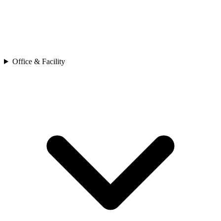
Office & Facility