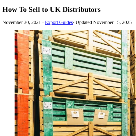
How To Sell to UK Distributors
November 30, 2021
·
Export Guides
· Updated
November 15, 2025