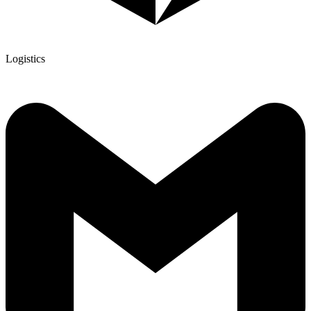
Logistics