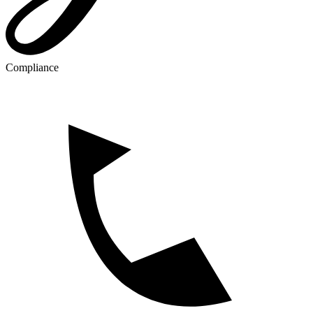
Compliance