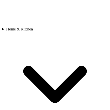
Home & Kitchen