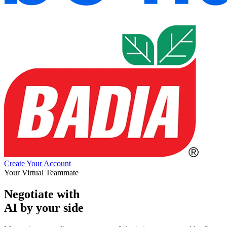
Create Your Account
Your Virtual Teammate
Negotiate with
AI by your side