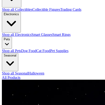
Shop all Collectibles
Collectible Figures
Trading Cards
Electronics
Shop all Electronics
Smart Glasses
Smart Rings
Pets
Shop all Pets
Dog Food
Cat Food
Pet Supplies
Seasonal
Shop all Seasonal
Halloween
All Products