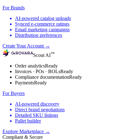
For Brands
AI-powered catalog uploads
Synced e-commerce ratings
Email marketing campaigns
Distribution preferences
Create Your Account
→
™
Scout AI
Order analytics
Ready
Invoices · POs · BOLs
Ready
Compliance documentation
Ready
Payments
Ready
For Buyers
AI-powered discovery
Direct brand negotiations
Detailed SKU listings
Pallet builder
Explore Marketplace
→
Compliant & Secure