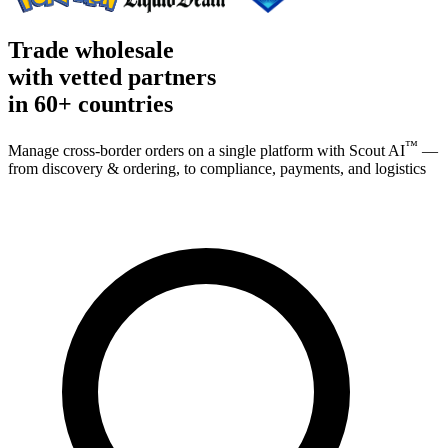
Trade wholesale
with vetted partners
in
60+ countries
™
Manage cross-border orders on a single platform with Scout AI
—
from discovery & ordering, to compliance, payments, and logistics