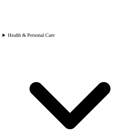
Health & Personal Care