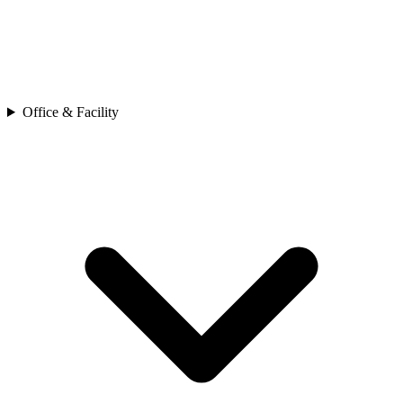
Office & Facility