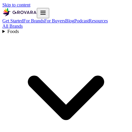
Skip to content
Get Started
For Brands
For Buyers
Blog
Podcast
Resources
All Brands
Foods