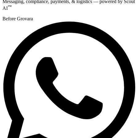
Messaging, compliance, payments, & logistics — powered by Scout
™
AI
Before Grovara