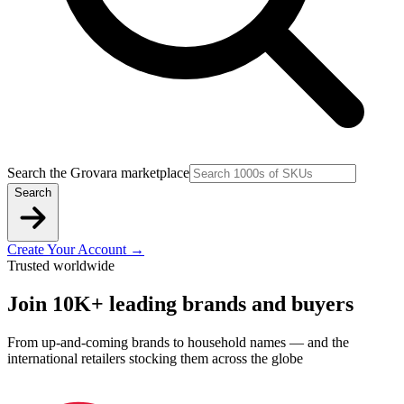
Search the Grovara marketplace
Search
Create Your Account
→
Trusted worldwide
Join 10K+ leading brands and buyers
From up-and-coming brands to household names — and the
international retailers stocking them across the globe