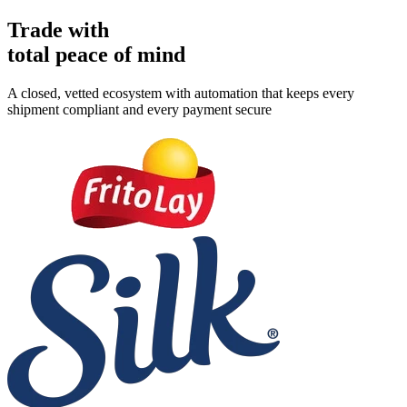
Trade with
total peace of mind
A closed, vetted ecosystem with automation that keeps every
shipment compliant and every payment secure