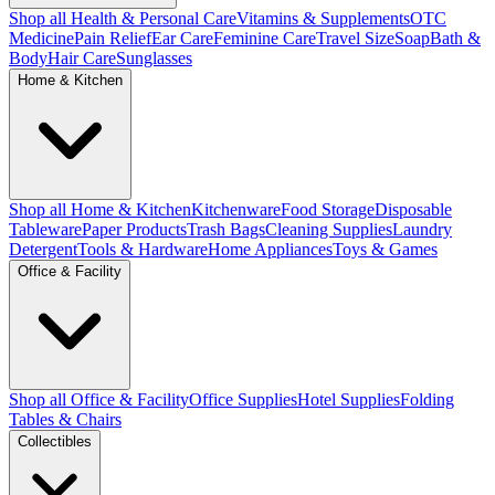
Shop all Health & Personal Care
Vitamins & Supplements
OTC
Medicine
Pain Relief
Ear Care
Feminine Care
Travel Size
Soap
Bath &
Body
Hair Care
Sunglasses
Home & Kitchen
Shop all Home & Kitchen
Kitchenware
Food Storage
Disposable
Tableware
Paper Products
Trash Bags
Cleaning Supplies
Laundry
Detergent
Tools & Hardware
Home Appliances
Toys & Games
Office & Facility
Shop all Office & Facility
Office Supplies
Hotel Supplies
Folding
Tables & Chairs
Collectibles