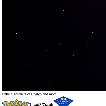
Official resellers of
Costco
and more