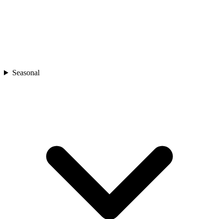
Seasonal