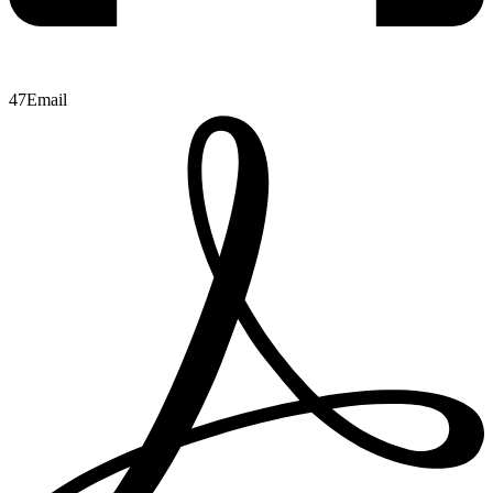
47
Email