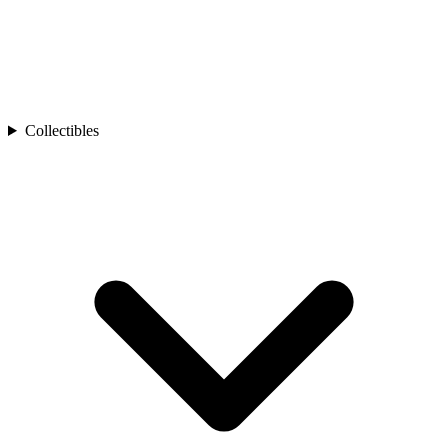
Collectibles