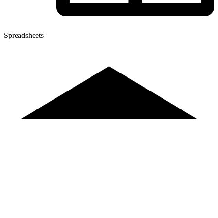
Spreadsheets