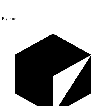
Payments