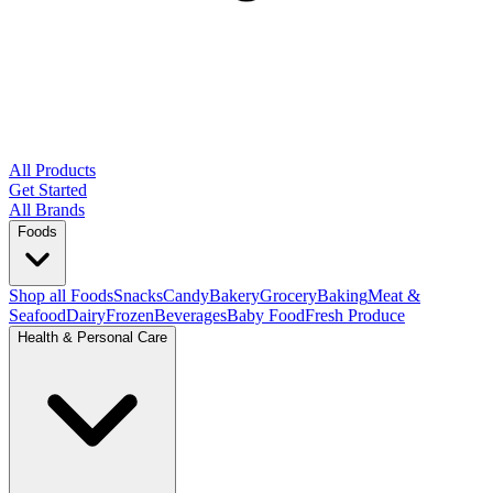
All Products
Get Started
All Brands
Foods
Shop all Foods
Snacks
Candy
Bakery
Grocery
Baking
Meat &
Seafood
Dairy
Frozen
Beverages
Baby Food
Fresh Produce
Health & Personal Care