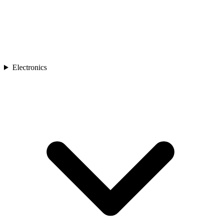
Electronics