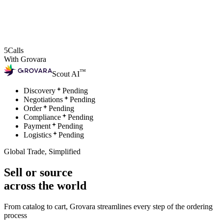
5
Calls
With Grovara
™
Scout AI
Discovery
Pending
Negotiations
Pending
Order
Pending
Compliance
Pending
Payment
Pending
Logistics
Pending
Global Trade, Simplified
Sell or source
across the world
From catalog to cart, Grovara streamlines every step of the ordering
process