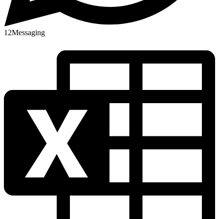
12
Messaging