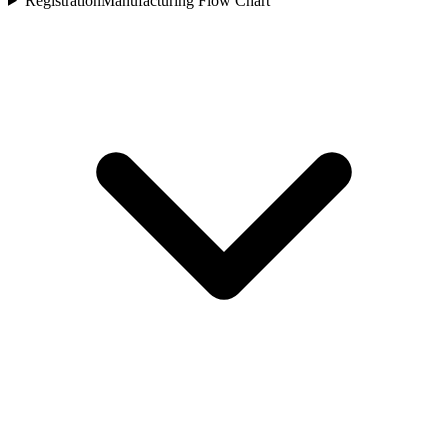
Registration
Manufacturing Flow Chart