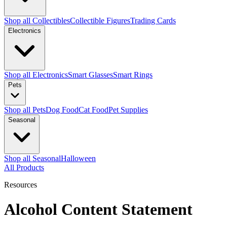
Shop all Collectibles
Collectible Figures
Trading Cards
Electronics
Shop all Electronics
Smart Glasses
Smart Rings
Pets
Shop all Pets
Dog Food
Cat Food
Pet Supplies
Seasonal
Shop all Seasonal
Halloween
All Products
Resources
Alcohol Content Statement