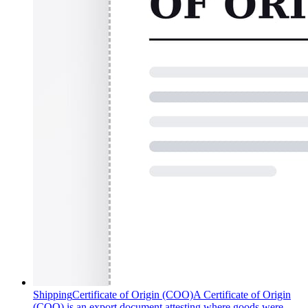
Shipping
Certificate of Origin (COO)
A Certificate of Origin
(COO) is an export document attesting where goods were