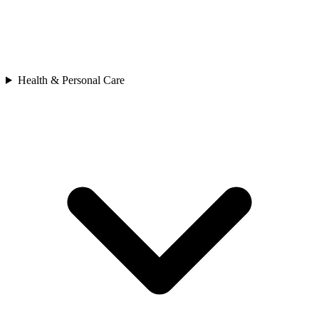
Health & Personal Care