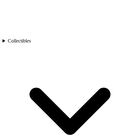
Collectibles