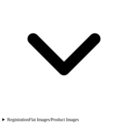
Registration
Flat Images/Product Images