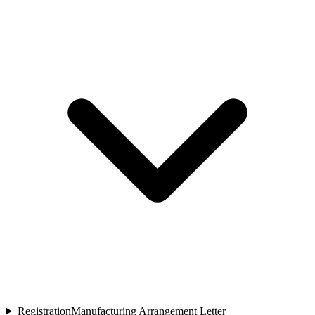
Registration
Manufacturing Arrangement Letter