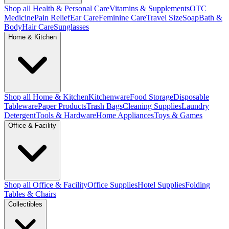
Shop all Health & Personal Care
Vitamins & Supplements
OTC
Medicine
Pain Relief
Ear Care
Feminine Care
Travel Size
Soap
Bath &
Body
Hair Care
Sunglasses
Home & Kitchen
Shop all Home & Kitchen
Kitchenware
Food Storage
Disposable
Tableware
Paper Products
Trash Bags
Cleaning Supplies
Laundry
Detergent
Tools & Hardware
Home Appliances
Toys & Games
Office & Facility
Shop all Office & Facility
Office Supplies
Hotel Supplies
Folding
Tables & Chairs
Collectibles