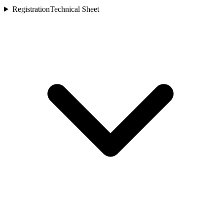
Registration
Technical Sheet