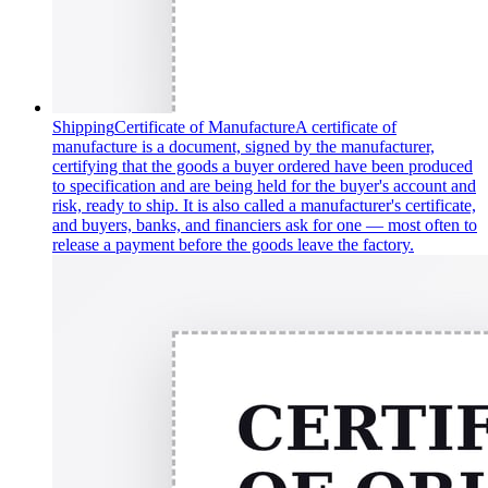
Shipping
Certificate of Manufacture
A certificate of
manufacture is a document, signed by the manufacturer,
certifying that the goods a buyer ordered have been produced
to specification and are being held for the buyer's account and
risk, ready to ship. It is also called a manufacturer's certificate,
and buyers, banks, and financiers ask for one — most often to
release a payment before the goods leave the factory.