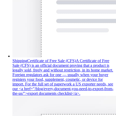
Shipping
Certificate of Free Sale (CFS)
A Certificate of Free
Sale (CFS) is an official document proving that a product is
legally sold, freely and without restriction, in its home market.
Foreign regulators ask for one — usually when your buyer
registers your food, supplement, cosmetic, or device for
import. For the full set of paperwork a US exporter needs, see
our <a href="/blog/every-document-you-need-to-export-from-
the-us/">export documents checklist</a>.