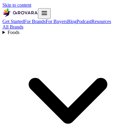
Skip to content
Get Started
For Brands
For Buyers
Blog
Podcast
Resources
All Brands
Foods