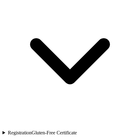
Registration
Gluten-Free Certificate