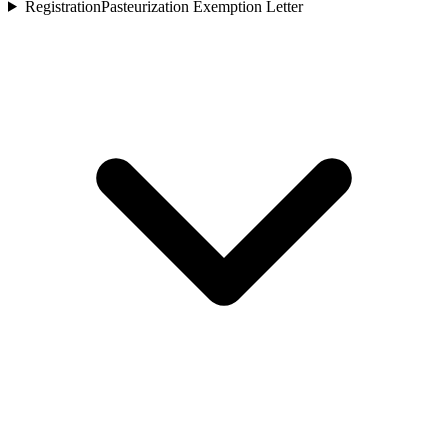
Registration
Pasteurization Exemption Letter