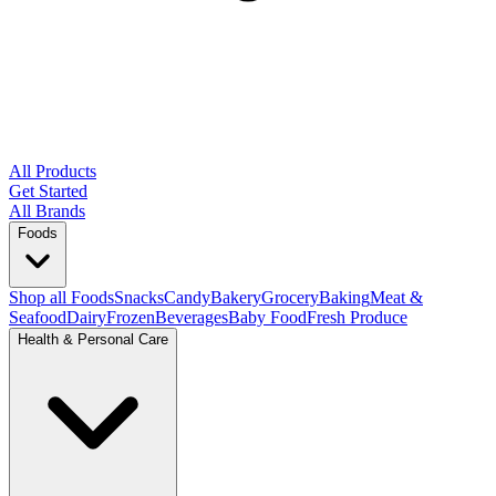
All Products
Get Started
All Brands
Foods
Shop all Foods
Snacks
Candy
Bakery
Grocery
Baking
Meat &
Seafood
Dairy
Frozen
Beverages
Baby Food
Fresh Produce
Health & Personal Care