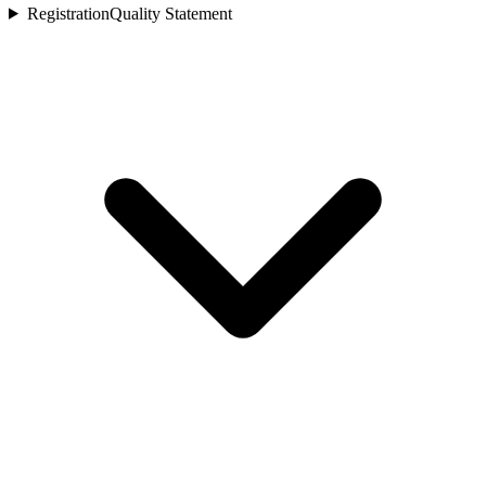
Registration
Quality Statement