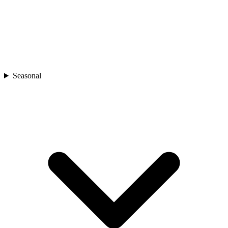
Seasonal