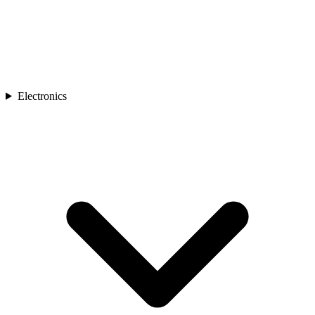
Electronics