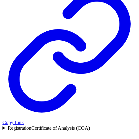
Copy Link
Registration
Certificate of Analysis (COA)