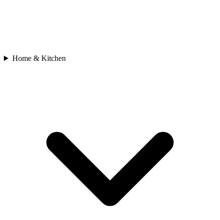
Home & Kitchen