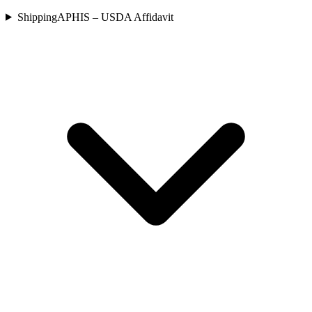
Shipping
APHIS – USDA Affidavit