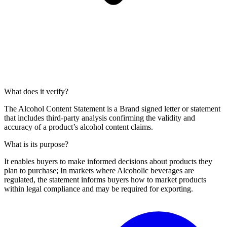
What does it verify?
The Alcohol Content Statement is a Brand signed letter or statement
that includes third-party analysis confirming the validity and
accuracy of a product’s alcohol content claims.
What is its purpose?
It enables buyers to make informed decisions about products they
plan to purchase; In markets where Alcoholic beverages are
regulated, the statement informs buyers how to market products
within legal compliance and may be required for exporting.