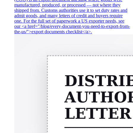
manufactured, produced, or processed — not where they
shipped from. Customs authorities use it to set duty rates and
admit goods, and many letters of credit and buyers require
one. For the full set of paperwork a US exporter needs, see
our <a href="/blog/every-document-you-need-to-export-from-
the-us/">export documents checklist</a>.