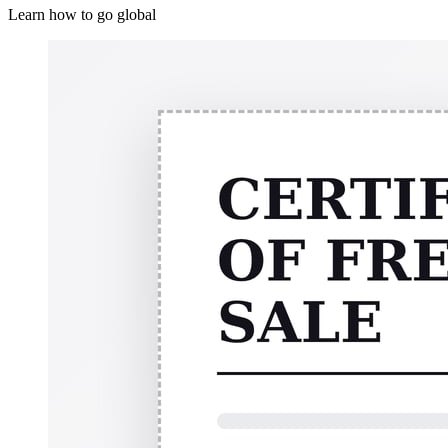
Learn how to go global