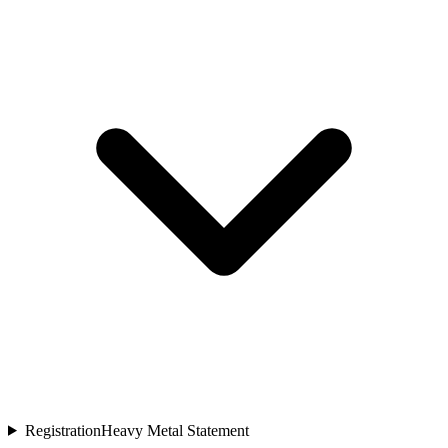
Registration
Heavy Metal Statement