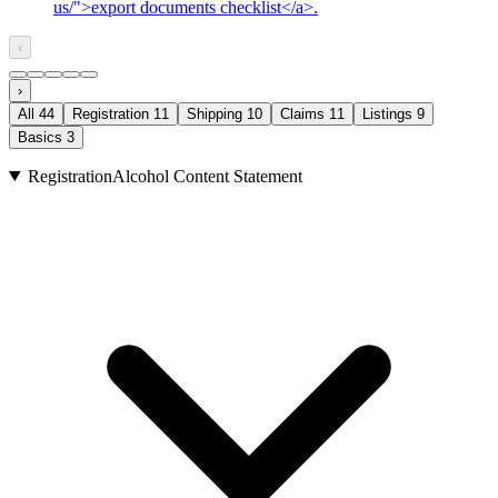
us/">export documents checklist</a>.
‹
›
All
44
Registration
11
Shipping
10
Claims
11
Listings
9
Basics
3
Registration
Alcohol Content Statement