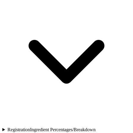
Registration
Ingredient Percentages/Breakdown