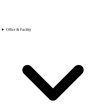
Office & Facility