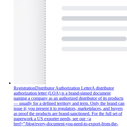
Registration
Distributor Authorization Letter
A distributor
authorization letter (LOA) is a brand-signed document
naming a company as an authorized distributor of its products
— usually for a defined territory and term. Only the brand can
issue it; you present it to regulators, marketplaces, and buyers
as proof the products are brand-sanctioned. For the full set of
paperwork a US exporter needs, see our <a
href="/blog/every-document-you-need-to-export-from-the-