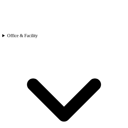
Office & Facility