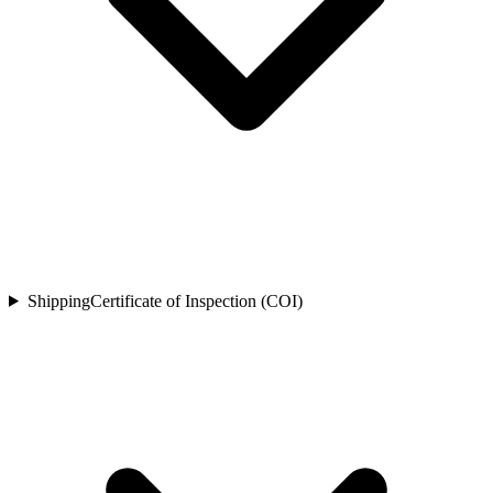
Shipping
Certificate of Inspection (COI)