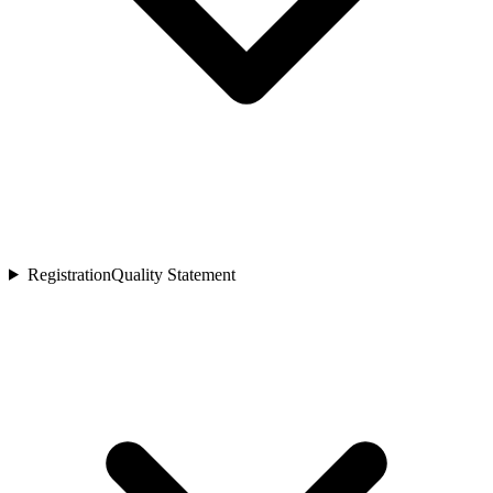
Registration
Quality Statement