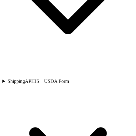
Shipping
APHIS – USDA Form