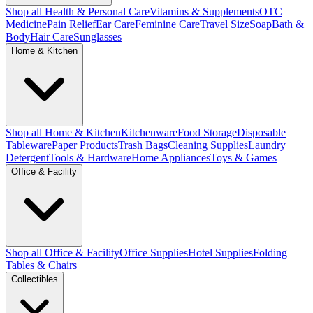
Shop all Health & Personal Care
Vitamins & Supplements
OTC
Medicine
Pain Relief
Ear Care
Feminine Care
Travel Size
Soap
Bath &
Body
Hair Care
Sunglasses
Home & Kitchen
Shop all Home & Kitchen
Kitchenware
Food Storage
Disposable
Tableware
Paper Products
Trash Bags
Cleaning Supplies
Laundry
Detergent
Tools & Hardware
Home Appliances
Toys & Games
Office & Facility
Shop all Office & Facility
Office Supplies
Hotel Supplies
Folding
Tables & Chairs
Collectibles