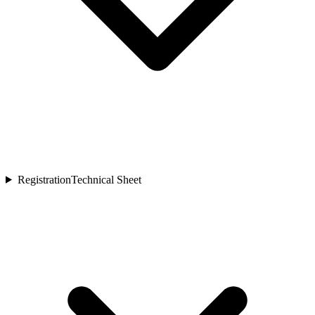
Registration
Technical Sheet