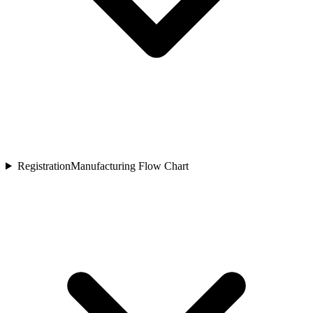
Registration
Manufacturing Flow Chart