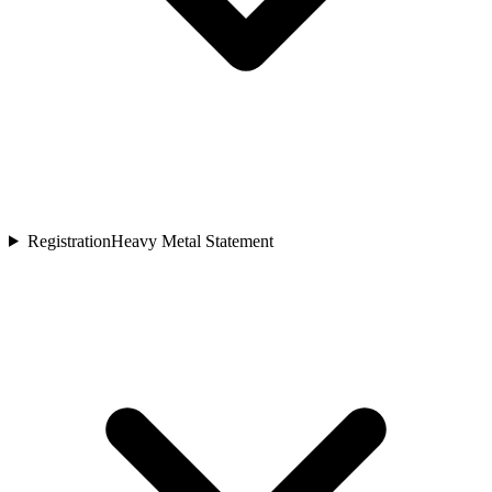
Registration
Heavy Metal Statement