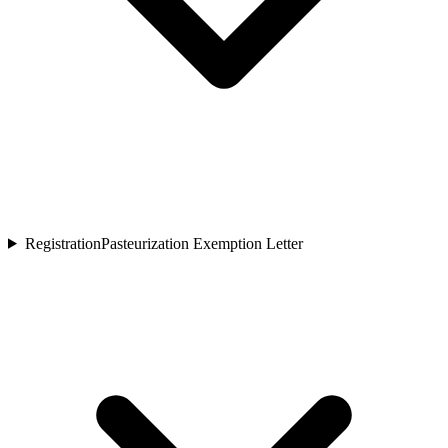
Registration
Pasteurization Exemption Letter