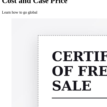
Cost and Case Price
Learn how to go global