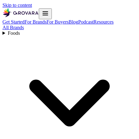
Skip to content
Get Started
For Brands
For Buyers
Blog
Podcast
Resources
All Brands
Foods