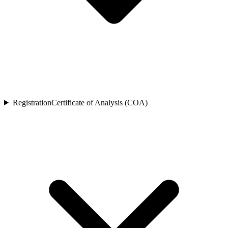
Registration
Certificate of Analysis (COA)