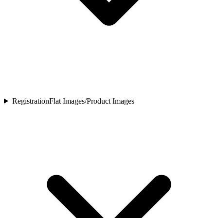
Registration
Flat Images/Product Images