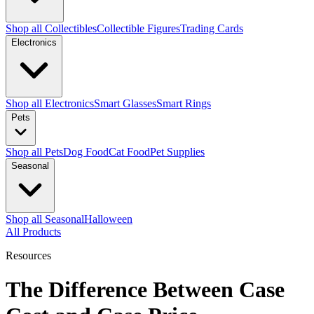
Shop all Collectibles
Collectible Figures
Trading Cards
Electronics
Shop all Electronics
Smart Glasses
Smart Rings
Pets
Shop all Pets
Dog Food
Cat Food
Pet Supplies
Seasonal
Shop all Seasonal
Halloween
All Products
Resources
The Difference Between Case