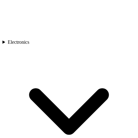
Electronics