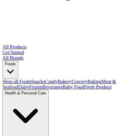
All Products
Get Started
All Brands
Foods
Shop all Foods
Snacks
Candy
Bakery
Grocery
Baking
Meat &
Seafood
Dairy
Frozen
Beverages
Baby Food
Fresh Produce
Health & Personal Care