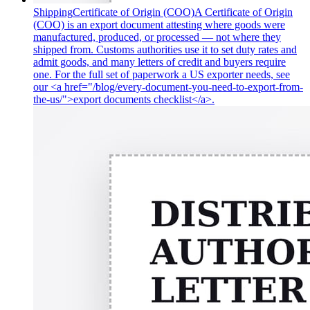
Shipping
Certificate of Origin (COO)
A Certificate of Origin
(COO) is an export document attesting where goods were
manufactured, produced, or processed — not where they
shipped from. Customs authorities use it to set duty rates and
admit goods, and many letters of credit and buyers require
one. For the full set of paperwork a US exporter needs, see
our <a href="/blog/every-document-you-need-to-export-from-
the-us/">export documents checklist</a>.