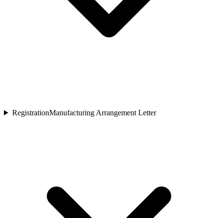
Registration
Manufacturing Arrangement Letter