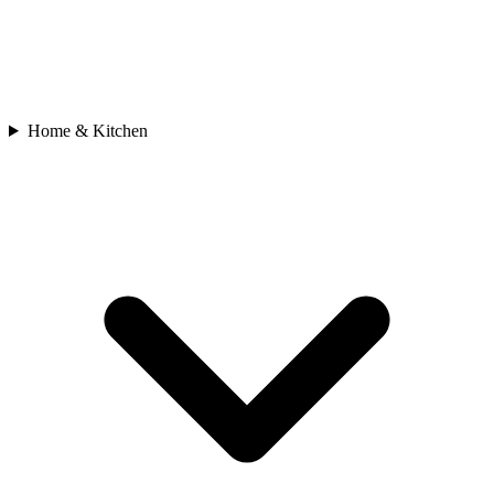
Home & Kitchen