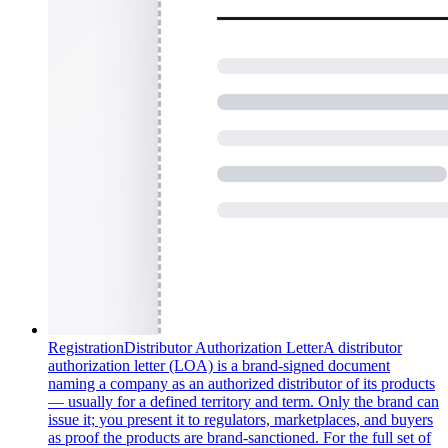
Registration
Distributor Authorization Letter
A distributor
authorization letter (LOA) is a brand-signed document
naming a company as an authorized distributor of its products
— usually for a defined territory and term. Only the brand can
issue it; you present it to regulators, marketplaces, and buyers
as proof the products are brand-sanctioned. For the full set of