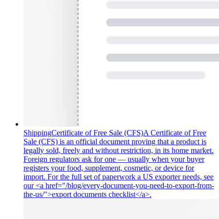
Shipping
Certificate of Free Sale (CFS)
A Certificate of Free
Sale (CFS) is an official document proving that a product is
legally sold, freely and without restriction, in its home market.
Foreign regulators ask for one — usually when your buyer
registers your food, supplement, cosmetic, or device for
import. For the full set of paperwork a US exporter needs, see
our <a href="/blog/every-document-you-need-to-export-from-
the-us/">export documents checklist</a>.