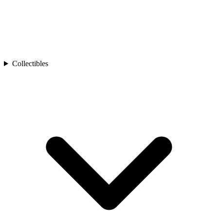
Collectibles