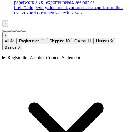
paperwork a US exporter needs, see our <a
href="/blog/every-document-you-need-to-export-from-the-
us/">export documents checklist</a>.
‹
›
All
44
Registration
11
Shipping
10
Claims
11
Listings
9
Basics
3
Registration
Alcohol Content Statement