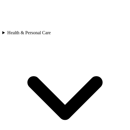
Health & Personal Care