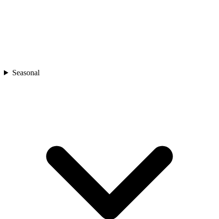
Seasonal