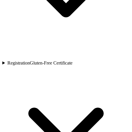
Registration
Gluten-Free Certificate