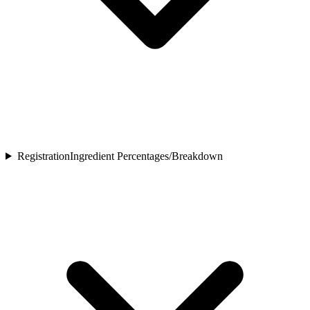
Registration
Ingredient Percentages/Breakdown