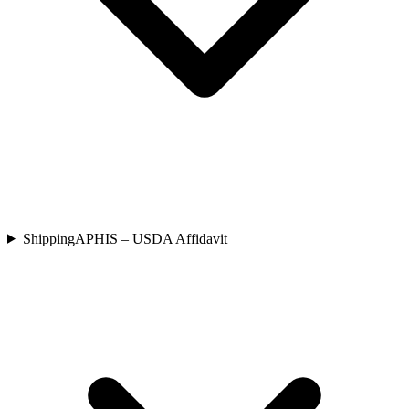
Shipping
APHIS – USDA Affidavit