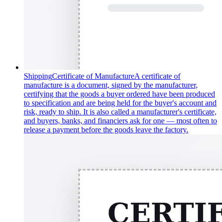
Shipping
Certificate of Manufacture
A certificate of
manufacture is a document, signed by the manufacturer,
certifying that the goods a buyer ordered have been produced
to specification and are being held for the buyer's account and
risk, ready to ship. It is also called a manufacturer's certificate,
and buyers, banks, and financiers ask for one — most often to
release a payment before the goods leave the factory.