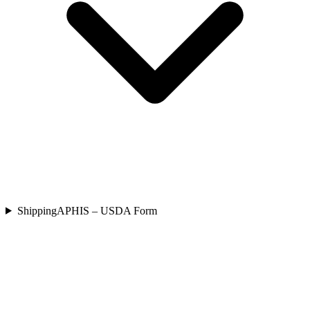
Shipping
APHIS – USDA Form