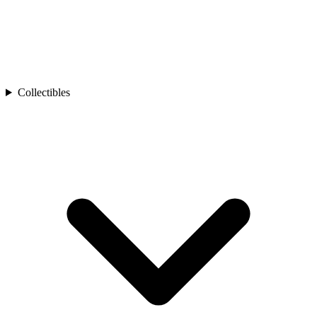
Collectibles