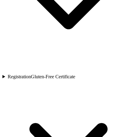
Registration
Gluten-Free Certificate