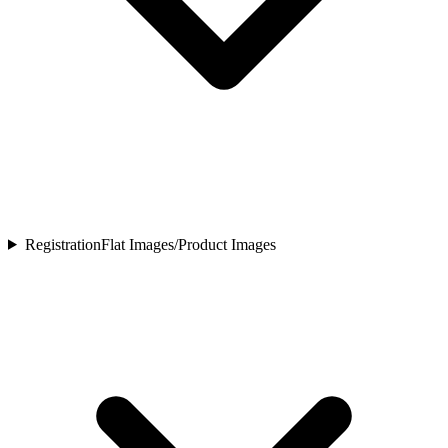
Registration
Flat Images/Product Images