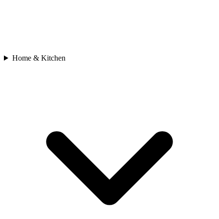
Home & Kitchen