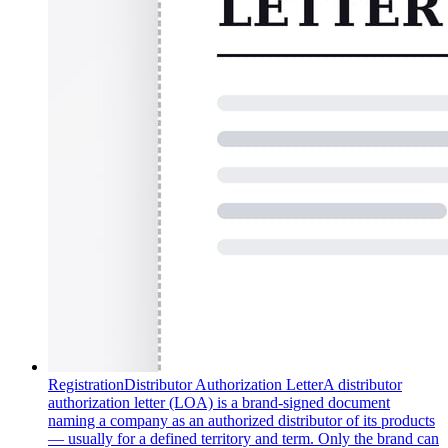
Registration
Distributor Authorization Letter
A distributor
authorization letter (LOA) is a brand-signed document
naming a company as an authorized distributor of its products
— usually for a defined territory and term. Only the brand can