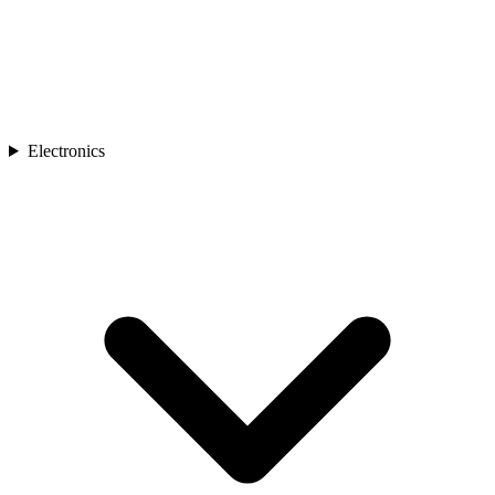
Electronics