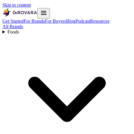
Skip to content
Get Started
For Brands
For Buyers
Blog
Podcast
Resources
All Brands
Foods