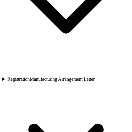
Registration
Manufacturing Arrangement Letter