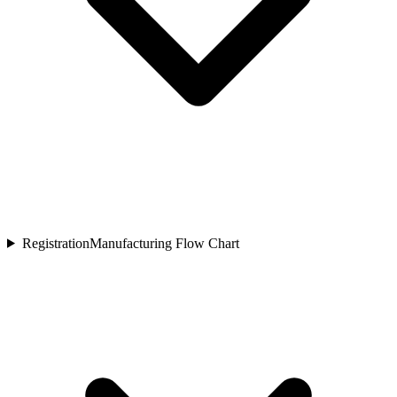
Registration
Manufacturing Flow Chart