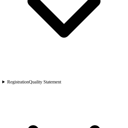
Registration
Quality Statement