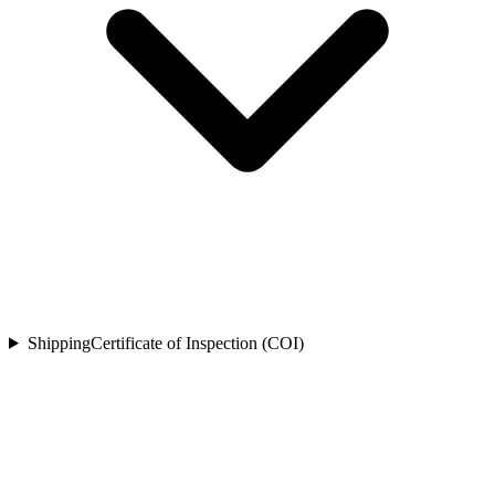
Shipping
Certificate of Inspection (COI)