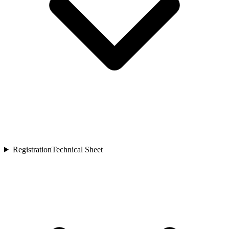
Registration
Technical Sheet