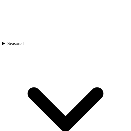
Seasonal