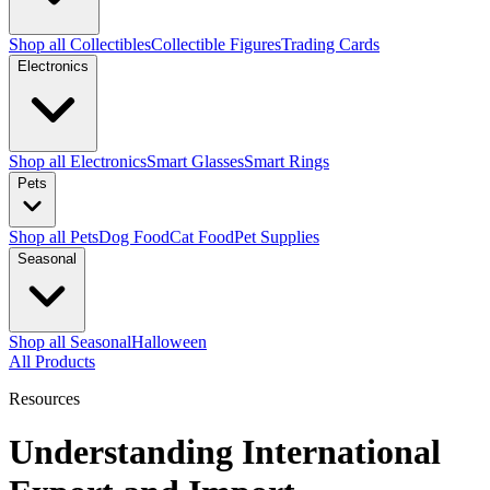
Shop all Collectibles
Collectible Figures
Trading Cards
Electronics
Shop all Electronics
Smart Glasses
Smart Rings
Pets
Shop all Pets
Dog Food
Cat Food
Pet Supplies
Seasonal
Shop all Seasonal
Halloween
All Products
Resources
Understanding International