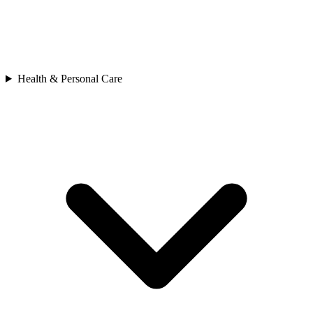
Health & Personal Care