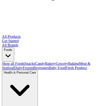
All Products
Get Started
All Brands
Foods
Shop all Foods
Snacks
Candy
Bakery
Grocery
Baking
Meat &
Seafood
Dairy
Frozen
Beverages
Baby Food
Fresh Produce
Health & Personal Care