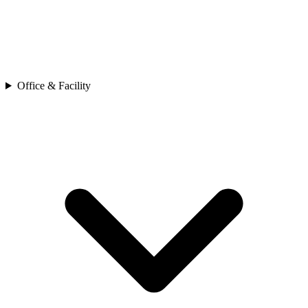
Office & Facility