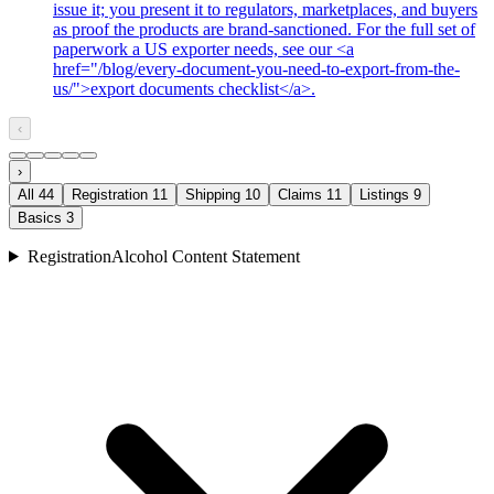
issue it; you present it to regulators, marketplaces, and buyers
as proof the products are brand-sanctioned. For the full set of
paperwork a US exporter needs, see our <a
href="/blog/every-document-you-need-to-export-from-the-
us/">export documents checklist</a>.
‹
›
All
44
Registration
11
Shipping
10
Claims
11
Listings
9
Basics
3
Registration
Alcohol Content Statement