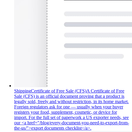
Shipping
Certificate of Free Sale (CFS)
A Certificate of Free
Sale (CFS) is an official document proving that a product is
legally sold, freely and without restriction, in its home market.
Foreign regulators ask for one — usually when your buyer
registers your food, supplement, cosmetic, or device for
import. For the full set of paperwork a US exporter needs, see
our <a href="/blog/every-document-you-need-to-export-from-
the-us/">export documents checklist</a>.