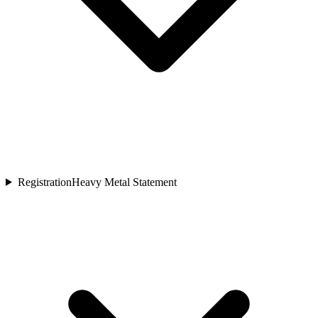
Registration
Heavy Metal Statement