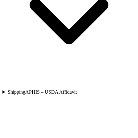
Shipping
APHIS – USDA Affidavit