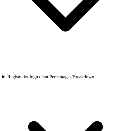
Registration
Ingredient Percentages/Breakdown