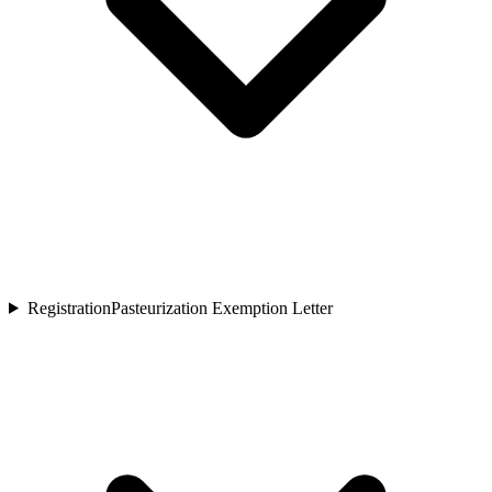
Registration
Pasteurization Exemption Letter