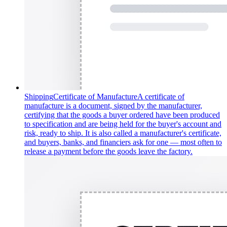
Shipping
Certificate of Manufacture
A certificate of
manufacture is a document, signed by the manufacturer,
certifying that the goods a buyer ordered have been produced
to specification and are being held for the buyer's account and
risk, ready to ship. It is also called a manufacturer's certificate,
and buyers, banks, and financiers ask for one — most often to
release a payment before the goods leave the factory.