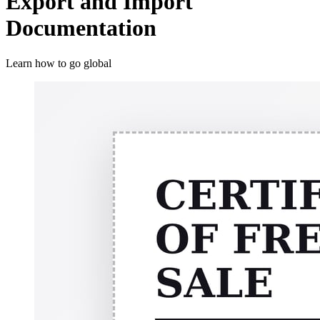
Export and Import
Documentation
Learn how to go global