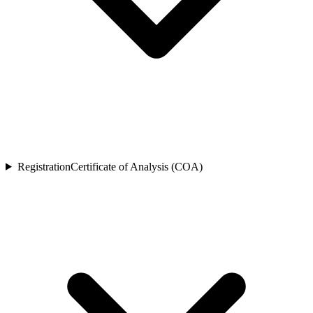
Registration
Certificate of Analysis (COA)