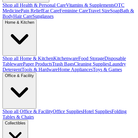
Shop all Health & Personal Care
Vitamins & Supplements
OTC
Medicine
Pain Relief
Ear Care
Feminine Care
Travel Size
Soap
Bath &
Body
Hair Care
Sunglasses
Home & Kitchen
Shop all Home & Kitchen
Kitchenware
Food Storage
Disposable
Tableware
Paper Products
Trash Bags
Cleaning Supplies
Laundry
Detergent
Tools & Hardware
Home Appliances
Toys & Games
Office & Facility
Shop all Office & Facility
Office Supplies
Hotel Supplies
Folding
Tables & Chairs
Collectibles