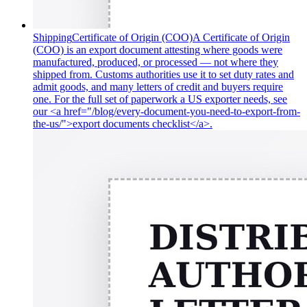
Shipping
Certificate of Origin (COO)
A Certificate of Origin
(COO) is an export document attesting where goods were
manufactured, produced, or processed — not where they
shipped from. Customs authorities use it to set duty rates and
admit goods, and many letters of credit and buyers require
one. For the full set of paperwork a US exporter needs, see
our <a href="/blog/every-document-you-need-to-export-from-
the-us/">export documents checklist</a>.