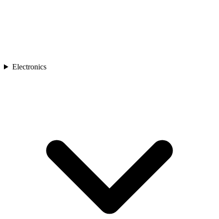
Electronics