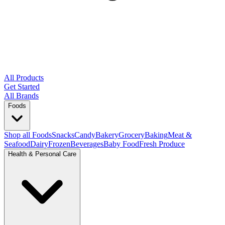
All Products
Get Started
All Brands
Foods
Shop all Foods
Snacks
Candy
Bakery
Grocery
Baking
Meat &
Seafood
Dairy
Frozen
Beverages
Baby Food
Fresh Produce
Health & Personal Care