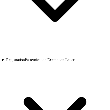
Registration
Pasteurization Exemption Letter