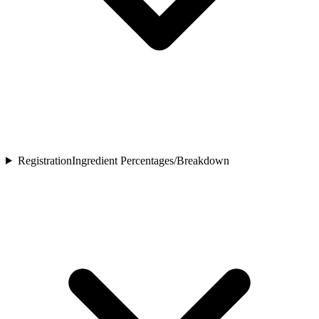
Registration
Ingredient Percentages/Breakdown