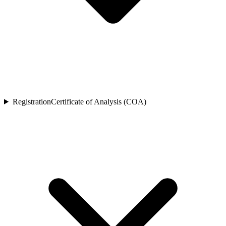
Registration
Certificate of Analysis (COA)