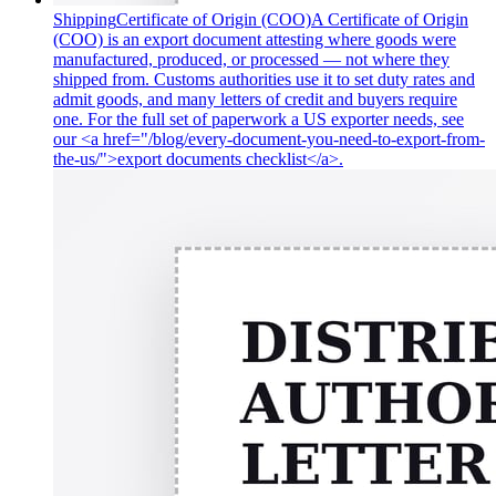
Shipping
Certificate of Origin (COO)
A Certificate of Origin
(COO) is an export document attesting where goods were
manufactured, produced, or processed — not where they
shipped from. Customs authorities use it to set duty rates and
admit goods, and many letters of credit and buyers require
one. For the full set of paperwork a US exporter needs, see
our <a href="/blog/every-document-you-need-to-export-from-
the-us/">export documents checklist</a>.