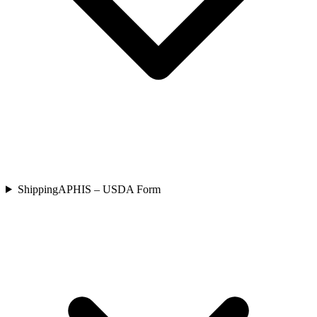
Shipping
APHIS – USDA Form