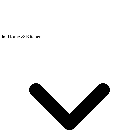
Home & Kitchen