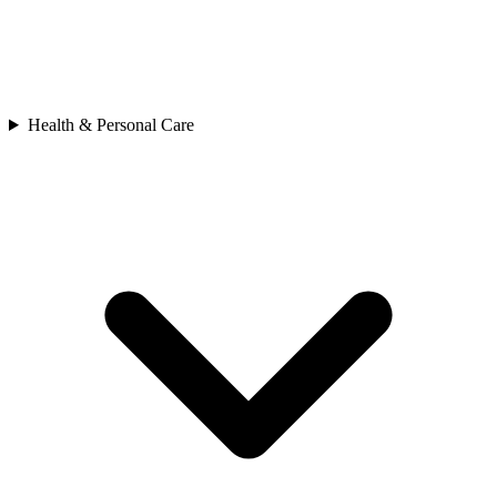
Health & Personal Care