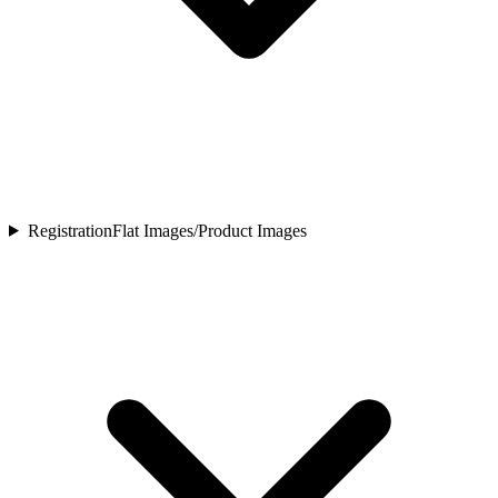
Registration
Flat Images/Product Images