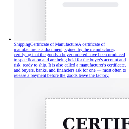
Shipping
Certificate of Manufacture
A certificate of
manufacture is a document, signed by the manufacturer,
certifying that the goods a buyer ordered have been produced
to specification and are being held for the buyer's account and
risk, ready to ship. It is also called a manufacturer's certificate,
and buyers, banks, and financiers ask for one — most often to
release a payment before the goods leave the factory.