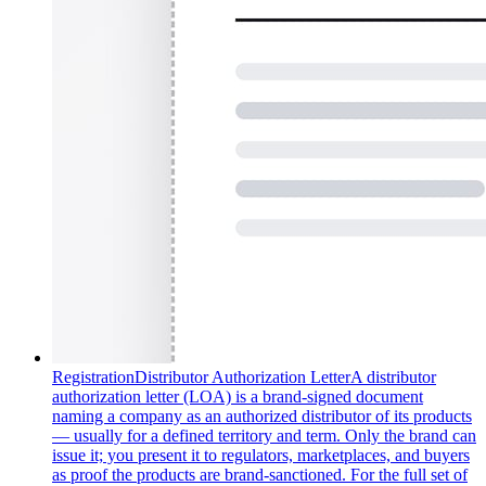
Registration
Distributor Authorization Letter
A distributor
authorization letter (LOA) is a brand-signed document
naming a company as an authorized distributor of its products
— usually for a defined territory and term. Only the brand can
issue it; you present it to regulators, marketplaces, and buyers
as proof the products are brand-sanctioned. For the full set of