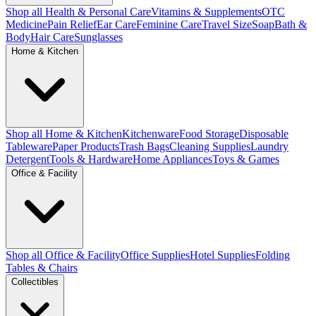
Shop all Health & Personal Care
Vitamins & Supplements
OTC
Medicine
Pain Relief
Ear Care
Feminine Care
Travel Size
Soap
Bath &
Body
Hair Care
Sunglasses
Home & Kitchen
Shop all Home & Kitchen
Kitchenware
Food Storage
Disposable
Tableware
Paper Products
Trash Bags
Cleaning Supplies
Laundry
Detergent
Tools & Hardware
Home Appliances
Toys & Games
Office & Facility
Shop all Office & Facility
Office Supplies
Hotel Supplies
Folding
Tables & Chairs
Collectibles