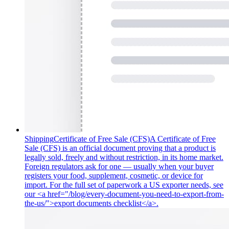
Shipping
Certificate of Free Sale (CFS)
A Certificate of Free
Sale (CFS) is an official document proving that a product is
legally sold, freely and without restriction, in its home market.
Foreign regulators ask for one — usually when your buyer
registers your food, supplement, cosmetic, or device for
import. For the full set of paperwork a US exporter needs, see
our <a href="/blog/every-document-you-need-to-export-from-
the-us/">export documents checklist</a>.