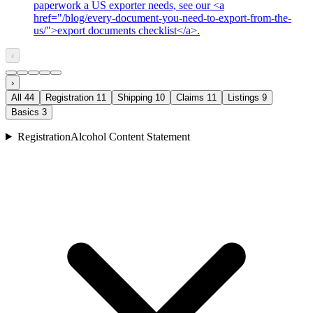
paperwork a US exporter needs, see our <a
href="/blog/every-document-you-need-to-export-from-the-
us/">export documents checklist</a>.
‹
›
All
44
Registration
11
Shipping
10
Claims
11
Listings
9
Basics
3
Registration
Alcohol Content Statement