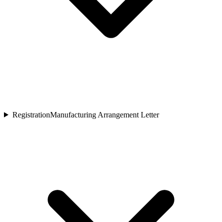
Registration
Manufacturing Arrangement Letter