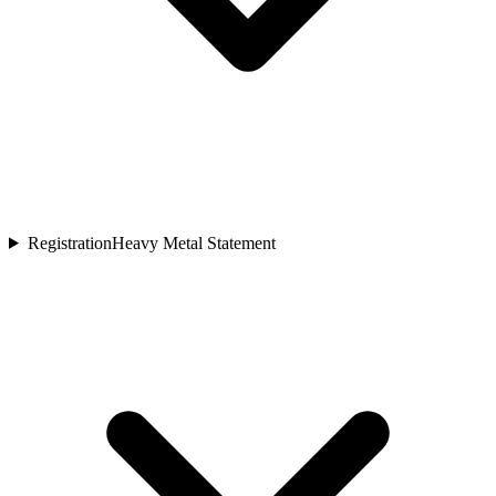
Registration
Heavy Metal Statement