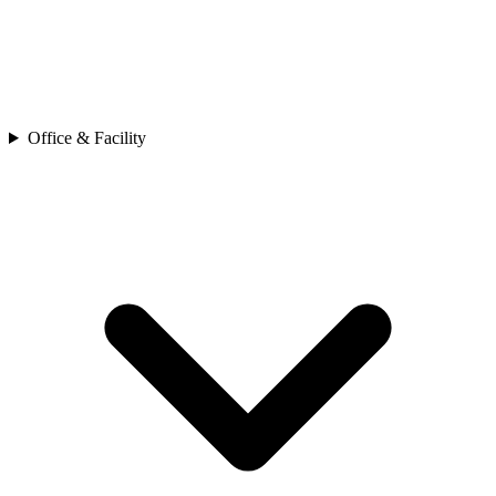
Office & Facility