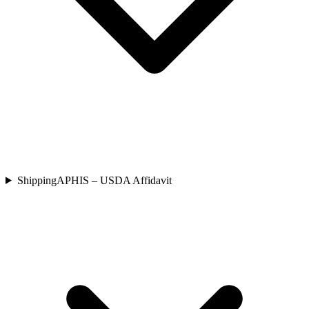
Shipping
APHIS – USDA Affidavit