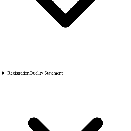
Registration
Quality Statement