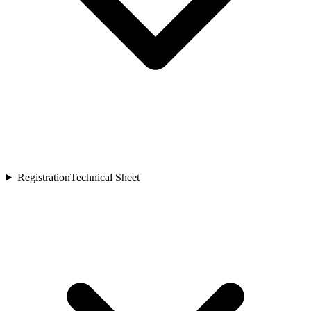
Registration
Technical Sheet