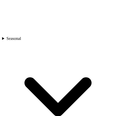
Seasonal