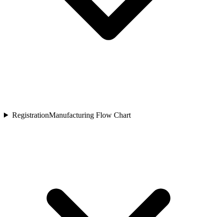
Registration
Manufacturing Flow Chart