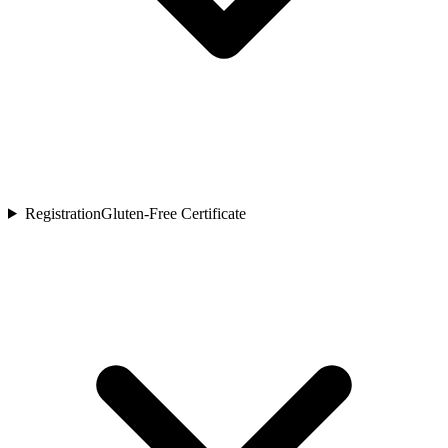
Registration
Gluten-Free Certificate