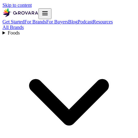
Skip to content
Get Started
For Brands
For Buyers
Blog
Podcast
Resources
All Brands
Foods