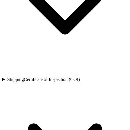
Shipping
Certificate of Inspection (COI)