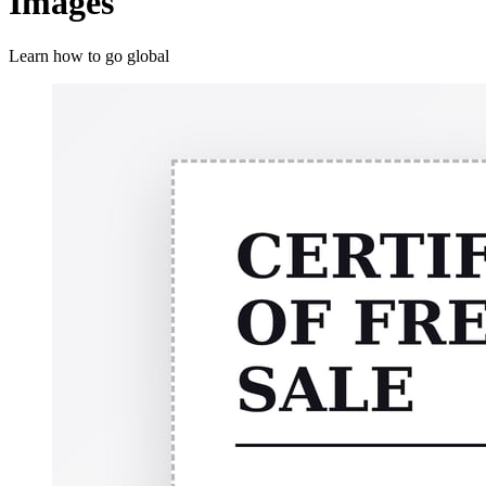
Images
Learn how to go global