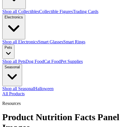
Shop all Collectibles
Collectible Figures
Trading Cards
Electronics
Shop all Electronics
Smart Glasses
Smart Rings
Pets
Shop all Pets
Dog Food
Cat Food
Pet Supplies
Seasonal
Shop all Seasonal
Halloween
All Products
Resources
Product Nutrition Facts Panel