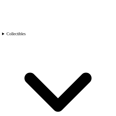
Collectibles