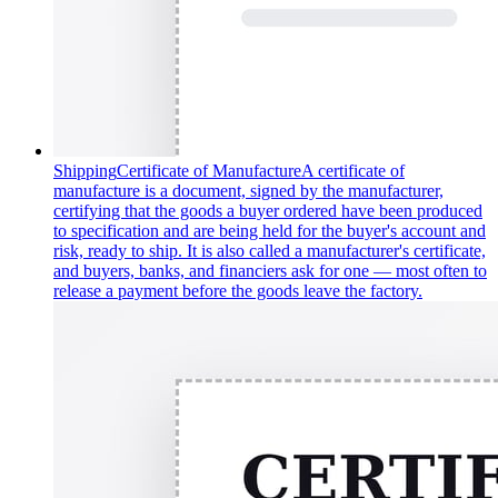
Shipping
Certificate of Manufacture
A certificate of
manufacture is a document, signed by the manufacturer,
certifying that the goods a buyer ordered have been produced
to specification and are being held for the buyer's account and
risk, ready to ship. It is also called a manufacturer's certificate,
and buyers, banks, and financiers ask for one — most often to
release a payment before the goods leave the factory.