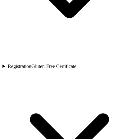
Registration
Gluten-Free Certificate