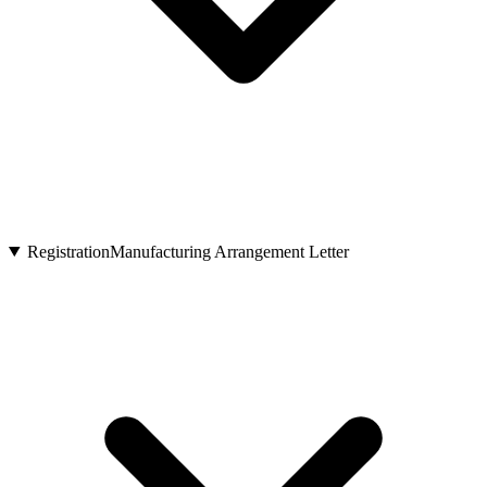
Registration
Manufacturing Arrangement Letter