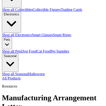
Shop all Collectibles
Collectible Figures
Trading Cards
Electronics
Shop all Electronics
Smart Glasses
Smart Rings
Pets
Shop all Pets
Dog Food
Cat Food
Pet Supplies
Seasonal
Shop all Seasonal
Halloween
All Products
Resources
Manufacturing Arrangement