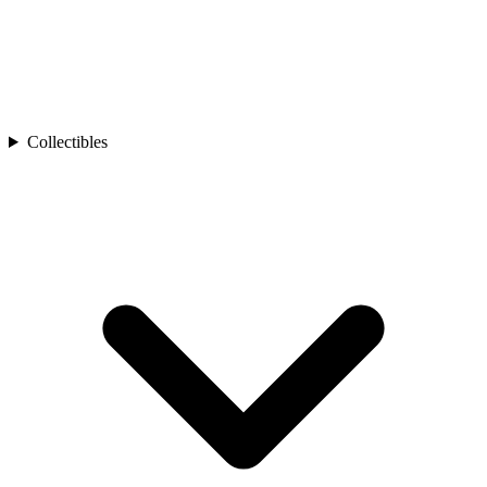
Collectibles