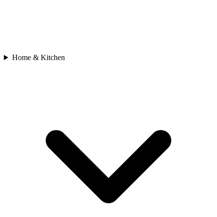
Home & Kitchen