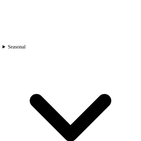
Seasonal