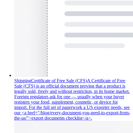
Shipping
Certificate of Free Sale (CFS)
A Certificate of Free
Sale (CFS) is an official document proving that a product is
legally sold, freely and without restriction, in its home market.
Foreign regulators ask for one — usually when your buyer
registers your food, supplement, cosmetic, or device for
import. For the full set of paperwork a US exporter needs, see
our <a href="/blog/every-document-you-need-to-export-from-
the-us/">export documents checklist</a>.