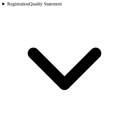
Registration
Quality Statement