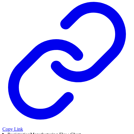
Copy Link