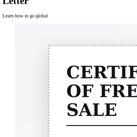
Letter
Learn how to go global