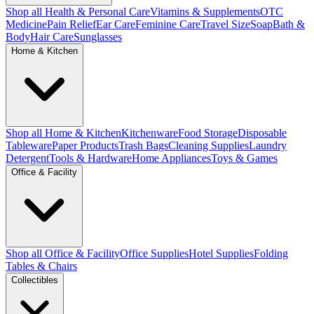
Shop all Health & Personal Care
Vitamins & Supplements
OTC
Medicine
Pain Relief
Ear Care
Feminine Care
Travel Size
Soap
Bath &
Body
Hair Care
Sunglasses
Home & Kitchen
Shop all Home & Kitchen
Kitchenware
Food Storage
Disposable
Tableware
Paper Products
Trash Bags
Cleaning Supplies
Laundry
Detergent
Tools & Hardware
Home Appliances
Toys & Games
Office & Facility
Shop all Office & Facility
Office Supplies
Hotel Supplies
Folding
Tables & Chairs
Collectibles