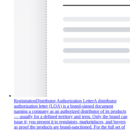
Registration
Distributor Authorization Letter
A distributor
authorization letter (LOA) is a brand-signed document
naming a company as an authorized distributor of its products
— usually for a defined territory and term. Only the brand can
issue it; you present it to regulators, marketplaces, and buyers
as proof the products are brand-sanctioned. For the full set of