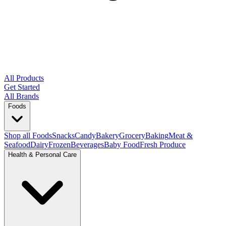
All Products
Get Started
All Brands
Foods
Shop all Foods
Snacks
Candy
Bakery
Grocery
Baking
Meat &
Seafood
Dairy
Frozen
Beverages
Baby Food
Fresh Produce
Health & Personal Care