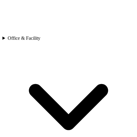
Office & Facility