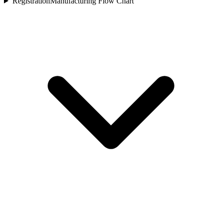
Registration
Manufacturing Flow Chart