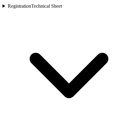
Registration
Technical Sheet