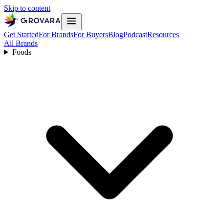
Skip to content
Get Started
For Brands
For Buyers
Blog
Podcast
Resources
All Brands
Foods