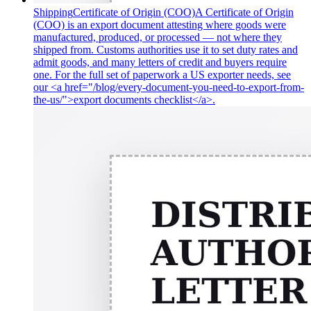
Shipping
Certificate of Origin (COO)
A Certificate of Origin
(COO) is an export document attesting where goods were
manufactured, produced, or processed — not where they
shipped from. Customs authorities use it to set duty rates and
admit goods, and many letters of credit and buyers require
one. For the full set of paperwork a US exporter needs, see
our <a href="/blog/every-document-you-need-to-export-from-
the-us/">export documents checklist</a>.