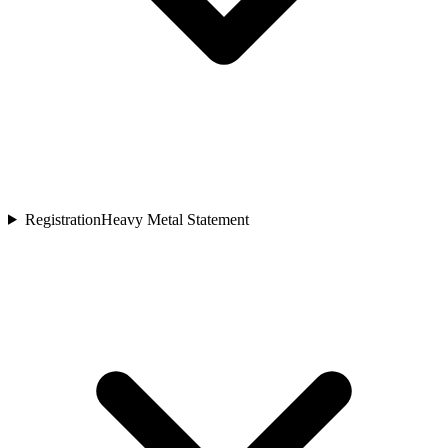
Registration
Heavy Metal Statement