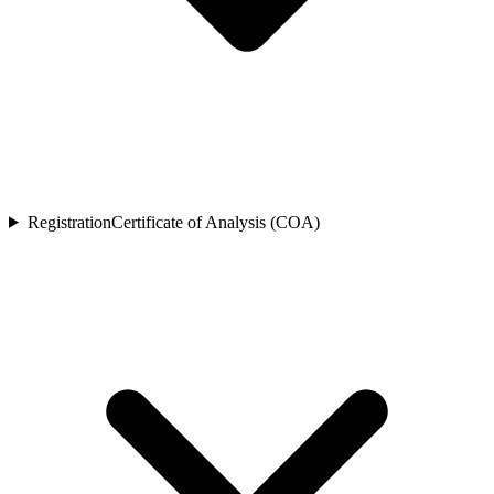
Registration
Certificate of Analysis (COA)