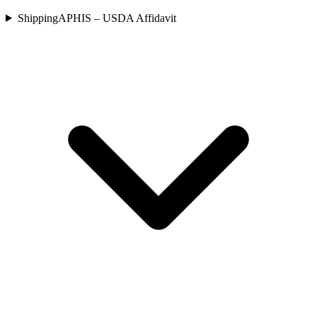
Shipping
APHIS – USDA Affidavit