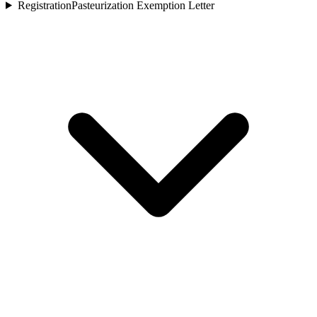
Registration
Pasteurization Exemption Letter