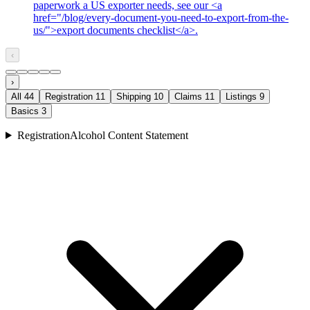
paperwork a US exporter needs, see our <a
href="/blog/every-document-you-need-to-export-from-the-
us/">export documents checklist</a>.
‹
›
All
44
Registration
11
Shipping
10
Claims
11
Listings
9
Basics
3
Registration
Alcohol Content Statement