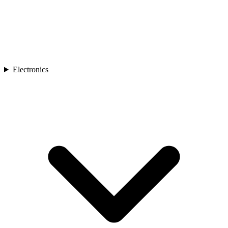
Electronics