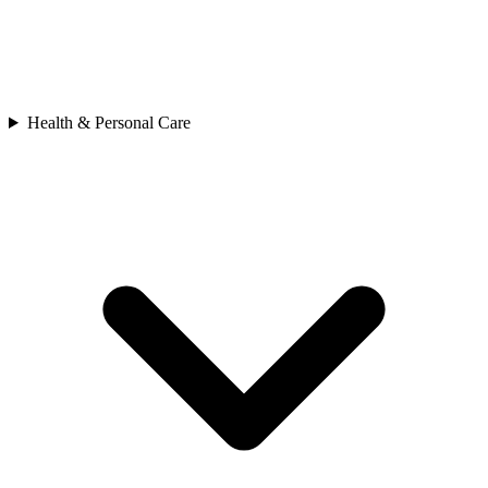
Health & Personal Care