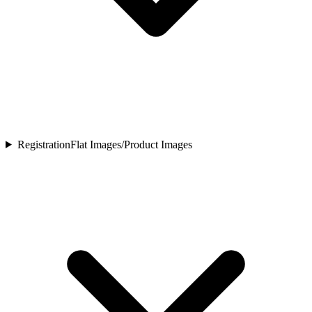
Registration
Flat Images/Product Images