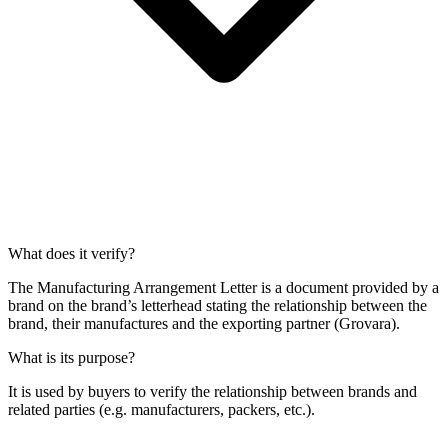
What does it verify?
The Manufacturing Arrangement Letter is a document provided by a
brand on the brand’s letterhead stating the relationship between the
brand, their manufactures and the exporting partner (Grovara).
What is its purpose?
It is used by buyers to verify the relationship between brands and
related parties (e.g. manufacturers, packers, etc.).