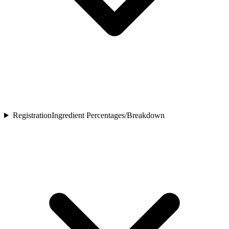
Registration
Ingredient Percentages/Breakdown