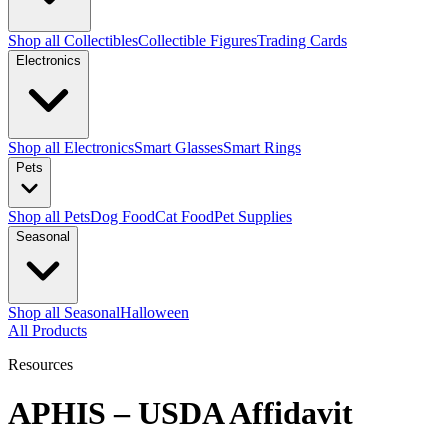
Shop all Collectibles
Collectible Figures
Trading Cards
Electronics
Shop all Electronics
Smart Glasses
Smart Rings
Pets
Shop all Pets
Dog Food
Cat Food
Pet Supplies
Seasonal
Shop all Seasonal
Halloween
All Products
Resources
APHIS – USDA Affidavit