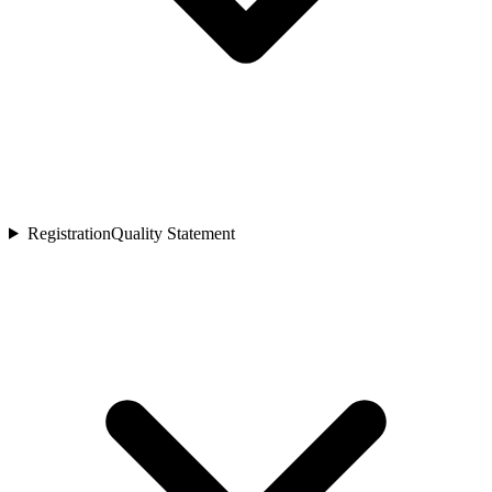
Registration
Quality Statement