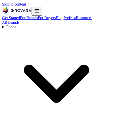
Skip to content
Get Started
For Brands
For Buyers
Blog
Podcast
Resources
All Brands
Foods