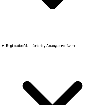
Registration
Manufacturing Arrangement Letter