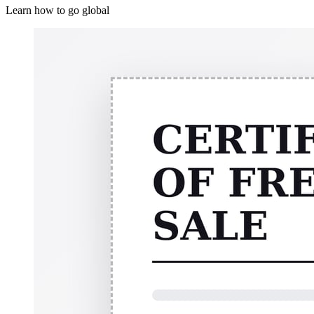
Learn how to go global