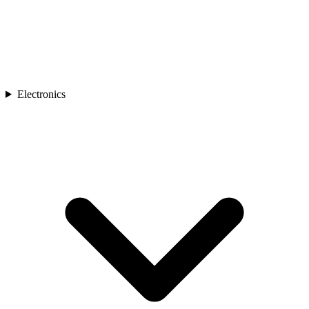
Electronics