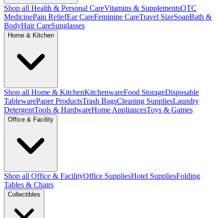
Shop all Health & Personal Care
Vitamins & Supplements
OTC
Medicine
Pain Relief
Ear Care
Feminine Care
Travel Size
Soap
Bath &
Body
Hair Care
Sunglasses
Home & Kitchen
Shop all Home & Kitchen
Kitchenware
Food Storage
Disposable
Tableware
Paper Products
Trash Bags
Cleaning Supplies
Laundry
Detergent
Tools & Hardware
Home Appliances
Toys & Games
Office & Facility
Shop all Office & Facility
Office Supplies
Hotel Supplies
Folding
Tables & Chairs
Collectibles