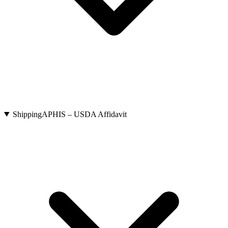
Shipping
APHIS – USDA Affidavit