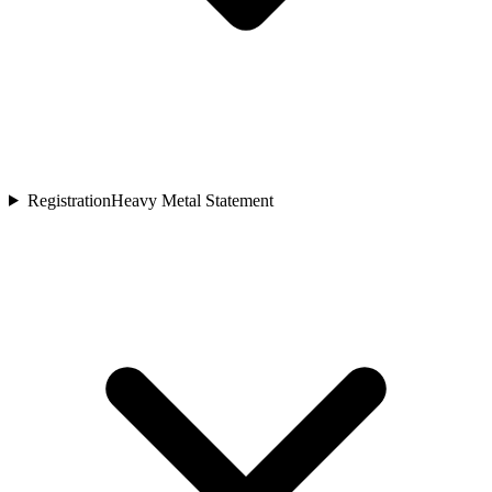
Registration
Heavy Metal Statement