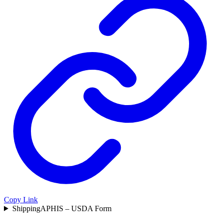
Copy Link
Shipping
APHIS – USDA Form