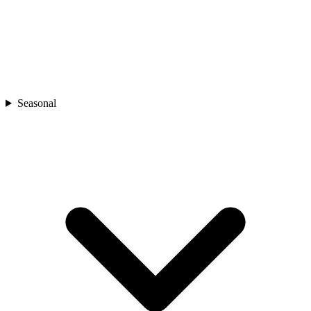
Seasonal