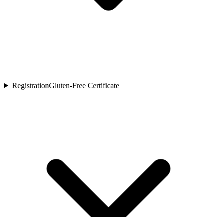
Registration
Gluten-Free Certificate