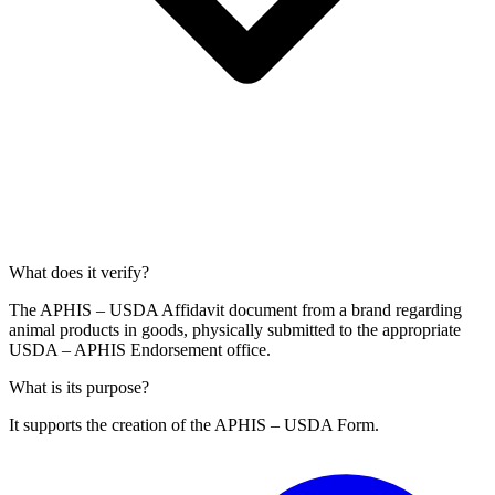
What does it verify?
The APHIS – USDA Affidavit document from a brand regarding
animal products in goods, physically submitted to the appropriate
USDA – APHIS Endorsement office.
What is its purpose?
It supports the creation of the APHIS – USDA Form.