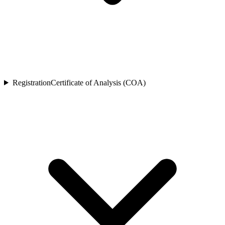
Registration
Certificate of Analysis (COA)