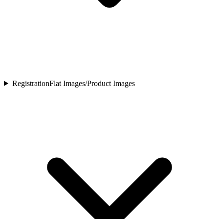
Registration
Flat Images/Product Images