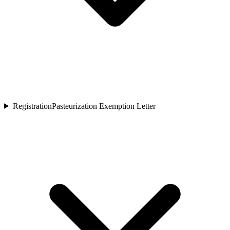
Registration
Pasteurization Exemption Letter