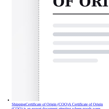
Shipping
Certificate of Origin (COO)
A Certificate of Origin
(COO) is an export document attesting where goods were