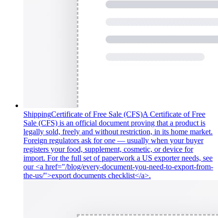
Shipping
Certificate of Free Sale (CFS)
A Certificate of Free
Sale (CFS) is an official document proving that a product is
legally sold, freely and without restriction, in its home market.
Foreign regulators ask for one — usually when your buyer
registers your food, supplement, cosmetic, or device for
import. For the full set of paperwork a US exporter needs, see
our <a href="/blog/every-document-you-need-to-export-from-
the-us/">export documents checklist</a>.