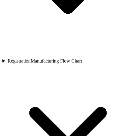
Registration
Manufacturing Flow Chart