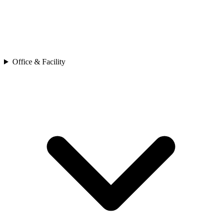
Office & Facility