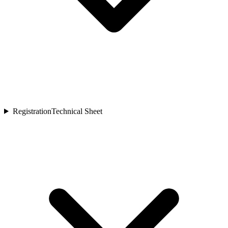
Registration
Technical Sheet