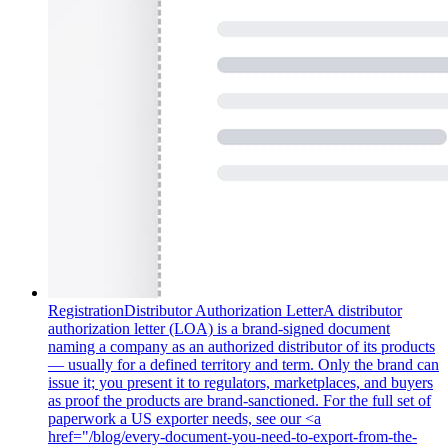
Registration
Distributor Authorization Letter
A distributor
authorization letter (LOA) is a brand-signed document
naming a company as an authorized distributor of its products
— usually for a defined territory and term. Only the brand can
issue it; you present it to regulators, marketplaces, and buyers
as proof the products are brand-sanctioned. For the full set of
paperwork a US exporter needs, see our <a
href="/blog/every-document-you-need-to-export-from-the-