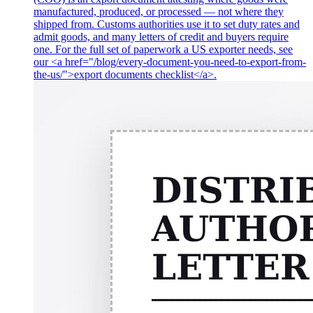
manufactured, produced, or processed — not where they
shipped from. Customs authorities use it to set duty rates and
admit goods, and many letters of credit and buyers require
one. For the full set of paperwork a US exporter needs, see
our <a href="/blog/every-document-you-need-to-export-from-
the-us/">export documents checklist</a>.