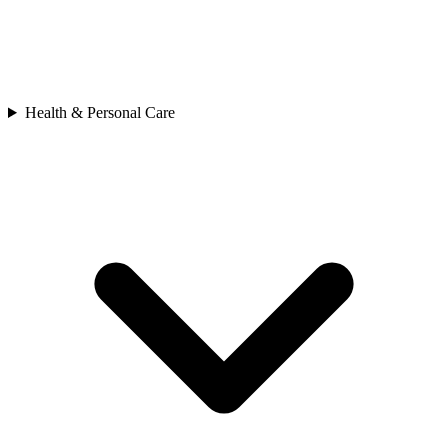
Health & Personal Care