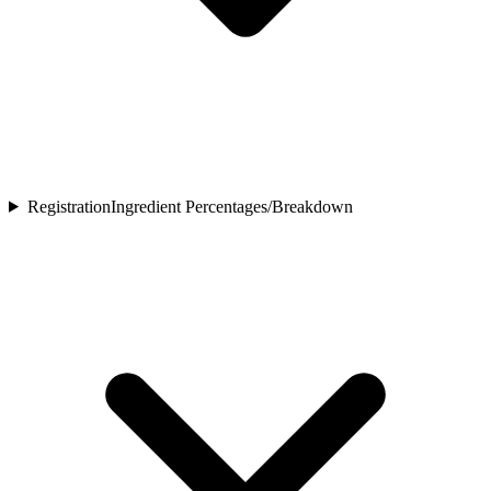
Registration
Ingredient Percentages/Breakdown