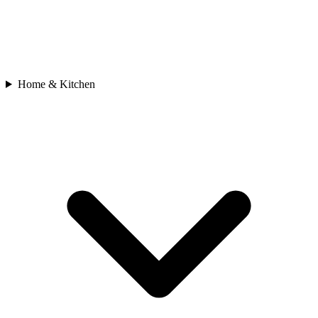
Home & Kitchen