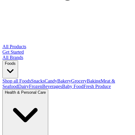
All Products
Get Started
All Brands
Foods
Shop all Foods
Snacks
Candy
Bakery
Grocery
Baking
Meat &
Seafood
Dairy
Frozen
Beverages
Baby Food
Fresh Produce
Health & Personal Care