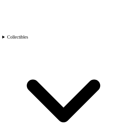
Collectibles