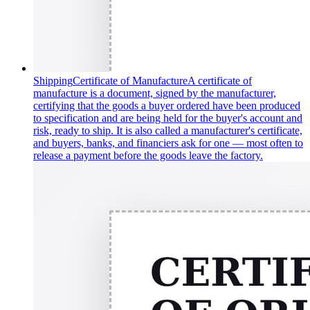
Shipping
Certificate of Manufacture
A certificate of
manufacture is a document, signed by the manufacturer,
certifying that the goods a buyer ordered have been produced
to specification and are being held for the buyer's account and
risk, ready to ship. It is also called a manufacturer's certificate,
and buyers, banks, and financiers ask for one — most often to
release a payment before the goods leave the factory.