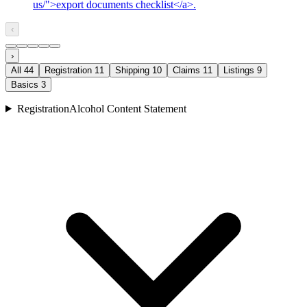
us/">export documents checklist</a>.
‹
›
All
44
Registration
11
Shipping
10
Claims
11
Listings
9
Basics
3
Registration
Alcohol Content Statement