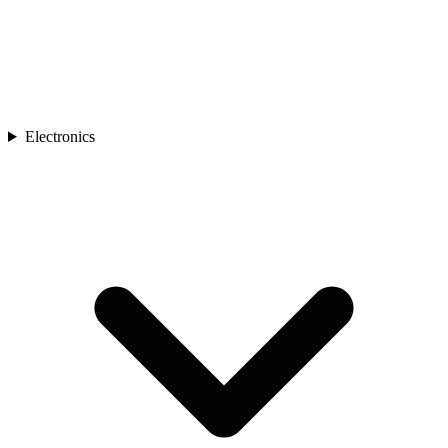
Electronics