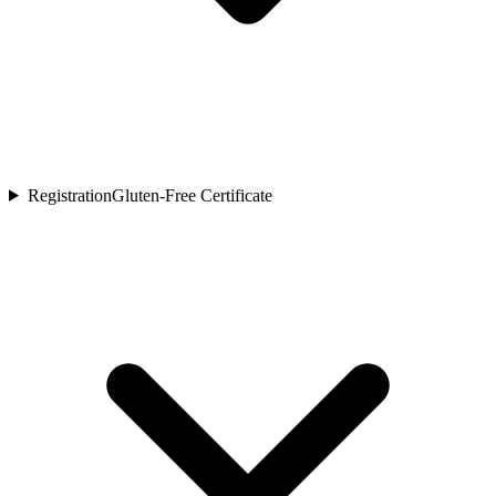
Registration
Gluten-Free Certificate