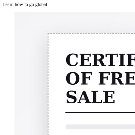
Learn how to go global