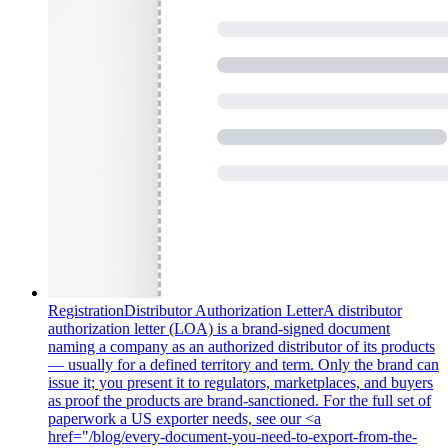
Registration
Distributor Authorization Letter
A distributor
authorization letter (LOA) is a brand-signed document
naming a company as an authorized distributor of its products
— usually for a defined territory and term. Only the brand can
issue it; you present it to regulators, marketplaces, and buyers
as proof the products are brand-sanctioned. For the full set of
paperwork a US exporter needs, see our <a
href="/blog/every-document-you-need-to-export-from-the-