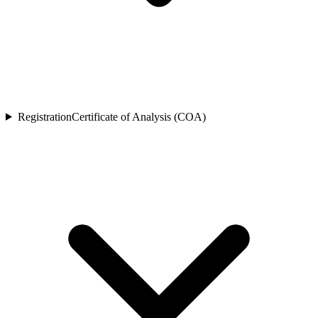
Registration
Certificate of Analysis (COA)