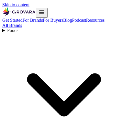
Skip to content
Get Started
For Brands
For Buyers
Blog
Podcast
Resources
All Brands
Foods