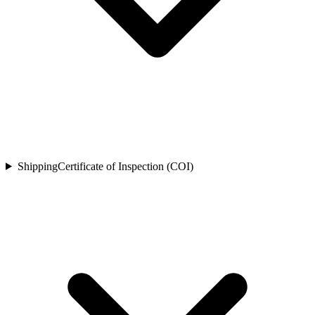
Shipping
Certificate of Inspection (COI)