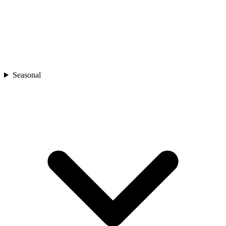
Seasonal