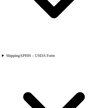
Shipping
APHIS – USDA Form