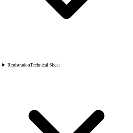
Registration
Technical Sheet