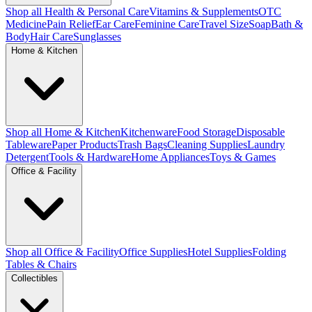
Shop all Health & Personal Care
Vitamins & Supplements
OTC
Medicine
Pain Relief
Ear Care
Feminine Care
Travel Size
Soap
Bath &
Body
Hair Care
Sunglasses
Home & Kitchen
Shop all Home & Kitchen
Kitchenware
Food Storage
Disposable
Tableware
Paper Products
Trash Bags
Cleaning Supplies
Laundry
Detergent
Tools & Hardware
Home Appliances
Toys & Games
Office & Facility
Shop all Office & Facility
Office Supplies
Hotel Supplies
Folding
Tables & Chairs
Collectibles