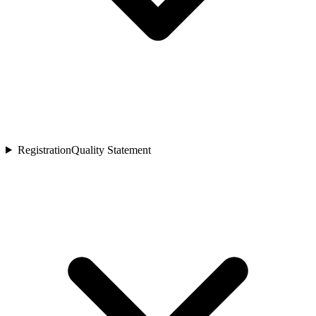
Registration
Quality Statement