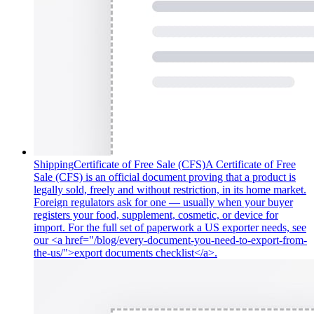
Shipping
Certificate of Free Sale (CFS)
A Certificate of Free
Sale (CFS) is an official document proving that a product is
legally sold, freely and without restriction, in its home market.
Foreign regulators ask for one — usually when your buyer
registers your food, supplement, cosmetic, or device for
import. For the full set of paperwork a US exporter needs, see
our <a href="/blog/every-document-you-need-to-export-from-
the-us/">export documents checklist</a>.