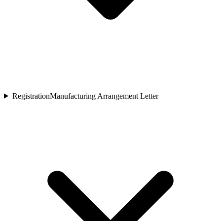
Registration
Manufacturing Arrangement Letter