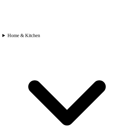
Home & Kitchen