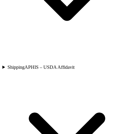
Shipping
APHIS – USDA Affidavit