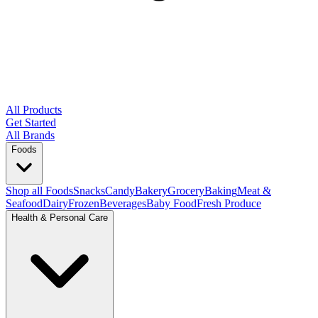
All Products
Get Started
All Brands
Foods
Shop all Foods
Snacks
Candy
Bakery
Grocery
Baking
Meat &
Seafood
Dairy
Frozen
Beverages
Baby Food
Fresh Produce
Health & Personal Care