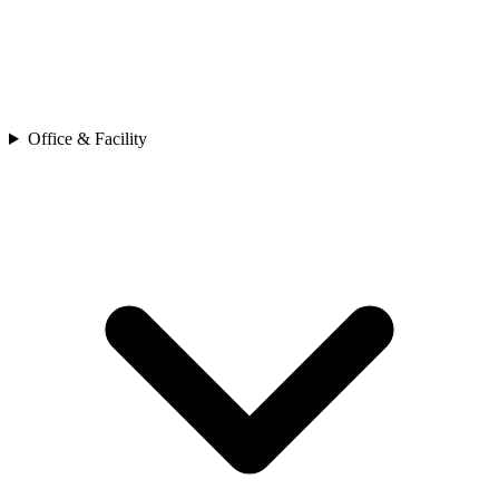
Office & Facility