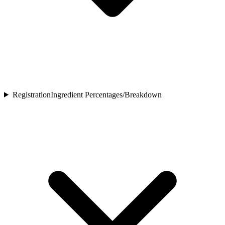
Registration
Ingredient Percentages/Breakdown