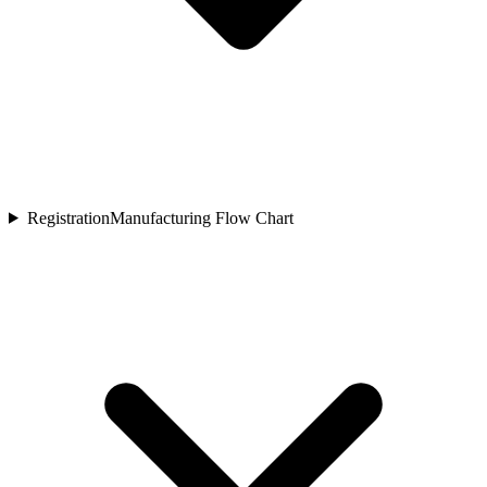
Registration
Manufacturing Flow Chart