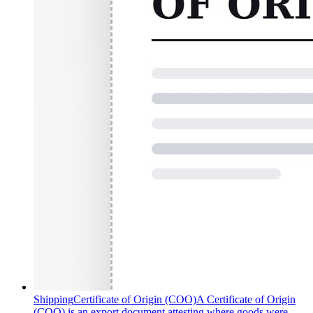
Shipping
Certificate of Origin (COO)
A Certificate of Origin
(COO) is an export document attesting where goods were