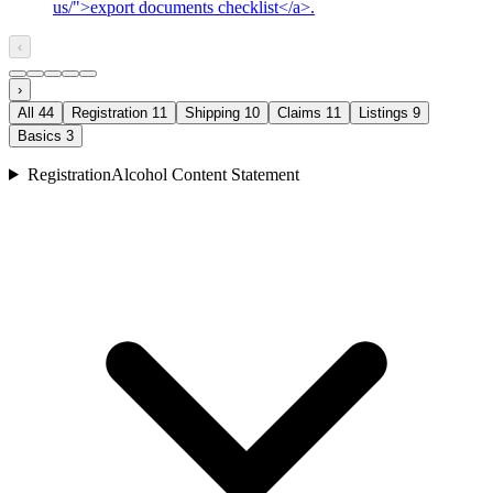
us/">export documents checklist</a>.
‹
›
All
44
Registration
11
Shipping
10
Claims
11
Listings
9
Basics
3
Registration
Alcohol Content Statement