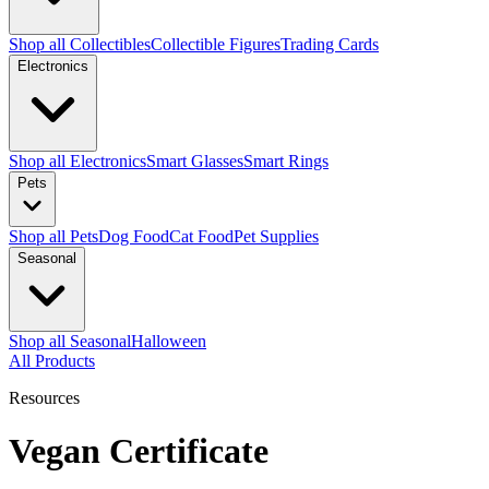
Shop all Collectibles
Collectible Figures
Trading Cards
Electronics
Shop all Electronics
Smart Glasses
Smart Rings
Pets
Shop all Pets
Dog Food
Cat Food
Pet Supplies
Seasonal
Shop all Seasonal
Halloween
All Products
Resources
Vegan Certificate