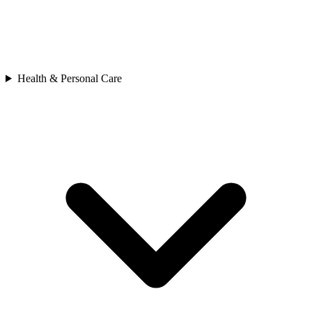
Health & Personal Care