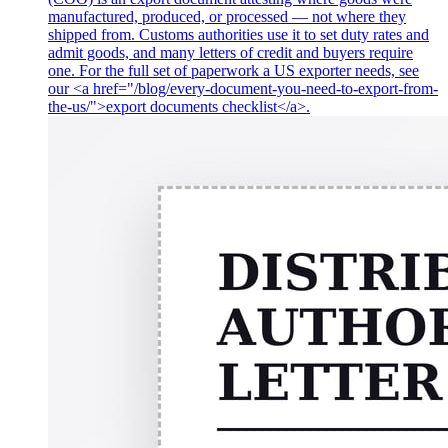
manufactured, produced, or processed — not where they
shipped from. Customs authorities use it to set duty rates and
admit goods, and many letters of credit and buyers require
one. For the full set of paperwork a US exporter needs, see
our <a href="/blog/every-document-you-need-to-export-from-
the-us/">export documents checklist</a>.