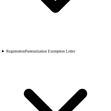
Registration
Pasteurization Exemption Letter