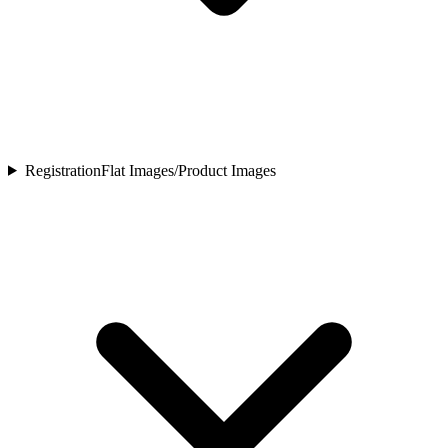
Registration
Flat Images/Product Images