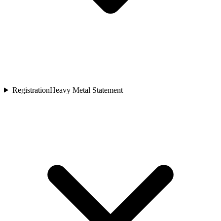
Registration
Heavy Metal Statement