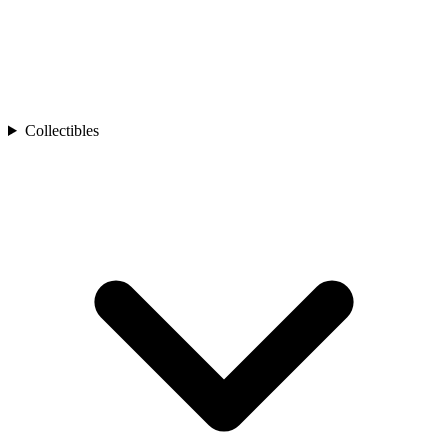
Collectibles