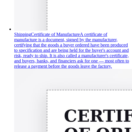
Shipping
Certificate of Manufacture
A certificate of
manufacture is a document, signed by the manufacturer,
certifying that the goods a buyer ordered have been produced
to specification and are being held for the buyer's account and
risk, ready to ship. It is also called a manufacturer's certificate,
and buyers, banks, and financiers ask for one — most often to
release a payment before the goods leave the factory.